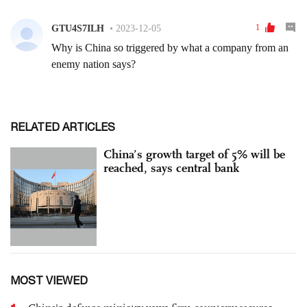
RELATED ARTICLES
China’s growth target of 5% will be
reached, says central bank
MOST VIEWED