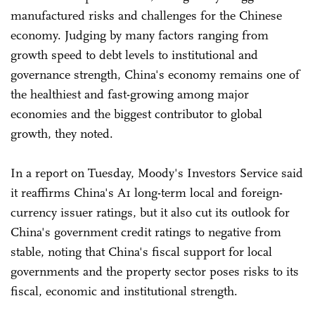
manufactured risks and challenges for the Chinese
economy. Judging by many factors ranging from
growth speed to debt levels to institutional and
governance strength, China's economy remains one of
the healthiest and fast-growing among major
economies and the biggest contributor to global
growth, they noted.
In a report on Tuesday, Moody's Investors Service said
it reaffirms China's A1 long-term local and foreign-
currency issuer ratings, but it also cut its outlook for
China's government credit ratings to negative from
stable, noting that China's fiscal support for local
governments and the property sector poses risks to its
fiscal, economic and institutional strength.