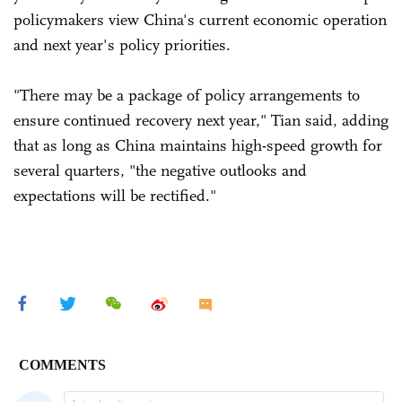
policymakers view China's current economic operation
and next year's policy priorities.
"There may be a package of policy arrangements to
ensure continued recovery next year," Tian said, adding
that as long as China maintains high-speed growth for
several quarters, "the negative outlooks and
expectations will be rectified."