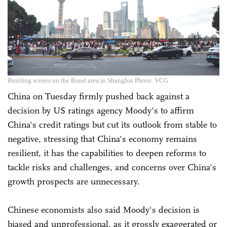
Bustling scenes on the Bund area in Shanghai Photo: VCG
China on Tuesday firmly pushed back against a
decision by US ratings agency Moody's to affirm
China's credit ratings but cut its outlook from stable to
negative, stressing that China's economy remains
resilient, it has the capabilities to deepen reforms to
tackle risks and challenges, and concerns over China's
growth prospects are unnecessary.
Chinese economists also said Moody's decision is
biased and unprofessional, as it grossly exaggerated or