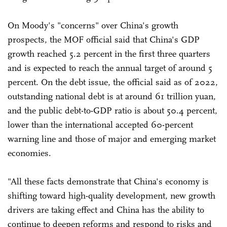
On Moody's "concerns" over China's growth
prospects, the MOF official said that China's GDP
growth reached 5.2 percent in the first three quarters
and is expected to reach the annual target of around 5
percent. On the debt issue, the official said as of 2022,
outstanding national debt is at around 61 trillion yuan,
and the public debt-to-GDP ratio is about 50.4 percent,
lower than the international accepted 60-percent
warning line and those of major and emerging market
economies.
"All these facts demonstrate that China's economy is
shifting toward high-quality development, new growth
drivers are taking effect and China has the ability to
continue to deepen reforms and respond to risks and