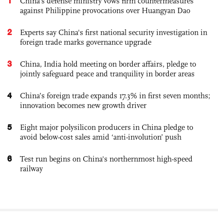
1
China's defense ministry vows firm countermeasures
against Philippine provocations over Huangyan Dao
2
Experts say China's first national security investigation in
foreign trade marks governance upgrade
3
China, India hold meeting on border affairs, pledge to
jointly safeguard peace and tranquility in border areas
4
China’s foreign trade expands 17.3% in first seven months;
innovation becomes new growth driver
5
Eight major polysilicon producers in China pledge to
avoid below-cost sales amid ‘anti-involution’ push
6
Test run begins on China's northernmost high-speed
railway