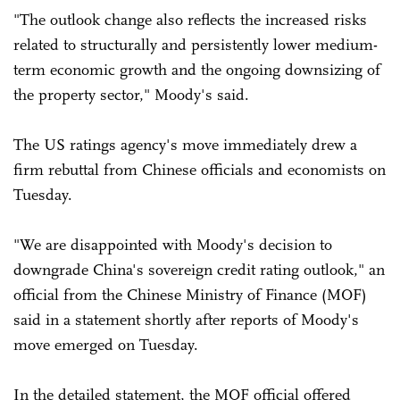
"The outlook change also reflects the increased risks
related to structurally and persistently lower medium-
term economic growth and the ongoing downsizing of
the property sector," Moody's said.
The US ratings agency's move immediately drew a
firm rebuttal from Chinese officials and economists on
Tuesday.
"We are disappointed with Moody's decision to
downgrade China's sovereign credit rating outlook," an
official from the Chinese Ministry of Finance (MOF)
said in a statement shortly after reports of Moody's
move emerged on Tuesday.
In the detailed statement, the MOF official offered