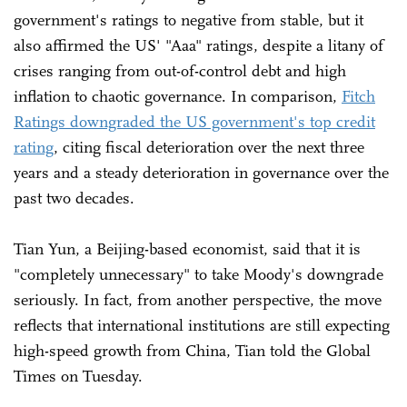
government's ratings to negative from stable, but it
also affirmed the US' "Aaa" ratings, despite a litany of
crises ranging from out-of-control debt and high
inflation to chaotic governance. In comparison,
Fitch
Ratings downgraded the US government's top credit
rating
, citing fiscal deterioration over the next three
years and a steady deterioration in governance over the
past two decades.
Tian Yun, a Beijing-based economist, said that it is
"completely unnecessary" to take Moody's downgrade
seriously. In fact, from another perspective, the move
reflects that international institutions are still expecting
high-speed growth from China, Tian told the Global
Times on Tuesday.