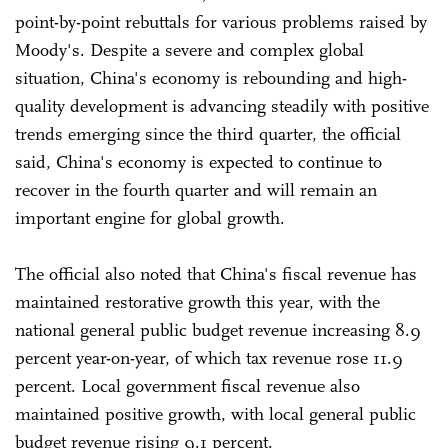
point-by-point rebuttals for various problems raised by
Moody's. Despite a severe and complex global
situation, China's economy is rebounding and high-
quality development is advancing steadily with positive
trends emerging since the third quarter, the official
said, China's economy is expected to continue to
recover in the fourth quarter and will remain an
important engine for global growth.
The official also noted that China's fiscal revenue has
maintained restorative growth this year, with the
national general public budget revenue increasing 8.9
percent year-on-year, of which tax revenue rose 11.9
percent. Local government fiscal revenue also
maintained positive growth, with local general public
budget revenue rising 9.1 percent.