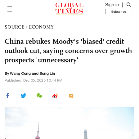
Sign in
Subscribe
SOURCE
/
ECONOMY
China rebukes Moody's 'biased' credit
outlook cut, saying concerns over growth
prospects 'unnecessary'
By
Wang Cong
and Song Lin
Published: Dec 05, 2023 10:44 PM