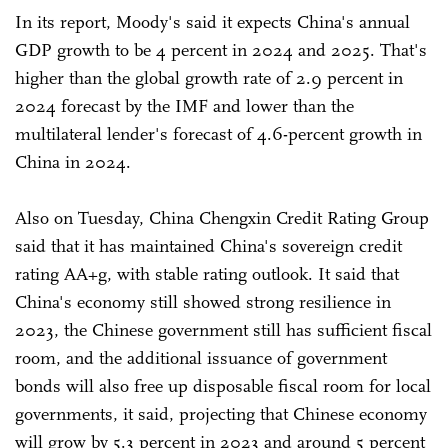
In its report, Moody's said it expects China's annual
GDP growth to be 4 percent in 2024 and 2025. That's
higher than the global growth rate of 2.9 percent in
2024 forecast by the IMF and lower than the
multilateral lender's forecast of 4.6-percent growth in
China in 2024.
Also on Tuesday, China Chengxin Credit Rating Group
said that it has maintained China's sovereign credit
rating AA+g, with stable rating outlook. It said that
China's economy still showed strong resilience in
2023, the Chinese government still has sufficient fiscal
room, and the additional issuance of government
bonds will also free up disposable fiscal room for local
governments, it said, projecting that Chinese economy
will grow by 5.3 percent in 2023 and around 5 percent