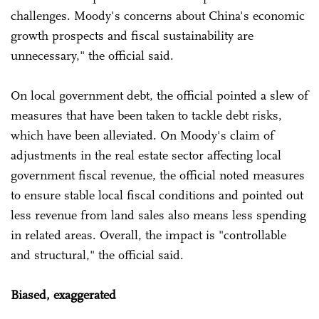
challenges. Moody's concerns about China's economic
growth prospects and fiscal sustainability are
unnecessary," the official said.
On local government debt, the official pointed a slew of
measures that have been taken to tackle debt risks,
which have been alleviated. On Moody's claim of
adjustments in the real estate sector affecting local
government fiscal revenue, the official noted measures
to ensure stable local fiscal conditions and pointed out
less revenue from land sales also means less spending
in related areas. Overall, the impact is "controllable
and structural," the official said.
Biased, exaggerated