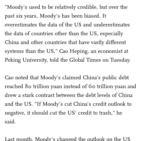
"Moody's used to be relatively credible, but over the
past six years, Moody's has been biased. It
overestimates the data of the US and underestimates
the data of countries other than the US, especially
China and other countries that have vastly different
systems than the US," Cao Heping, an economist at
Peking University, told the Global Times on Tuesday.
Cao noted that Moody's claimed China's public debt
reached 80 trillion yuan instead of 60 trillion yuan and
drew a stark contrast between the debt levels of China
and the US. "If Moody's cut China's credit outlook to
negative, it should cut the US' credit to trash," he
said.
Last month, Moody's changed the outlook on the US