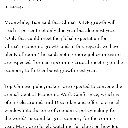
in 2024.
Meanwhile, Tian said that China's GDP growth will
reach 5 percent not only this year but also next year.
"Only that could meet the global expectation for
China's economic growth and in this regard, we have
plenty of room," he said, noting more policy measures
are expected from an upcoming crucial meeting on the
economy to further boost growth next year.
Top Chinese policymakers are expected to convene the
annual Central Economic Work Conference, which is
often held around mid-December and offers a crucial
window into the tone of economic policymaking for
the world's second-largest economy for the coming
year. Many are closely watching for clues on how top