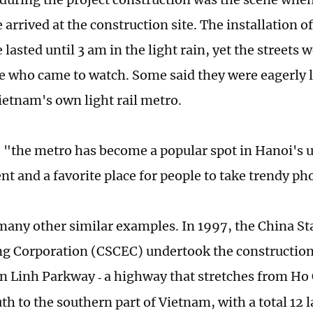
arrived at the construction site. The installation of
lasted until 3 am in the light rain, yet the streets we
e who came to watch. Some said they were eagerly 
Vietnam's own light rail metro.
"the metro has become a popular spot in Hanoi's 
t and a favorite place for people to take trendy ph
many other similar examples. In 1997, the China St
g Corporation (CSCEC) undertook the construction 
n Linh Parkway
a highway that stretches from Ho 
-
th to the southern part of Vietnam, with a total 12 