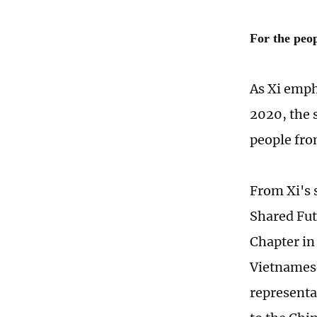
For the peo
As Xi emph
2020, the 
people fro
From Xi's 
Shared Fut
Chapter in
Vietnamese
representa