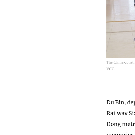
The China-constr
VCG
Du Bin, de
Railway Si
Dong metro
memories d