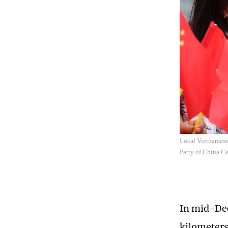
Local Vietnamese 
Party of China C
In mid-Dec
kilometers