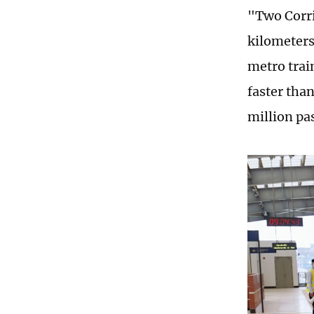
"Two Corri
kilometers
metro trai
faster tha
million pa