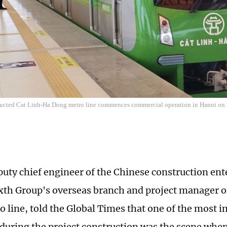
ucted Cat Linh-Ha Dong metro line commences commercial operation in Hanoi on
puty chief engineer of the Chinese construction ent
xth Group's overseas branch and project manager o
 line, told the Global Times that one of the most 
uring the project construction was the scene when 