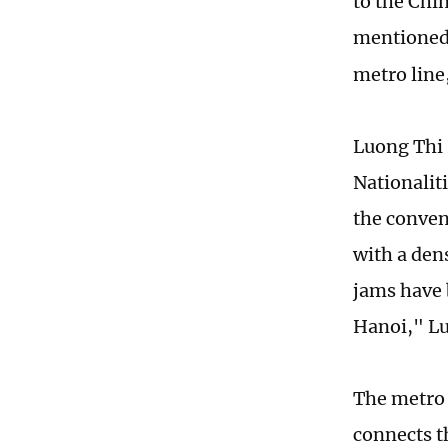
to the Chi
mentioned
metro line
Luong Thi 
Nationalit
the conven
with a den
jams have b
Hanoi," Lu
The metro 
connects t