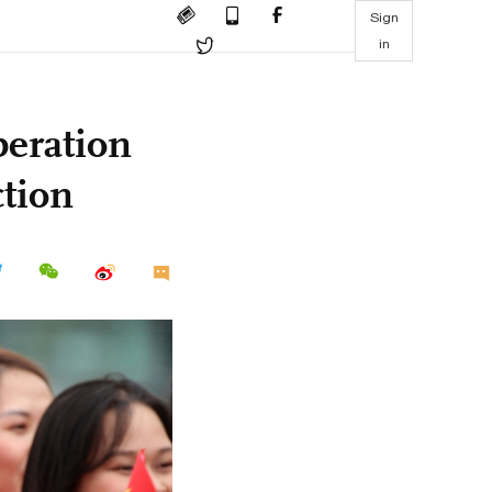
Sign
in
peration
ction