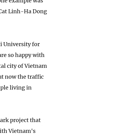
 one example was
e Cat Linh-Ha Dong
 University for
 are so happy with
al city of Vietnam
t now the traffic
ple living in
ark project that
with Vietnam's