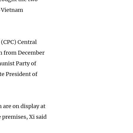
a-Vietnam
 (CPC) Central
nam from December
munist Party of
e President of
are on display at
 premises, Xi said