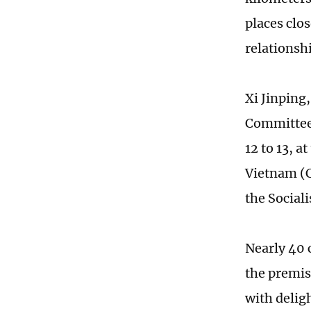
places clo
relationsh
Xi Jinping
Committee 
12 to 13, a
Vietnam (C
the Social
Nearly 40 
the premis
with deligh