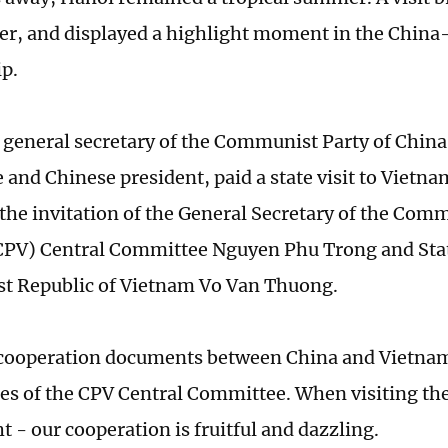
ser, and displayed a highlight moment in the Chin
ip.
, general secretary of the Communist Party of China
and Chinese president, paid a state visit to Viet
t the invitation of the General Secretary of the Com
PV) Central Committee Nguyen Phu Trong and Stat
ist Republic of Vietnam Vo Van Thuong.
cooperation documents between China and Vietnam 
es of the CPV Central Committee. When visiting the
t - our cooperation is fruitful and dazzling.