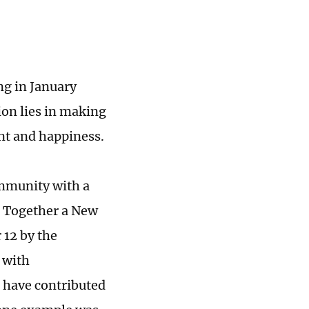
ng in January
on lies in making
nt and happiness.
ommunity with a
g Together a New
 12 by the
 with
 have contributed