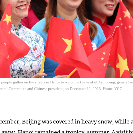
people gather on the streets in Hanoi to welcome the visit of Xi Jinping, general 
entral Committee and Chinese president, on December 12, 2023. Photo: VCG
ember, Beijing was covered in heavy snow, while 
 away, Hanoi remained a tropical summer. A visit 