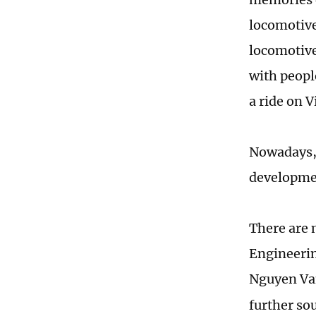
locomotive 
locomotive 
with peopl
a ride on 
Nowadays, 
developmen
There are 
Engineerin
Nguyen Va
further sou