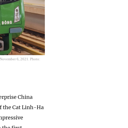
 November 6, 2021. Photo:
erprise China
f the Cat Linh-Ha
impressive
the first