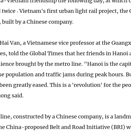
na-Vietnam friendship the following day, at which
 twice
Vietnam's first urban light rail project, th
-
, built by a Chinese company.
Hai Van, a Vietnamese vice professor at the Guangxi
ies, told the Global Times that her friends in Hanoi
ience brought by the metro line. "Hanoi is the capit
se population and traffic jams during peak hours. Bu
een greatly eased. This is a 'revolution' for the peo
ong said.
line, constructed by a Chinese company, is a landm
he China-proposed Belt and Road Initiative (BRI) 