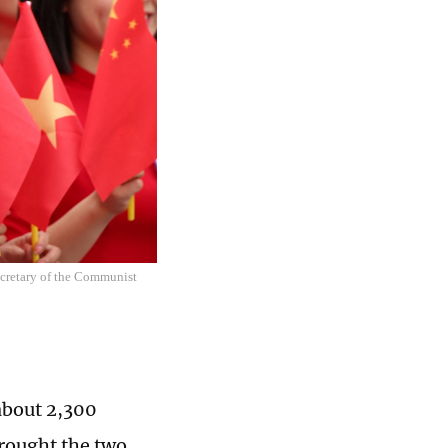
secretary of the Communist
about 2,300
brought the two