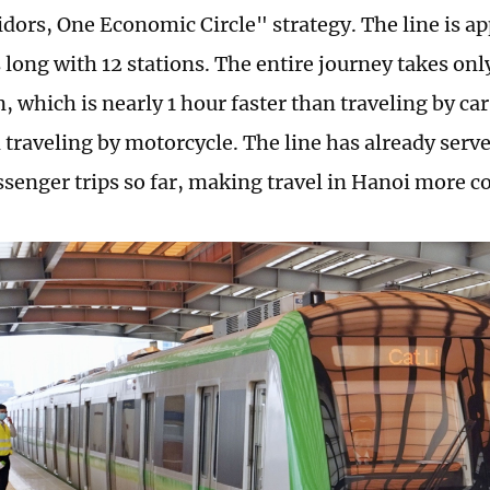
dors, One Economic Circle" strategy. The line is a
 long with 12 stations. The entire journey takes on
n, which is nearly 1 hour faster than traveling by c
n traveling by motorcycle. The line has already serv
ssenger trips so far, making travel in Hanoi more c