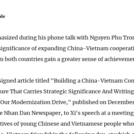
ple
asized during his phone talk with Nguyen Phu Tro
significance of expanding China-Vietnam cooperati
m both countries gain a greater sense of achieveme
signed article titled "Building a China-Vietnam C
ure That Carries Strategic Significance And Writin
 Our Modernization Drive," published on December
 Nhan Dan Newspaper, to Xi's speech at a meeting
tives of young Chinese and Vietnamese people who