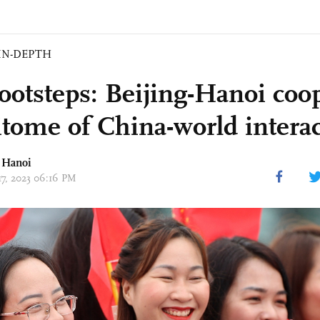
IN-DEPTH
Footsteps: Beijing-Hanoi coo
itome of China-world intera
n Hanoi
17, 2023 06:16 PM