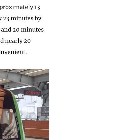
pproximately 13
ly 23 minutes by
ar and 20 minutes
ed nearly 20
onvenient.