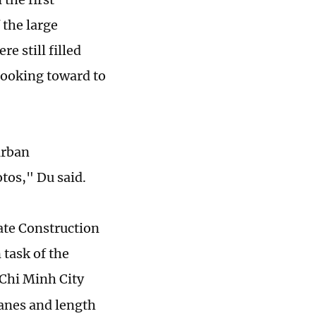
 the large
re still filled
looking toward to
urban
otos," Du said.
ate Construction
task of the
Chi Minh City
lanes and length