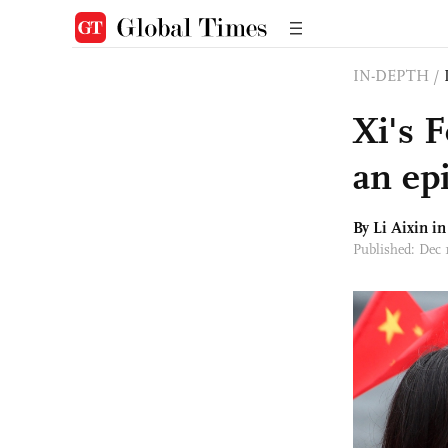
IN-DEPTH
/
Xi's 
an ep
By Li Aixin i
Published: Dec 