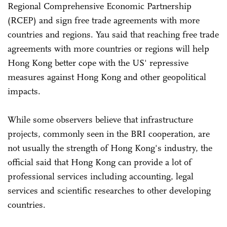
Regional Comprehensive Economic Partnership
(RCEP) and sign free trade agreements with more
countries and regions. Yau said that reaching free trade
agreements with more countries or regions will help
Hong Kong better cope with the US' repressive
measures against Hong Kong and other geopolitical
impacts.
While some observers believe that infrastructure
projects, commonly seen in the BRI cooperation, are
not usually the strength of Hong Kong's industry, the
official said that Hong Kong can provide a lot of
professional services including accounting, legal
services and scientific researches to other developing
countries.