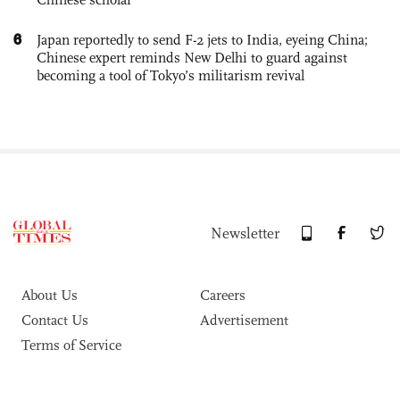
6
Japan reportedly to send F-2 jets to India, eyeing China;
Chinese expert reminds New Delhi to guard against
becoming a tool of Tokyo’s militarism revival
Newsletter
About Us
Careers
Contact Us
Advertisement
Terms of Service