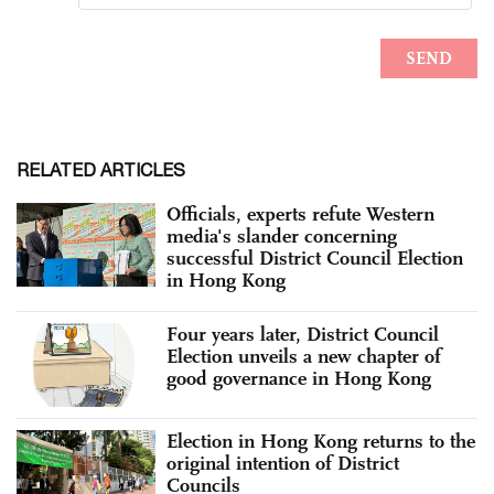
RELATED ARTICLES
Officials, experts refute Western
media's slander concerning
successful District Council Election
in Hong Kong
Four years later, District Council
Election unveils a new chapter of
good governance in Hong Kong
Election in Hong Kong returns to the
original intention of District
Councils