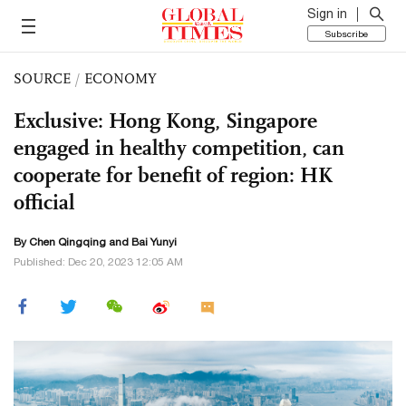
Sign in
Subscribe
SOURCE
/
ECONOMY
Exclusive: Hong Kong, Singapore
engaged in healthy competition, can
cooperate for benefit of region: HK
official
By
Chen Qingqing
and Bai Yunyi
Published: Dec 20, 2023 12:05 AM