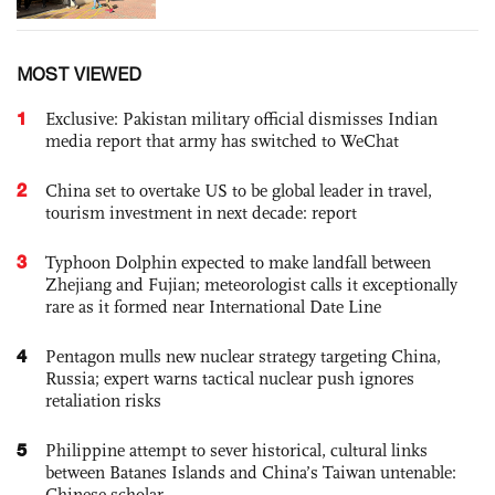
MOST VIEWED
1
Exclusive: Pakistan military official dismisses Indian
media report that army has switched to WeChat
2
China set to overtake US to be global leader in travel,
tourism investment in next decade: report
3
Typhoon Dolphin expected to make landfall between
Zhejiang and Fujian; meteorologist calls it exceptionally
rare as it formed near International Date Line
4
Pentagon mulls new nuclear strategy targeting China,
Russia; expert warns tactical nuclear push ignores
retaliation risks
5
Philippine attempt to sever historical, cultural links
between Batanes Islands and China’s Taiwan untenable:
Chinese scholar