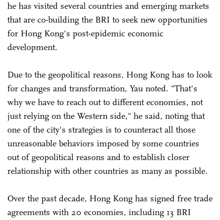
he has visited several countries and emerging markets
that are co-building the BRI to seek new opportunities
for Hong Kong's post-epidemic economic
development.
Due to the geopolitical reasons, Hong Kong has to look
for changes and transformation, Yau noted. "That's
why we have to reach out to different economies, not
just relying on the Western side," he said, noting that
one of the city's strategies is to counteract all those
unreasonable behaviors imposed by some countries
out of geopolitical reasons and to establish closer
relationship with other countries as many as possible.
Over the past decade, Hong Kong has signed free trade
agreements with 20 economies, including 13 BRI