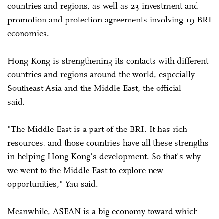
countries and regions, as well as 23 investment and
promotion and protection agreements involving 19 BRI
economies.
Hong Kong is strengthening its contacts with different
countries and regions around the world, especially
Southeast Asia and the Middle East, the official
said.
"The Middle East is a part of the BRI. It has rich
resources, and those countries have all these strengths
in helping Hong Kong's development. So that's why
we went to the Middle East to explore new
opportunities," Yau said.
Meanwhile, ASEAN is a big economy toward which