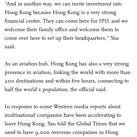
"And in another way, we can invite investment into
Hong Kong because Hong Kong is a very strong
financial center. They can come here for IPO, and we
welcome their family office and welcome them to
come over here to set up their headquarters," Yau
said.
As an aviation hub, Hong Kong has also a very strong
presence in aviation, linking the world with more than
200 destinations and within five hours, connecting to
half the world's population, the official said.
In response to some Western media reports about
multinational companies have been accelerating to
leave Hong Kong, Yau told the Global Times that we
used to have 9,000 overseas companies in Hong