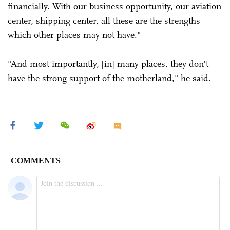
financially. With our business opportunity, our aviation
center, shipping center, all these are the strengths
which other places may not have."
"And most importantly, [in] many places, they don't
have the strong support of the motherland," he said.