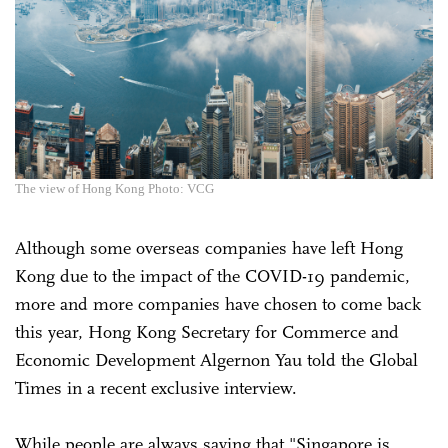
The view of Hong Kong Photo: VCG
Although some overseas companies have left Hong
Kong due to the impact of the COVID-19 pandemic,
more and more companies have chosen to come back
this year, Hong Kong Secretary for Commerce and
Economic Development Algernon Yau told the Global
Times in a recent exclusive interview.
While people are always saying that "Singapore is