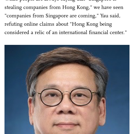
stealing companies from Hong Kong," we have seen
"companies from Singapore are coming," Yau said,
refuting online claims about "Hong Kong being
considered a relic of an international financial center."