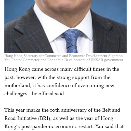
Hong Kong Secretary for Commerce and Economic Development Algernon
Yau Photo: Commerce and Economic Development of HKSAR government
Hong Kong came across many difficult times in the
past, however, with the strong support from the
motherland, it has confidence of overcoming new
challenges, the official said.
This year marks the 10th anniversary of the Belt and
Road Initiative (BRI), as well as the year of Hong
Kong's post-pandemic economic restart. Yau said that