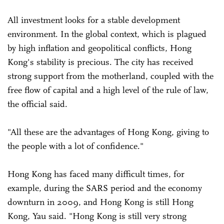
All investment looks for a stable development
environment. In the global context, which is plagued
by high inflation and geopolitical conflicts, Hong
Kong's stability is precious. The city has received
strong support from the motherland, coupled with the
free flow of capital and a high level of the rule of law,
the official said.
"All these are the advantages of Hong Kong, giving to
the people with a lot of confidence."
Hong Kong has faced many difficult times, for
example, during the SARS period and the economy
downturn in 2009, and Hong Kong is still Hong
Kong, Yau said. "Hong Kong is still very strong