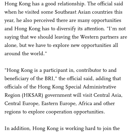
Hong Kong has a good relationship. The official said
when he visited some Southeast Asian countries this
year, he also perceived there are many opportunities
and Hong Kong has to diversify its attention. "I'm not
saying that we should leaving the Western partners are
alone, but we have to explore new opportunities all
around the world."
"Hong Kong is a participant in, contributor to and
beneficiary of the BRI," the official said, adding that
officials of the Hong Kong Special Administrative
Region (HKSAR) government will visit Central Asia,
Central Europe, Eastern Europe, Africa and other
regions to explore cooperation opportunities.
In addition, Hong Kong is working hard to join the