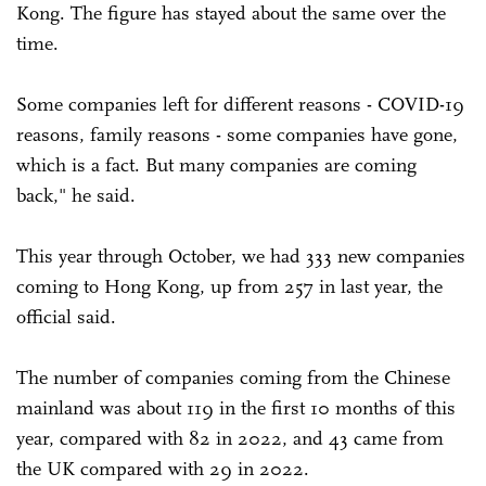
Kong. The figure has stayed about the same over the
time.
Some companies left for different reasons - COVID-19
reasons, family reasons - some companies have gone,
which is a fact. But many companies are coming
back," he said.
This year through October, we had 333 new companies
coming to Hong Kong, up from 257 in last year, the
official said.
The number of companies coming from the Chinese
mainland was about 119 in the first 10 months of this
year, compared with 82 in 2022, and 43 came from
the UK compared with 29 in 2022.