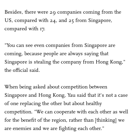
Besides, there were 29 companies coming from the
US, compared with 24, and 25 from Singapore,
compared with 17.
"You can see even companies from Singapore are
coming, because people are always saying that
Singapore is stealing the company from Hong Kong,"
the official said.
When being asked about competition between
Singapore and Hong Kong, Yau said that it's not a case
of one replacing the other but about healthy
competition. "We can cooperate with each other as well
for the benefit of the region, rather than [thinking] we
are enemies and we are fighting each other."