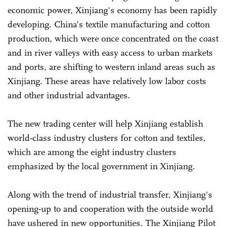
economic power, Xinjiang's economy has been rapidly
developing. China's textile manufacturing and cotton
production, which were once concentrated on the coast
and in river valleys with easy access to urban markets
and ports, are shifting to western inland areas such as
Xinjiang. These areas have relatively low labor costs
and other industrial advantages.
The new trading center will help Xinjiang establish
world-class industry clusters for cotton and textiles,
which are among the eight industry clusters
emphasized by the local government in Xinjiang.
Along with the trend of industrial transfer, Xinjiang's
opening-up to and cooperation with the outside world
have ushered in new opportunities. The Xinjiang Pilot