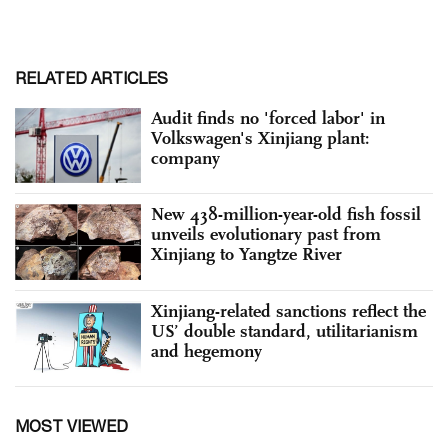
RELATED ARTICLES
Audit finds no 'forced labor' in
Volkswagen's Xinjiang plant:
company
New 438-million-year-old fish fossil
unveils evolutionary past from
Xinjiang to Yangtze River
Xinjiang-related sanctions reflect the
US’ double standard, utilitarianism
and hegemony
MOST VIEWED