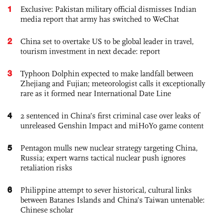
1
Exclusive: Pakistan military official dismisses Indian
media report that army has switched to WeChat
2
China set to overtake US to be global leader in travel,
tourism investment in next decade: report
3
Typhoon Dolphin expected to make landfall between
Zhejiang and Fujian; meteorologist calls it exceptionally
rare as it formed near International Date Line
4
2 sentenced in China’s first criminal case over leaks of
unreleased Genshin Impact and miHoYo game content
5
Pentagon mulls new nuclear strategy targeting China,
Russia; expert warns tactical nuclear push ignores
retaliation risks
6
Philippine attempt to sever historical, cultural links
between Batanes Islands and China’s Taiwan untenable:
Chinese scholar