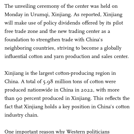
The unveiling ceremony of the center was held on
Monday in Urumqi, Xinjiang. As reported, Xinjiang
will make use of policy dividends offered by its pilot
free trade zone and the new trading center as a
foundation to strengthen trade with China's
neighboring countries, striving to become a globally
influential cotton and yarn production and sales center.
Xinjiang is the largest cotton-producing region in
China. A total of 5.98 million tons of cotton were
produced nationwide in China in 2022, with more
than 90 percent produced in Xinjiang. This reflects the
fact that Xinjiang holds a key position in China's cotton
industry chain.
One important reason why Western politicians