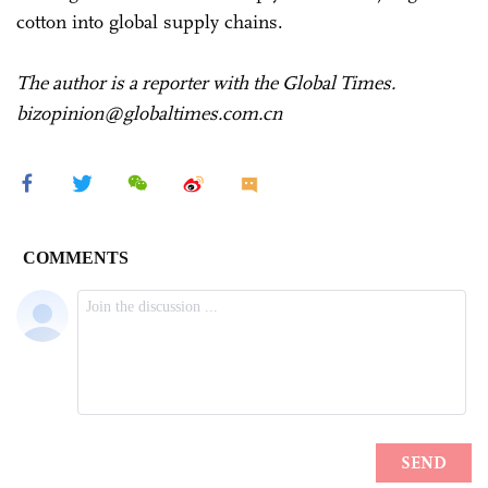
cotton into global supply chains.
The author is a reporter with the Global Times.
bizopinion@globaltimes.com.cn