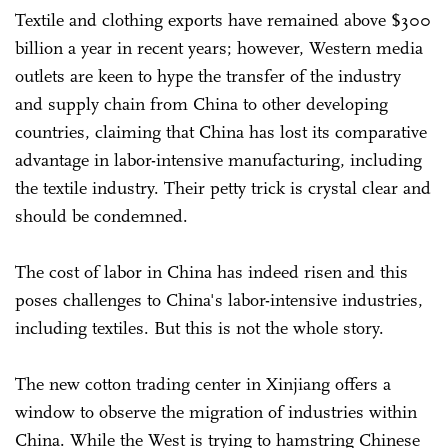
Textile and clothing exports have remained above $300
billion a year in recent years; however, Western media
outlets are keen to hype the transfer of the industry
and supply chain from China to other developing
countries, claiming that China has lost its comparative
advantage in labor-intensive manufacturing, including
the textile industry. Their petty trick is crystal clear and
should be condemned.
The cost of labor in China has indeed risen and this
poses challenges to China's labor-intensive industries,
including textiles. But this is not the whole story.
The new cotton trading center in Xinjiang offers a
window to observe the migration of industries within
China. While the West is trying to hamstring Chinese