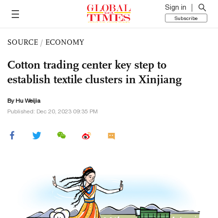
Sign in
Subscribe
SOURCE
/
ECONOMY
Cotton trading center key step to
establish textile clusters in Xinjiang
By Hu Weijia
Published: Dec 20, 2023 09:35 PM