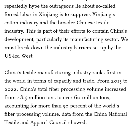
repeatedly hype the outrageous lie about so-called
forced labor in Xinjiang is to suppress Xinjiang's
cotton industry and the broader Chinese textile
industry. This is part of their efforts to contain China's
development, particularly its manufacturing sector. We
must break down the industry barriers set up by the
US-led West.
China's textile manufacturing industry ranks first in
the world in terms of capacity and trade. From 2013 to
2022, China's total fiber processing volume increased
from 48.5 million tons to over 60 million tons,
accounting for more than 50 percent of the world's
fiber processing volume, data from the China National
Textile and Apparel Council showed.