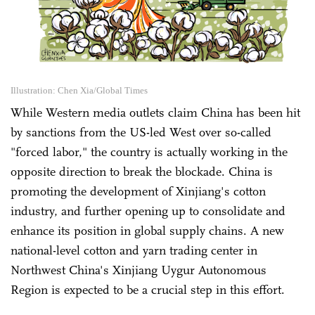
Illustration: Chen Xia/Global Times
While Western media outlets claim China has been hit
by sanctions from the US-led West over so-called
"forced labor," the country is actually working in the
opposite direction to break the blockade. China is
promoting the development of Xinjiang's cotton
industry, and further opening up to consolidate and
enhance its position in global supply chains. A new
national-level cotton and yarn trading center in
Northwest China's Xinjiang Uygur Autonomous
Region is expected to be a crucial step in this effort.