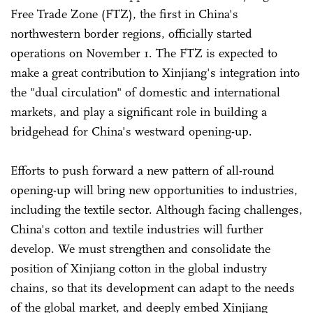
Free Trade Zone (FTZ), the first in China's
northwestern border regions, officially started
operations on November 1. The FTZ is expected to
make a great contribution to Xinjiang's integration into
the "dual circulation" of domestic and international
markets, and play a significant role in building a
bridgehead for China's westward opening-up.
Efforts to push forward a new pattern of all-round
opening-up will bring new opportunities to industries,
including the textile sector. Although facing challenges,
China's cotton and textile industries will further
develop. We must strengthen and consolidate the
position of Xinjiang cotton in the global industry
chains, so that its development can adapt to the needs
of the global market, and deeply embed Xinjiang