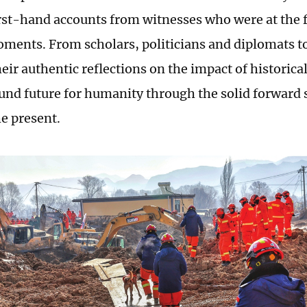
irst-hand accounts from witnesses who were at the f
oments. From scholars, politicians and diplomats t
their authentic reflections on the impact of histori
ound future for humanity through the solid forward 
he present.