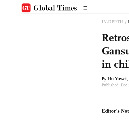
IN-DEPTH
/
Retros
Gansu
in chi
By
Hu Yuwei
,
Published: Dec 
Editor's Not