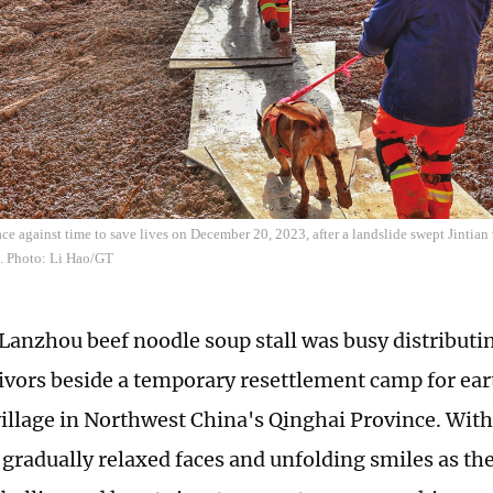
ce against time to save lives on December 20, 2023, after a landslide swept Jintian
. Photo: Li Hao/GT
 Lanzhou beef noodle soup stall was busy distributin
vivors beside a temporary resettlement camp for ea
 village in Northwest China's Qinghai Province. Wit
gradually relaxed faces and unfolding smiles as t