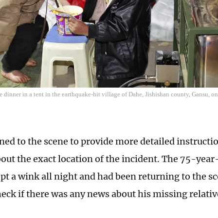
 dinner in a tent in the earthquake-hit village of Dahe, Jishishan county, Gansu, 
ned to the scene to provide more detailed instructio
out the exact location of the incident. The 75-year
ept a wink all night and had been returning to the s
heck if there was any news about his missing relativ