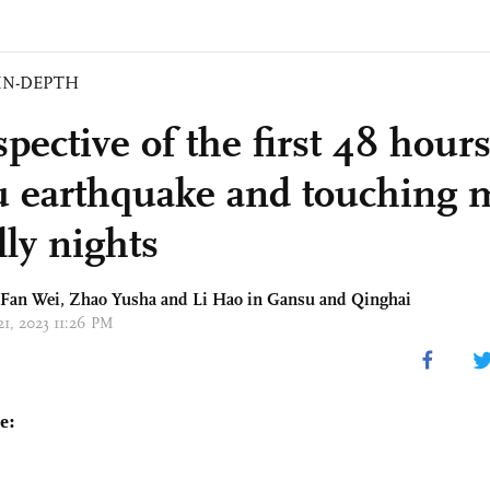
IN-DEPTH
pective of the first 48 hours
 earthquake and touching
lly nights
 Fan Wei,
Zhao Yusha
and
Li Hao
in Gansu and Qinghai
21, 2023 11:26 PM
e: