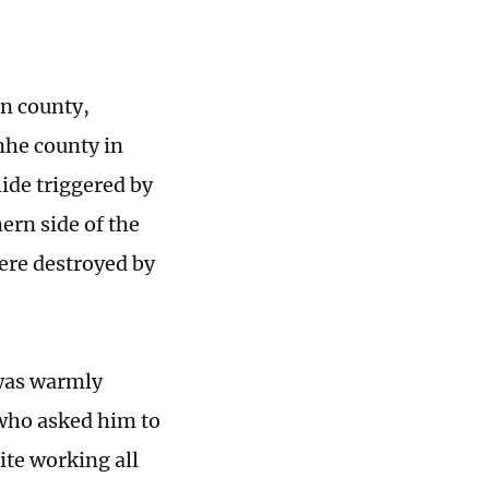
n county,
nhe county in
ide triggered by
ern side of the
were destroyed by
 was warmly
 who asked him to
ite working all