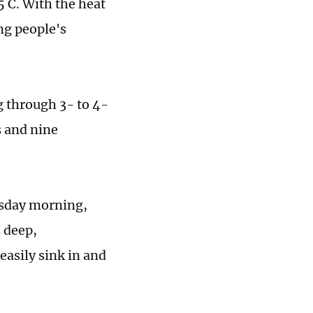
 C. With the heat
ng people's
g through 3- to 4-
s and nine
esday morning,
s deep,
easily sink in and