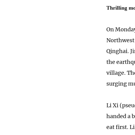
Thrilling m
On Monday 
Northwest 
Qinghai. J
the earthq
village. T
surging m
Li Xi (pse
handed a b
eat first. 