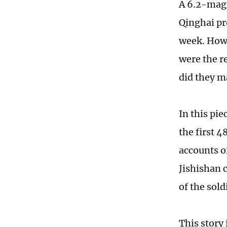
A 6.2-magn
Qinghai pr
week. How 
were the r
did they m
In this pie
the first 
accounts o
Jishishan c
of the sold
This story 