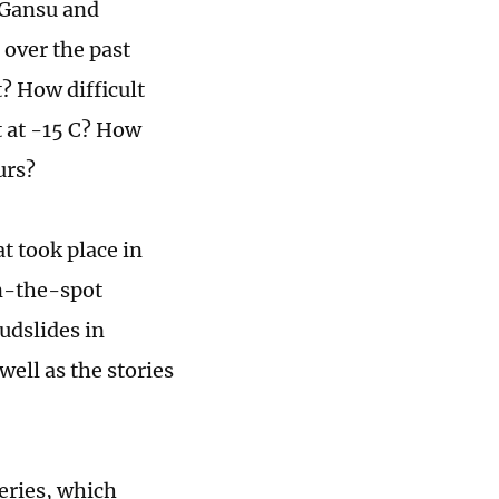
 Gansu and
 over the past
? How difficult
t at -15 C? How
urs?
at took place in
on-the-spot
udslides in
well as the stories
series, which