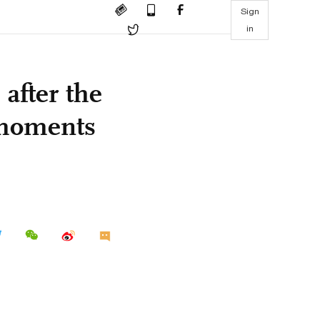
Sign
in
 after the
 moments