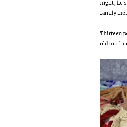
night, he s
family me
Thirteen p
old mother