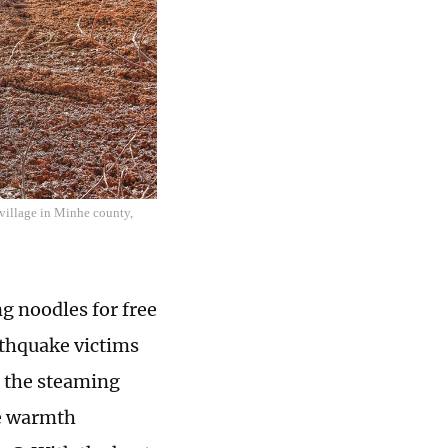
 village in Minhe county,
g noodles for free
rthquake victims
h the steaming
he warmth