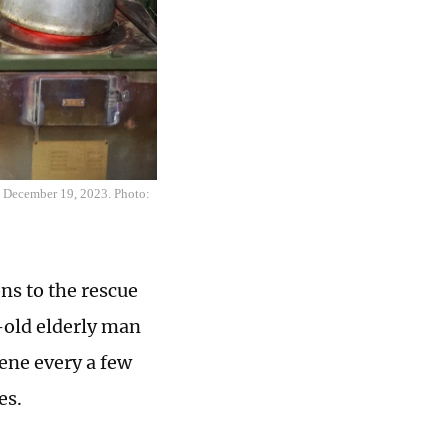
on December 19, 2023. Photo:
ns to the rescue
-old elderly man
cene every a few
es.