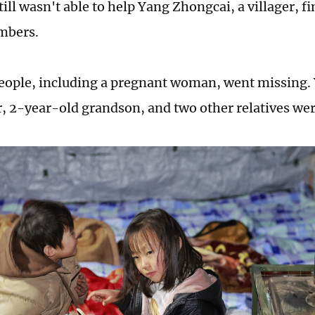
till wasn't able to help Yang Zhongcai, a villager, f
mbers.
eople, including a pregnant woman, went missing.
, 2-year-old grandson, and two other relatives w