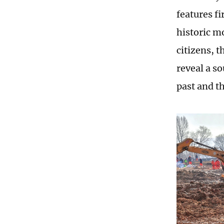
features f
historic m
citizens, 
reveal a s
past and t