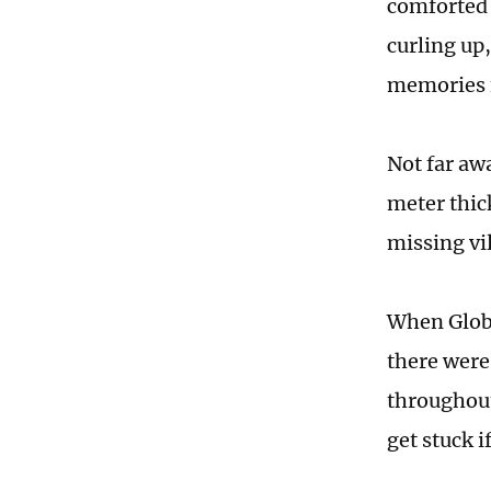
comforted 
curling up
memories f
Not far aw
meter thic
missing vi
When Globa
there were 
throughout
get stuck i