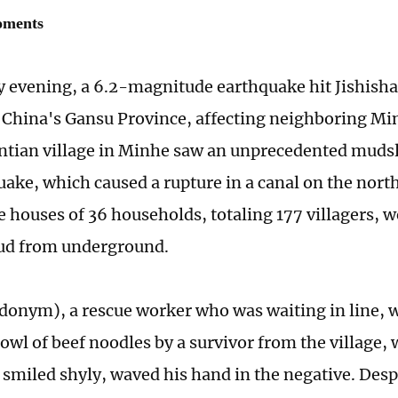
oments
evening, a 6.2-magnitude earthquake hit Jishisha
China's Gansu Province, affecting neighboring Mi
intian village in Minhe saw an unprecedented mudsl
uake, which caused a rupture in a canal on the north
he houses of 36 households, totaling 177 villagers, 
ud from underground.
udonym), a rescue worker who was waiting in line,
owl of beef noodles by a survivor from the village,
Li smiled shyly, waved his hand in the negative. Desp