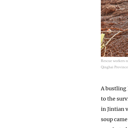
Rescue workers ra
Qinghai Province
A bustling
to the sur
in Jintian
soup came 