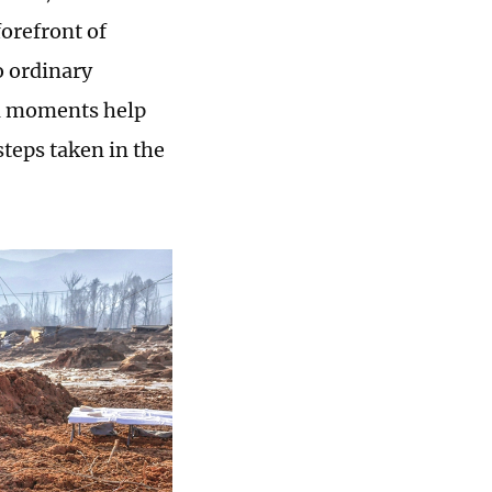
orefront of
o ordinary
cal moments help
steps taken in the