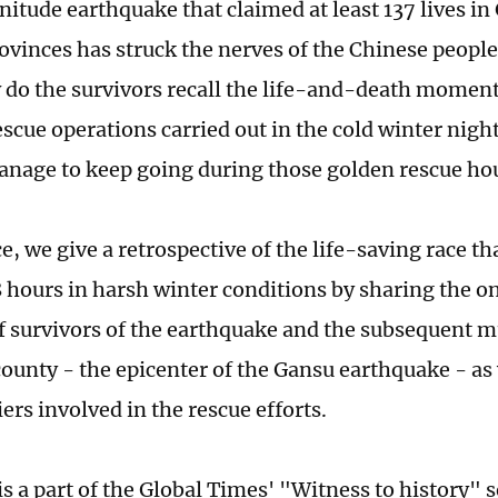
itude earthquake that claimed at least 137 lives in
ovinces has struck the nerves of the Chinese people
do the survivors recall the life-and-death moment
escue operations carried out in the cold winter nigh
anage to keep going during those golden rescue ho
ce, we give a retrospective of the life-saving race th
48 hours in harsh winter conditions by sharing the 
f survivors of the earthquake and the subsequent m
ounty - the epicenter of the Gansu earthquake - as 
iers involved in the rescue efforts.
is a part of the Global Times' "Witness to history" 