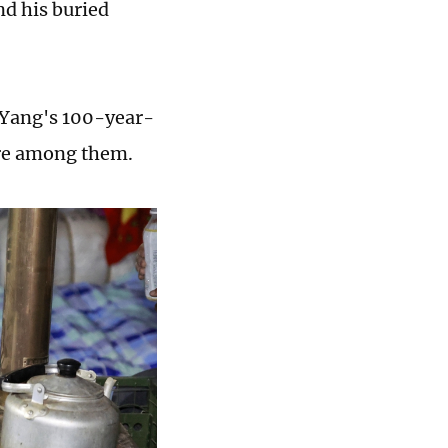
ind his buried
 Yang's 100-year-
ere among them.