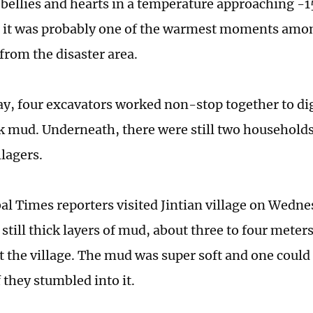
bellies and hearts in a temperature approaching -15
, it was probably one of the warmest moments amo
rom the disaster area.
ay, four excavators worked non-stop together to di
k mud. Underneath, there were still two household
llagers.
l Times reporters visited Jintian village on Wedn
still thick layers of mud, about three to four meter
 the village. The mud was super soft and one could 
f they stumbled into it.