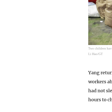
Two children have
Li Hao/GT
Yang retur
workers ab
had not sl
hours to c