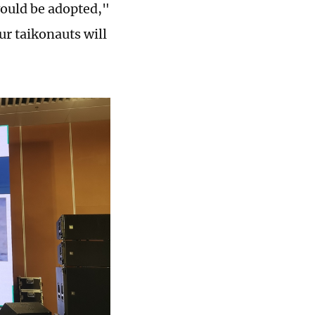
would be adopted,"
ur taikonauts will