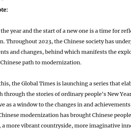
ote:
the year and the start of a new one is a time for ref
on. Throughout 2023, the Chinese society has unde
ts and changes, behind which manifests the expl
f Chinese path to modernization.
 this, the Global Times is launching a series that ela
h through the stories of ordinary people's New Yea
ve as a window to the changes in and achievements
 Chinese modernization has brought Chinese peopl
 a more vibrant countryside, more imaginative in