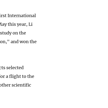
irst International
ay this year, Li
 study on the
tion," and won the
cts selected
 a flight to the
ther scientific