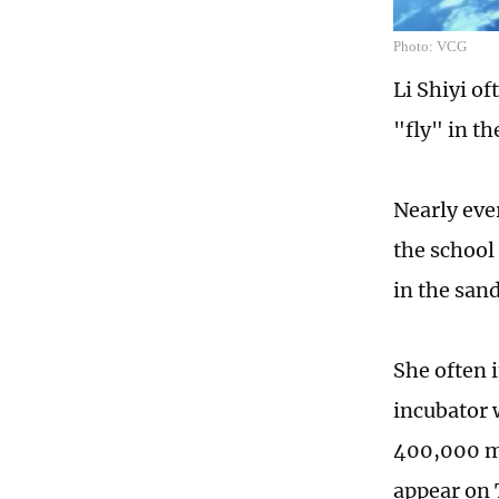
Photo: VCG
Li Shiyi of
"fly" in t
Nearly eve
the school
in the sand
She often 
incubator 
400,000 me
appear on 