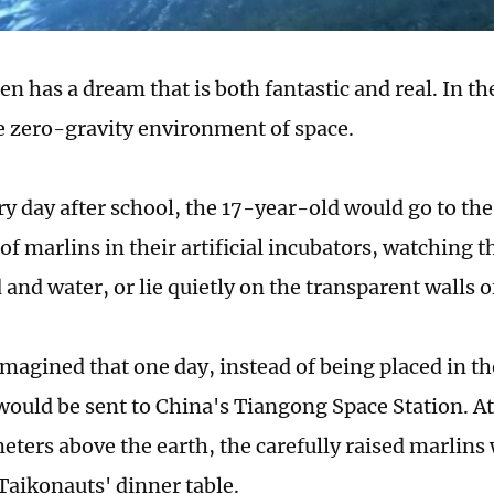
ten has a dream that is both fantastic and real. In t
he zero-gravity environment of space.
ry day after school, the 17-year-old would go to th
 of marlins in their artificial incubators, watchin
 and water, or lie quietly on the transparent walls o
imagined that one day, instead of being placed in th
would be sent to China's Tiangong Space Station. At 
ters above the earth, the carefully raised marlins
Taikonauts' dinner table.