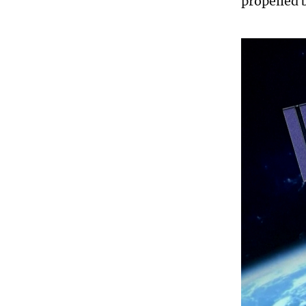
propelled 