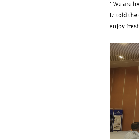
"We are lo
Li told the
enjoy fresh