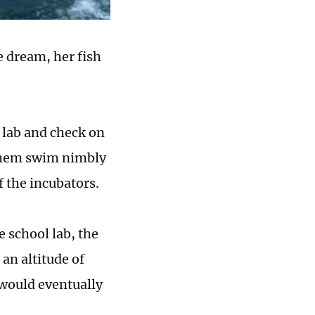
he dream, her fish
e lab and check on
g them swim nimbly
f the incubators.
e school lab, the
an altitude of
 would eventually