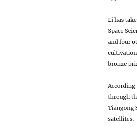
Li has take
Space Scie
and four o
cultivatio
bronze pri
According 
through th
Tiangong S
satellites.