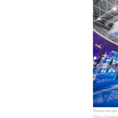
Visitors view the
China's Guangdo