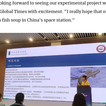
oking forward to seeing our experimental project 
 Global Times with excitement. "I really hope that o
 fish soup in China's space station."