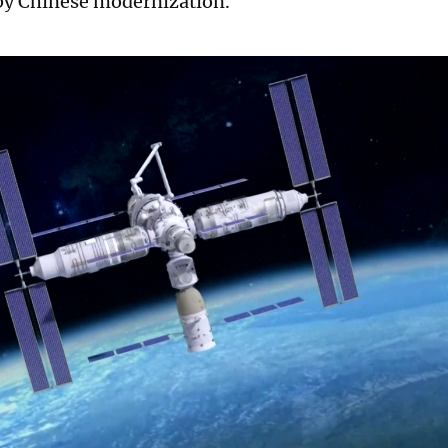
by Chinese modernization.