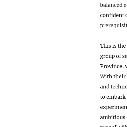
balanced e
confident 
prerequisit
This is the
group of s
Province, 
With their 
and techno
to embark o
experiments
ambitious 