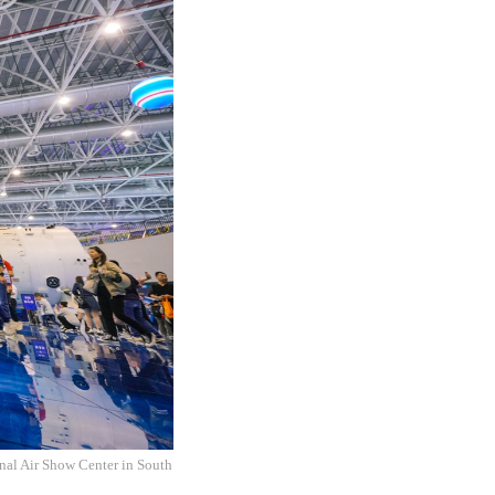
onal Air Show Center in South