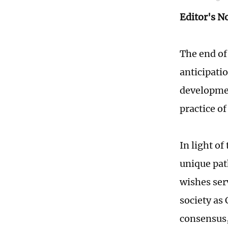
Editor's N
The end of 
anticipati
developmen
practice o
In light of
unique pat
wishes ser
society as
consensus,