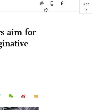
Sign
in
s aim for
ginative