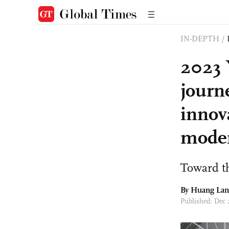
IN-DEPTH
/
2023 
journ
innov
moder
Toward th
By
Huang Lan
Published: Dec