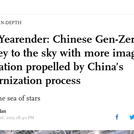
IN-DEPTH
Yearender: Chinese Gen-Zer
ey to the sky with more ima
ation propelled by China’s
nization process
e sea of stars
lan
 26, 2023 08:40 PM