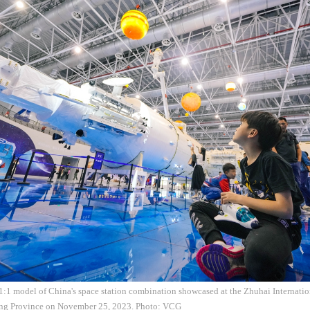
 1:1 model of China's space station combination showcased at the Zhuhai Internati
ng Province on November 25, 2023. Photo: VCG