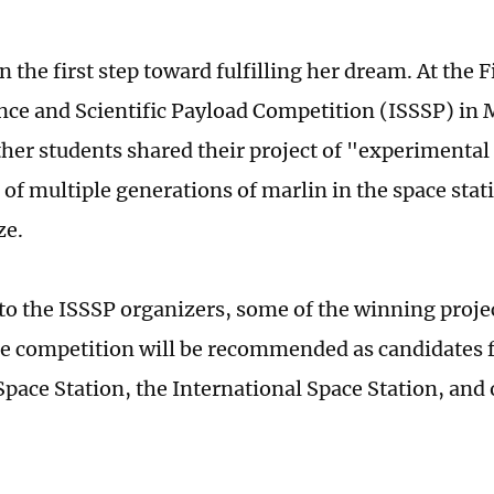
n the first step toward fulfilling her dream. At the F
nce and Scientific Payload Competition (ISSSP) in M
ther students shared their project of "experimental
n of multiple generations of marlin in the space sta
ze.
to the ISSSP organizers, some of the winning proje
e competition will be recommended as candidates for
pace Station, the International Space Station, and o