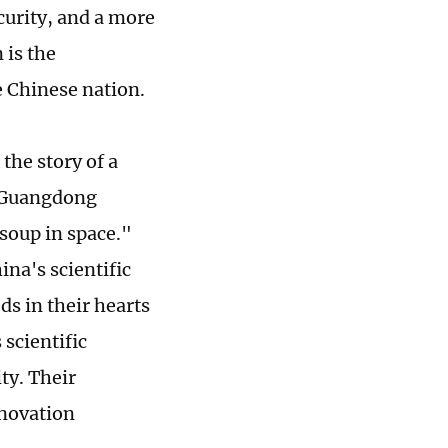
curity, and a more
 is the
e Chinese nation.
 the story of a
s Guangdong
 soup in space."
ina's scientific
ds in their hearts
 scientific
ty. Their
nnovation