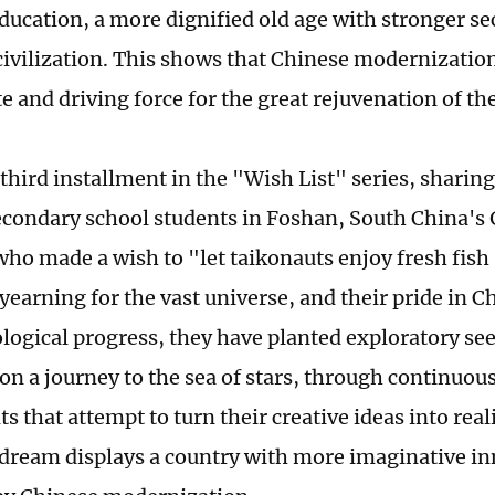
ducation, a more dignified old age with stronger se
civilization. This shows that Chinese modernization
e and driving force for the great rejuvenation of th
 third installment in the "Wish List" series, sharing
econdary school students in Foshan, South China'
who made a wish to "let taikonauts enjoy fresh fish
yearning for the vast universe, and their pride in Ch
logical progress, they have planted exploratory see
n a journey to the sea of stars, through continuous
 that attempt to turn their creative ideas into reali
dream displays a country with more imaginative i