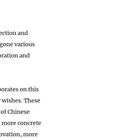
lection and
rgone various
oration and
borates on this
r wishes. These
 of Chinese
e more concrete
novation, more