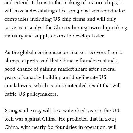
and extend its bans to the making of mature chips, it
will have a devastating effect on global semiconductor
companies including US chip firms and will only
serve as a catalyst for China's homegrown chipmaking
industry and supply chains to develop faster.
As the global semiconductor market recovers from a
slump, experts said that Chinese foundries stand a
good chance of gaining market share after several
years of capacity building amid deliberate US
crackdowns, which is an unintended result that will
baffle US policymakers.
Xiang said 2025 will be a watershed year in the US
tech war against China. He predicted that in 2025
China, with nearly 60 foundries in operation, will