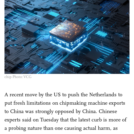
chip Photo:VCG
A recent move by the US to push the Netherlands to
put fresh limitations on chipmaking machine exports
to China was strongly opposed by China. Chinese
experts said on Tuesday that the latest curb is more of
a probing nature than one causing actual harm, as