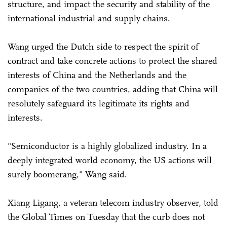
structure, and impact the security and stability of the
international industrial and supply chains.
Wang urged the Dutch side to respect the spirit of
contract and take concrete actions to protect the shared
interests of China and the Netherlands and the
companies of the two countries, adding that China will
resolutely safeguard its legitimate its rights and
interests.
"Semiconductor is a highly globalized industry. In a
deeply integrated world economy, the US actions will
surely boomerang," Wang said.
Xiang Ligang, a veteran telecom industry observer, told
the Global Times on Tuesday that the curb does not