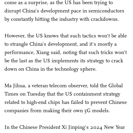
come as a surprise, as the US has been trying to
disrupt China's development pace in semiconductors
by constantly hitting the industry with crackdowns.
However, the US knows that such tactics won't be able
to strangle China's development, and it's mostly a
performance, Xiang said, noting that such tricks won't
be the last as the US implements its strategy to crack
down on China in the technology sphere.
Ma Jihua, a veteran telecom observer, told the Global
Times on Tuesday that the US containment strategy
related to high-end chips has failed to prevent Chinese
companies from making their own 5G models.
In the Chinese President Xi Jinping's 2024 New Year