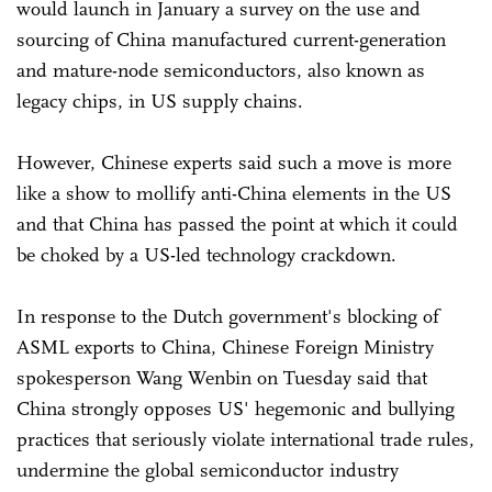
would launch in January a survey on the use and
sourcing of China manufactured current-generation
and mature-node semiconductors, also known as
legacy chips, in US supply chains.
However, Chinese experts said such a move is more
like a show to mollify anti-China elements in the US
and that China has passed the point at which it could
be choked by a US-led technology crackdown.
In response to the Dutch government's blocking of
ASML exports to China, Chinese Foreign Ministry
spokesperson Wang Wenbin on Tuesday said that
China strongly opposes US' hegemonic and bullying
practices that seriously violate international trade rules,
undermine the global semiconductor industry