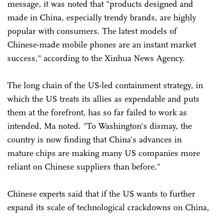
message, it was noted that "products designed and
made in China, especially trendy brands, are highly
popular with consumers. The latest models of
Chinese-made mobile phones are an instant market
success," according to the Xinhua News Agency.
The long chain of the US-led containment strategy, in
which the US treats its allies as expendable and puts
them at the forefront, has so far failed to work as
intended, Ma noted. "To Washington's dismay, the
country is now finding that China's advances in
mature chips are making many US companies more
reliant on Chinese suppliers than before."
Chinese experts said that if the US wants to further
expand its scale of technological crackdowns on China,