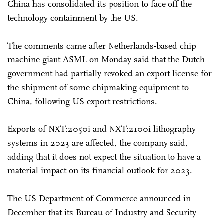
China has consolidated its position to face off the
technology containment by the US.
The comments came after Netherlands-based chip
machine giant ASML on Monday said that the Dutch
government had partially revoked an export license for
the shipment of some chipmaking equipment to
China, following US export restrictions.
Exports of NXT:2050i and NXT:2100i lithography
systems in 2023 are affected, the company said,
adding that it does not expect the situation to have a
material impact on its financial outlook for 2023.
The US Department of Commerce announced in
December that its Bureau of Industry and Security