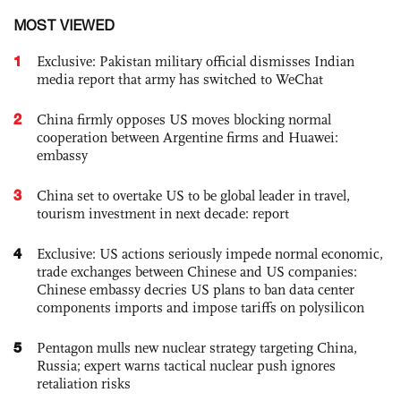
MOST VIEWED
1
Exclusive: Pakistan military official dismisses Indian
media report that army has switched to WeChat
2
China firmly opposes US moves blocking normal
cooperation between Argentine firms and Huawei:
embassy
3
China set to overtake US to be global leader in travel,
tourism investment in next decade: report
4
Exclusive: US actions seriously impede normal economic,
trade exchanges between Chinese and US companies:
Chinese embassy decries US plans to ban data center
components imports and impose tariffs on polysilicon
5
Pentagon mulls new nuclear strategy targeting China,
Russia; expert warns tactical nuclear push ignores
retaliation risks