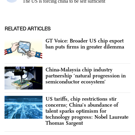
RELATED ARTICLES
GT Voice: Broader US chip export
ban puts firms in greater dilemma
China-Malaysia chip industry
partnership ‘natural progression in
semiconductor ecosystem’
US tariffs, chip restrictions stir
concerns; China’s abundance of
talent sparks optimism for
technology progress: Nobel Laureate
Thomas Sargent