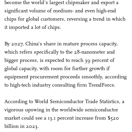
become the world's largest chipmaker and export a
significant volume of medium- and even high-end
chips for global customers, reversing a trend in which
it imported a lot of chips.
By 2027, China's share in mature process capacity,
which refers specifically to the 28-nanometer and
bigger process, is expected to reach 39 percent of
global capacity, with room for further growth if
equipment procurement proceeds smoothly, according
to high-tech industry consulting firm TrendForce.
According to World Semiconductor Trade Statistics, a
vigorous upswing in the worldwide semiconductor
market could see a 13.1 percent increase from $520
billion in 2023.