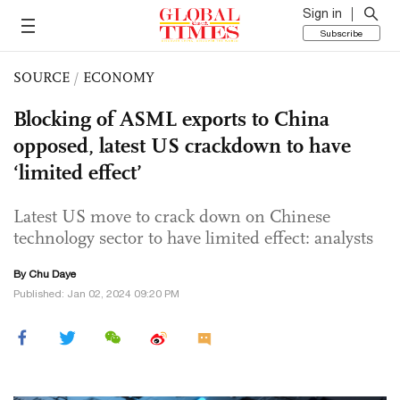
Sign in
Subscribe
SOURCE
/
ECONOMY
Blocking of ASML exports to China
opposed, latest US crackdown to have
‘limited effect’
Latest US move to crack down on Chinese
technology sector to have limited effect: analysts
By
Chu Daye
Published: Jan 02, 2024 09:20 PM