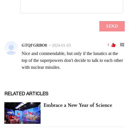
RELATED ARTICLES
Embrace a New Year of Science