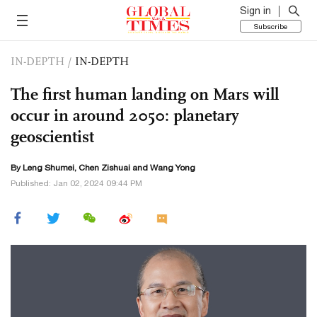
Sign in
Subscribe
IN-DEPTH
/
IN-DEPTH
The first human landing on Mars will
occur in around 2050: planetary
geoscientist
By Leng Shumei, Chen Zishuai and Wang Yong
Published: Jan 02, 2024 09:44 PM