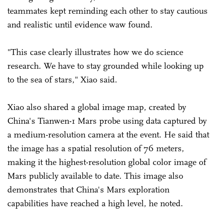
teammates kept reminding each other to stay cautious
and realistic until evidence waw found.
"This case clearly illustrates how we do science
research. We have to stay grounded while looking up
to the sea of stars," Xiao said.
Xiao also shared a global image map, created by
China's Tianwen-1 Mars probe using data captured by
a medium-resolution camera at the event. He said that
the image has a spatial resolution of 76 meters,
making it the highest-resolution global color image of
Mars publicly available to date. This image also
demonstrates that China's Mars exploration
capabilities have reached a high level, he noted.