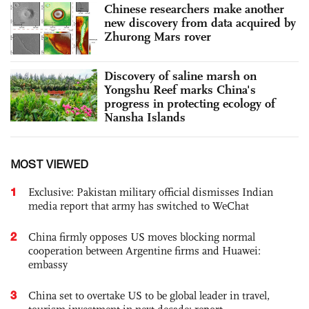
Chinese researchers make another
new discovery from data acquired by
Zhurong Mars rover
Discovery of saline marsh on
Yongshu Reef marks China's
progress in protecting ecology of
Nansha Islands
MOST VIEWED
1
Exclusive: Pakistan military official dismisses Indian
media report that army has switched to WeChat
2
China firmly opposes US moves blocking normal
cooperation between Argentine firms and Huawei:
embassy
3
China set to overtake US to be global leader in travel,