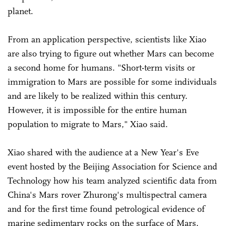
planet.
From an application perspective, scientists like Xiao
are also trying to figure out whether Mars can become
a second home for humans. "Short-term visits or
immigration to Mars are possible for some individuals
and are likely to be realized within this century.
However, it is impossible for the entire human
population to migrate to Mars," Xiao said.
Xiao shared with the audience at a New Year's Eve
event hosted by the Beijing Association for Science and
Technology how his team analyzed scientific data from
China's Mars rover Zhurong's multispectral camera
and for the first time found petrological evidence of
marine sedimentary rocks on the surface of Mars.