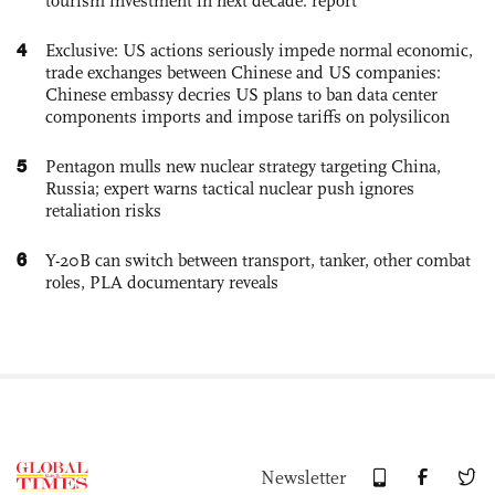
tourism investment in next decade: report
4
Exclusive: US actions seriously impede normal economic,
trade exchanges between Chinese and US companies:
Chinese embassy decries US plans to ban data center
components imports and impose tariffs on polysilicon
5
Pentagon mulls new nuclear strategy targeting China,
Russia; expert warns tactical nuclear push ignores
retaliation risks
6
Y-20B can switch between transport, tanker, other combat
roles, PLA documentary reveals
Newsletter