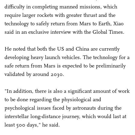
difficulty in completing manned missions, which
require larger rockets with greater thrust and the
technology to safely return from Mars to Earth, Xiao
said in an exclusive interview with the Global Times.
He noted that both the US and China are currently
developing heavy launch vehicles. The technology for a
safe return from Mars is expected to be preliminarily
validated by around 2030.
"In addition, there is also a significant amount of work
to be done regarding the physiological and
psychological issues faced by astronauts during the
interstellar long-distance journey, which would last at
least 500 days," he said.