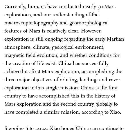
Currently, humans have conducted nearly 50 Mars
explorations, and our understanding of the
macroscopic topography and geomorphological
features of Mars is relatively clear. However,
exploration is still ongoing regarding the early Martian
atmosphere, climate, geological environment,
magnetic field evolution, and whether conditions for
the creation of life exist. China has successfully
achieved its first Mars exploration, accomplishing the
three major objectives of orbiting, landing, and rover
exploration in this single mission. China is the first
country to have accomplished this in the history of
Mars exploration and the second country globally to
have completed a similar mission, according to Xiao.
Stepping into 2024, Xiao hopes China can continue to