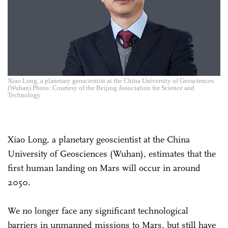
Xiao Long, a planetary geoscientist at the China University of Geosciences
(Wuhan) Photo: Courtesy of the Beijing Association for Science and
Technology
Xiao Long, a planetary geoscientist at the China
University of Geosciences (Wuhan), estimates that the
first human landing on Mars will occur in around
2050.
We no longer face any significant technological
barriers in unmanned missions to Mars, but still have