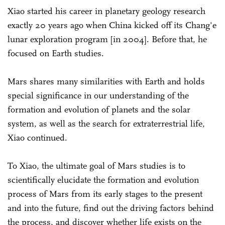
Xiao started his career in planetary geology research
exactly 20 years ago when China kicked off its Chang'e
lunar exploration program [in 2004]. Before that, he
focused on Earth studies.
Mars shares many similarities with Earth and holds
special significance in our understanding of the
formation and evolution of planets and the solar
system, as well as the search for extraterrestrial life,
Xiao continued.
To Xiao, the ultimate goal of Mars studies is to
scientifically elucidate the formation and evolution
process of Mars from its early stages to the present
and into the future, find out the driving factors behind
the process, and discover whether life exists on the