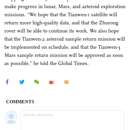
make progress in lunar, Mars, and asteroid exploration
missions. "We hope that the Tianwen-1 satellite will
return more high-quality data, and that the Zhurong
rover will be able to continue its work. We also hope
that the Tianwen-2 asteroid sample return mission will
be implemented on schedule, and that the Tianwen-3
Mars sample return mission will be approved as soon
as possible," he told the Global Times.