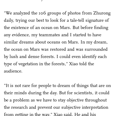
"We analyzed the 106 groups of photos from Zhurong
daily, trying our best to look for a tale-tell signature of
the existence of an ocean on Mars. But before finding
any evidence, my teammates and I started to have
similar dreams about oceans on Mars. In my dream,
the ocean on Mars was restored and was surrounded
by lush and dense forests. I could even identify each
type of vegetation in the forests," Xiao told the
audience.
"It is not rare for people to dream of things that are on
their minds during the day. But for scientists, it could
be a problem as we have to stay objective throughout
the research and prevent our subjective interpretation
from getting in the way," Xiao said. He and his