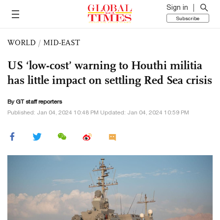
Sign in
Subscribe
WORLD
/
MID-EAST
US ‘low-cost’ warning to Houthi militia
has little impact on settling Red Sea crisis
By GT staff reporters
Published: Jan 04, 2024 10:48 PM Updated: Jan 04, 2024 10:59 PM