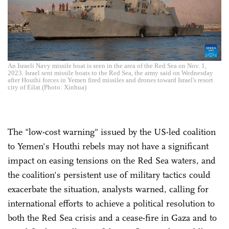
An Israeli Navy missile boat is seen in the area of the Red Sea on Nov. 1,
2023. Israel sent missile boats to the Red Sea, the army said on Wednesday
after Houthi forces in Yemen fired missiles and drones toward Israel's resort
city of Eilat.(Photo: Xinhua)
The "low-cost warning" issued by the US-led coalition
to Yemen's Houthi rebels may not have a significant
impact on easing tensions on the Red Sea waters, and
the coalition's persistent use of military tactics could
exacerbate the situation, analysts warned, calling for
international efforts to achieve a political resolution to
both the Red Sea crisis and a cease-fire in Gaza and to