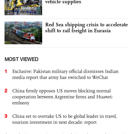
vehicle supplies
Red Sea shipping crisis to accelerate
shift to rail freight in Eurasia
MOST VIEWED
1
Exclusive: Pakistan military official dismisses Indian
media report that army has switched to WeChat
2
China firmly opposes US moves blocking normal
cooperation between Argentine firms and Huawei:
embassy
3
China set to overtake US to be global leader in travel,
tourism investment in next decade: report