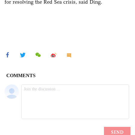
for resolving the Red Sea crisis, said Ding.