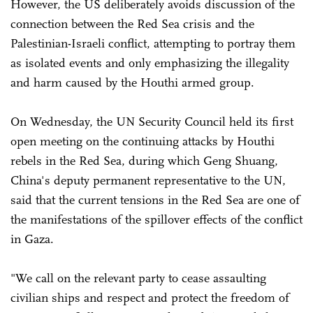
However, the US deliberately avoids discussion of the
connection between the Red Sea crisis and the
Palestinian-Israeli conflict, attempting to portray them
as isolated events and only emphasizing the illegality
and harm caused by the Houthi armed group.
On Wednesday, the UN Security Council held its first
open meeting on the continuing attacks by Houthi
rebels in the Red Sea, during which Geng Shuang,
China's deputy permanent representative to the UN,
said that the current tensions in the Red Sea are one of
the manifestations of the spillover effects of the conflict
in Gaza.
"We call on the relevant party to cease assaulting
civilian ships and respect and protect the freedom of