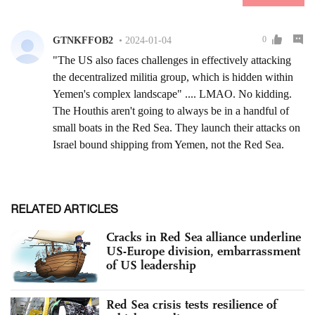
RELATED ARTICLES
Cracks in Red Sea alliance underline
US-Europe division, embarrassment
of US leadership
Red Sea crisis tests resilience of