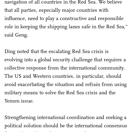
navigation of all countries in the Red Sea. We believe
that all parties, especially major countries with
influence, need to play a constructive and responsible
role in keeping the shipping lanes safe in the Red Sea,"
said Geng.
Ding noted that the escalating Red Sea crisis is
evolving into a global security challenge that requires a
collective response from the international community.
The US and Western countries, in particular, should
avoid exacerbating the situation and refrain from using
military means to solve the Red Sea crisis and the
Yemen issue.
Strengthening international coordination and seeking a
political solution should be the international consensus