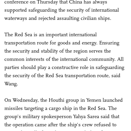
conference on Thursday that China has always
supported safeguarding the security of international
waterways and rejected assaulting civilian ships.
The Red Sea is an important international
transportation route for goods and energy. Ensuring
the security and stability of the region serves the
common interests of the international community. All
parties should play a constructive role in safeguarding
the security of the Red Sea transportation route, said
Wang.
On Wednesday, the Houthi group in Yemen launched
missiles targeting a cargo ship in the Red Sea. The
group's military spokesperson Yahya Sarea said that
the operation came after the ship's crew refused to