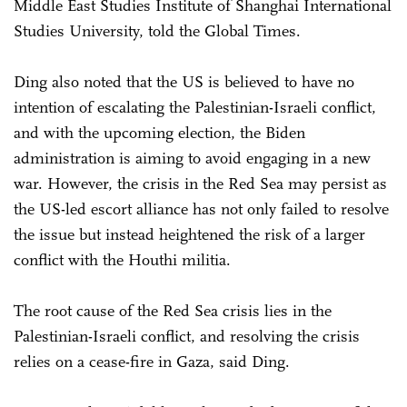
Middle East Studies Institute of Shanghai International
Studies University, told the Global Times.
Ding also noted that the US is believed to have no
intention of escalating the Palestinian-Israeli conflict,
and with the upcoming election, the Biden
administration is aiming to avoid engaging in a new
war. However, the crisis in the Red Sea may persist as
the US-led escort alliance has not only failed to resolve
the issue but instead heightened the risk of a larger
conflict with the Houthi militia.
The root cause of the Red Sea crisis lies in the
Palestinian-Israeli conflict, and resolving the crisis
relies on a cease-fire in Gaza, said Ding.