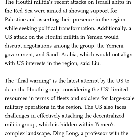
The Houthi militia's recent attacks on Israeli ships in
the Red Sea were aimed at showing support for
Palestine and asserting their presence in the region
while seeking political transformation. Additionally, a
US attack on the Houthi militia in Yemen would
disrupt negotiations among the group, the Yemeni
government, and Saudi Arabia, which would not align
with US interests in the region, said Liu.
The "final warning" is the latest attempt by the US to
deter the Houthi group, considering the US' limited
resources in terms of fleets and soldiers for large-scale
military operations in the region. The US also faces
challenges in effectively attacking the decentralized
militia group, which is hidden within Yemen's
complex landscape, Ding Long, a professor with the