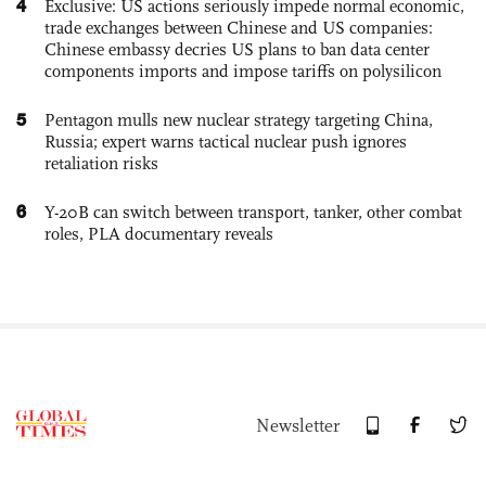
4
Exclusive: US actions seriously impede normal economic,
trade exchanges between Chinese and US companies:
Chinese embassy decries US plans to ban data center
components imports and impose tariffs on polysilicon
5
Pentagon mulls new nuclear strategy targeting China,
Russia; expert warns tactical nuclear push ignores
retaliation risks
6
Y-20B can switch between transport, tanker, other combat
roles, PLA documentary reveals
Newsletter