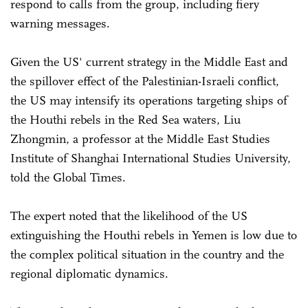
respond to calls from the group, including fiery
warning messages.
Given the US' current strategy in the Middle East and
the spillover effect of the Palestinian-Israeli conflict,
the US may intensify its operations targeting ships of
the Houthi rebels in the Red Sea waters, Liu
Zhongmin, a professor at the Middle East Studies
Institute of Shanghai International Studies University,
told the Global Times.
The expert noted that the likelihood of the US
extinguishing the Houthi rebels in Yemen is low due to
the complex political situation in the country and the
regional diplomatic dynamics.