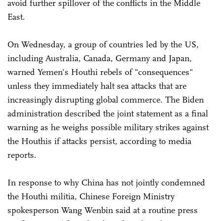
avoid further spillover of the conflicts in the Middle
East.
On Wednesday, a group of countries led by the US,
including Australia, Canada, Germany and Japan,
warned Yemen's Houthi rebels of "consequences"
unless they immediately halt sea attacks that are
increasingly disrupting global commerce. The Biden
administration described the joint statement as a final
warning as he weighs possible military strikes against
the Houthis if attacks persist, according to media
reports.
In response to why China has not jointly condemned
the Houthi militia, Chinese Foreign Ministry
spokesperson Wang Wenbin said at a routine press