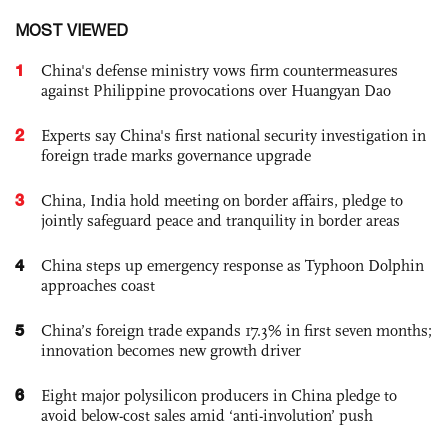
MOST VIEWED
1
China's defense ministry vows firm countermeasures
against Philippine provocations over Huangyan Dao
2
Experts say China's first national security investigation in
foreign trade marks governance upgrade
3
China, India hold meeting on border affairs, pledge to
jointly safeguard peace and tranquility in border areas
4
China steps up emergency response as Typhoon Dolphin
approaches coast
5
China’s foreign trade expands 17.3% in first seven months;
innovation becomes new growth driver
6
Eight major polysilicon producers in China pledge to
avoid below-cost sales amid ‘anti-involution’ push