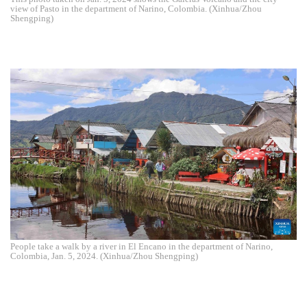
view of Pasto in the department of Narino, Colombia. (Xinhua/Zhou
Shengping)
People take a walk by a river in El Encano in the department of Narino,
Colombia, Jan. 5, 2024. (Xinhua/Zhou Shengping)