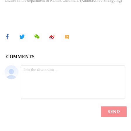
Encano in the department of Narino, Colombia. (Xinhua/Zhou Shengping)