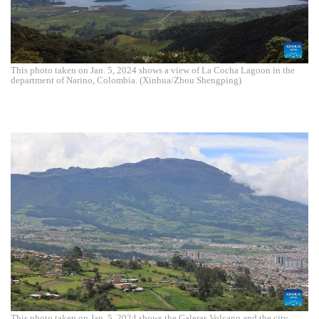
This photo taken on Jan. 5, 2024 shows a view of La Cocha Lagoon in the
department of Narino, Colombia. (Xinhua/Zhou Shengping)
This photo taken on Jan. 5, 2024 shows the Galeras Volcano and the city