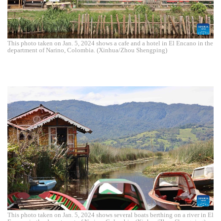
This photo taken on Jan. 5, 2024 shows a cafe and a hotel in El Encano in the
department of Narino, Colombia. (Xinhua/Zhou Shengping)
This photo taken on Jan. 5, 2024 shows several boats berthing on a river in El