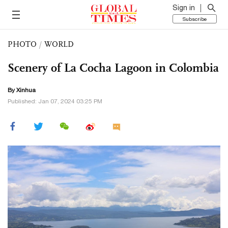
Sign in
Subscribe
PHOTO
/
WORLD
Scenery of La Cocha Lagoon in Colombia
By Xinhua
Published: Jan 07, 2024 03:25 PM