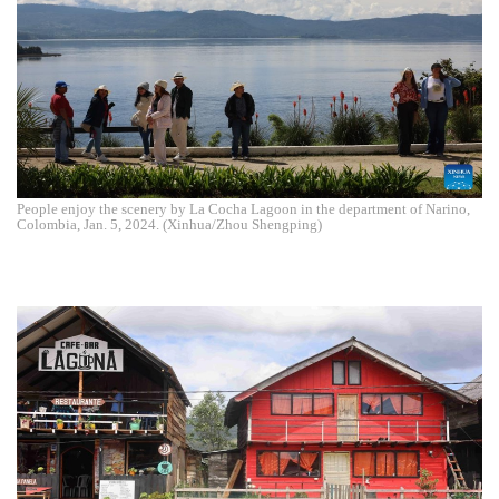
People enjoy the scenery by La Cocha Lagoon in the department of Narino,
Colombia, Jan. 5, 2024. (Xinhua/Zhou Shengping)