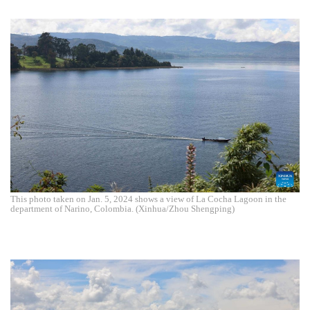
This photo taken on Jan. 5, 2024 shows a view of La Cocha Lagoon in the
department of Narino, Colombia. (Xinhua/Zhou Shengping)