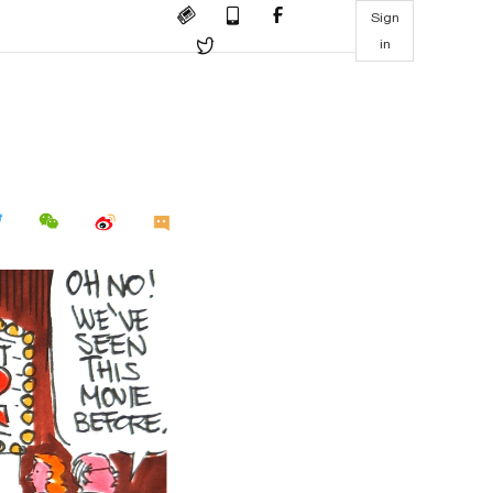
Sign
in