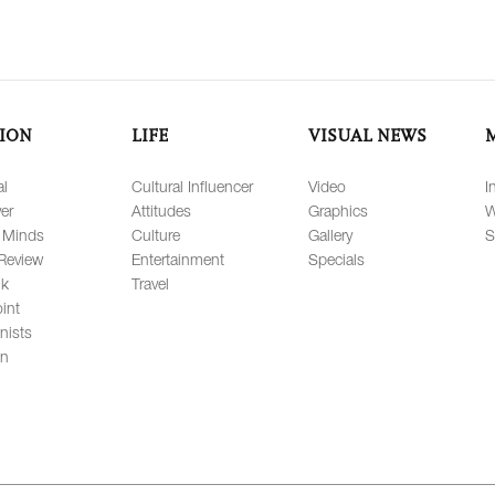
ION
LIFE
VISUAL NEWS
al
Cultural Influencer
Video
I
er
Attitudes
Graphics
W
 Minds
Culture
Gallery
S
Review
Entertainment
Specials
lk
Travel
int
nists
on