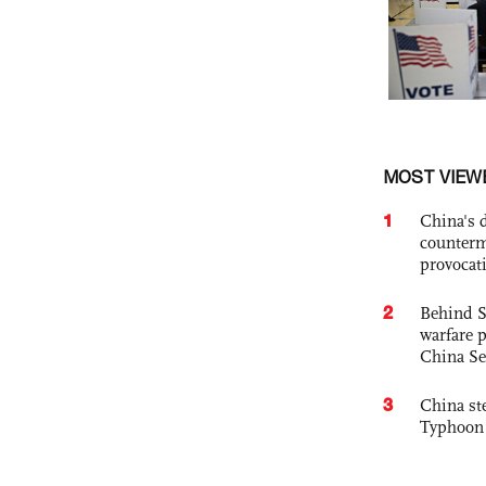
MOST VIEW
1
China's 
counterm
provocat
2
Behind S
warfare 
China Se
3
China st
Typhoon 