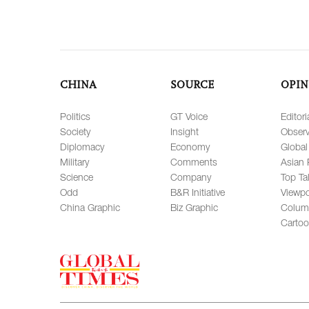
CHINA
SOURCE
OPIN
Politics
GT Voice
Editori
Society
Insight
Observ
Diplomacy
Economy
Global
Military
Comments
Asian 
Science
Company
Top Ta
Odd
B&R Initiative
Viewpo
China Graphic
Biz Graphic
Colum
Carto