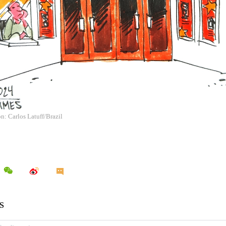
on: Carlos Latuff/Brazil