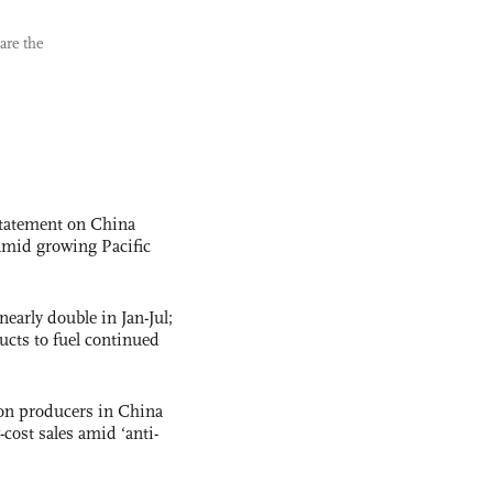
are the
statement on China
t amid growing Pacific
nearly double in Jan-Jul;
ucts to fuel continued
con producers in China
-cost sales amid ‘anti-