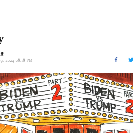
y
ff
 09, 2024 08:18 PM