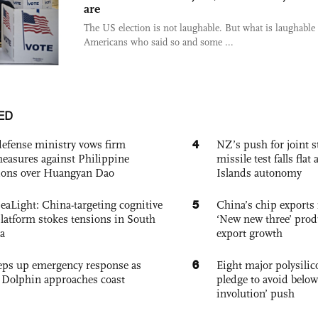
are
The US election is not laughable. But what is laughable 
Americans who said so and some ...
ED
4
defense ministry vows firm
NZ’s push for joint 
easures against Philippine
missile test falls fla
ions over Huangyan Dao
Islands autonomy
5
eaLight: China-targeting cognitive
China’s chip exports 
platform stokes tensions in South
‘New new three’ prod
a
export growth
6
eps up emergency response as
Eight major polysili
Dolphin approaches coast
pledge to avoid below
involution’ push