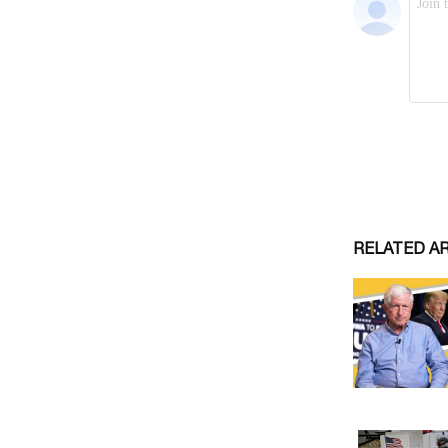
RELATED A