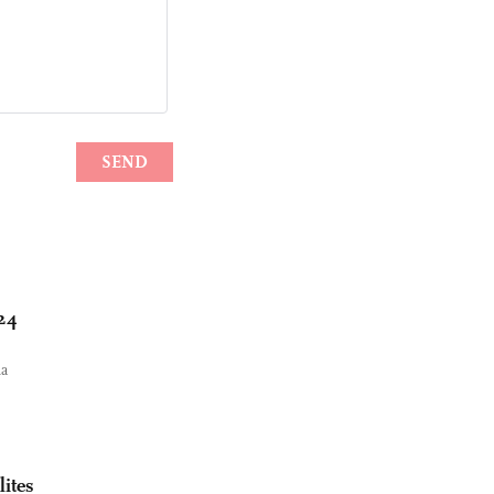
024
na
lites