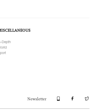
MISCELLANEOUS
n-Depth
orld
port
Newsletter