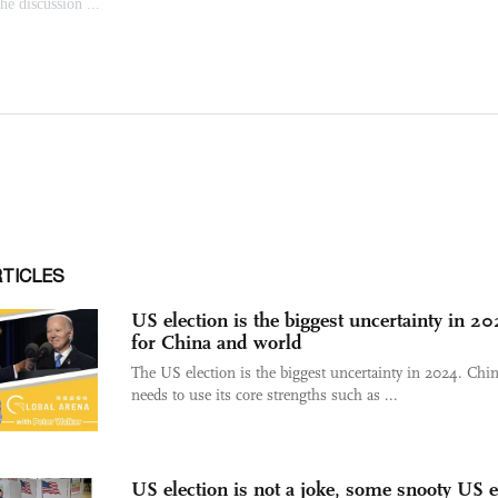
RTICLES
US election is the biggest uncertainty in 2
for China and world
The US election is the biggest uncertainty in 2024. Chi
needs to use its core strengths such as ...
US election is not a joke, some snooty US e