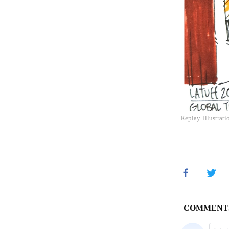
Replay. Illustrati