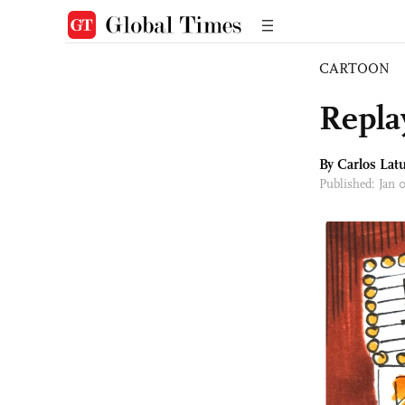
CARTOON
Repla
By
Carlos Latu
Published: Jan