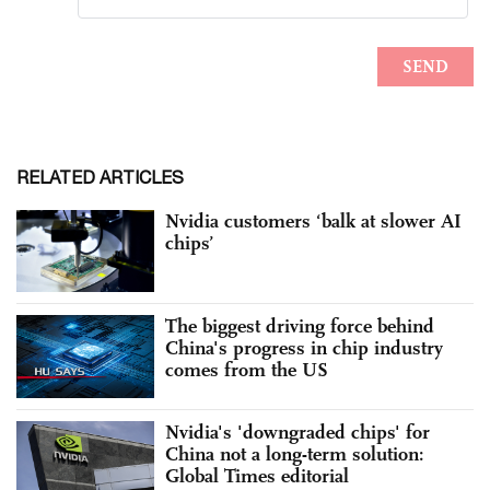
RELATED ARTICLES
Nvidia customers ‘balk at slower AI
chips’
The biggest driving force behind
China's progress in chip industry
comes from the US
Nvidia's 'downgraded chips' for
China not a long-term solution:
Global Times editorial