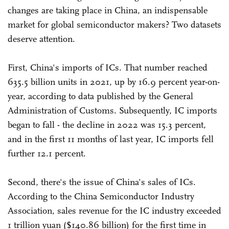
changes are taking place in China, an indispensable
market for global semiconductor makers? Two datasets
deserve attention.
First, China's imports of ICs. That number reached
635.5 billion units in 2021, up by 16.9 percent year-on-
year, according to data published by the General
Administration of Customs. Subsequently, IC imports
began to fall - the decline in 2022 was 15.3 percent,
and in the first 11 months of last year, IC imports fell
further 12.1 percent.
Second, there's the issue of China's sales of ICs.
According to the China Semiconductor Industry
Association, sales revenue for the IC industry exceeded
1 trillion yuan ($140.86 billion) for the first time in