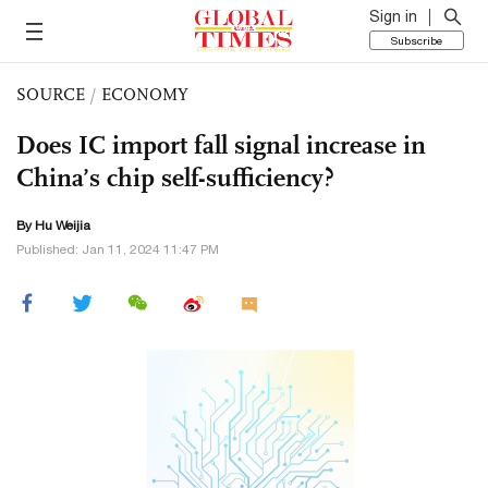
Sign in
Subscribe
SOURCE
/
ECONOMY
Does IC import fall signal increase in
China’s chip self-sufficiency?
By Hu Weijia
Published: Jan 11, 2024 11:47 PM