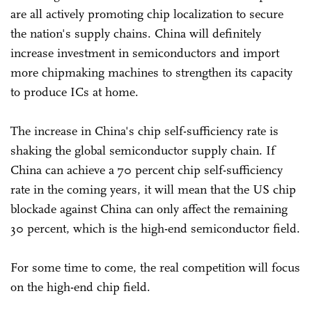
are all actively promoting chip localization to secure
the nation's supply chains. China will definitely
increase investment in semiconductors and import
more chipmaking machines to strengthen its capacity
to produce ICs at home.
The increase in China's chip self-sufficiency rate is
shaking the global semiconductor supply chain. If
China can achieve a 70 percent chip self-sufficiency
rate in the coming years, it will mean that the US chip
blockade against China can only affect the remaining
30 percent, which is the high-end semiconductor field.
For some time to come, the real competition will focus
on the high-end chip field.