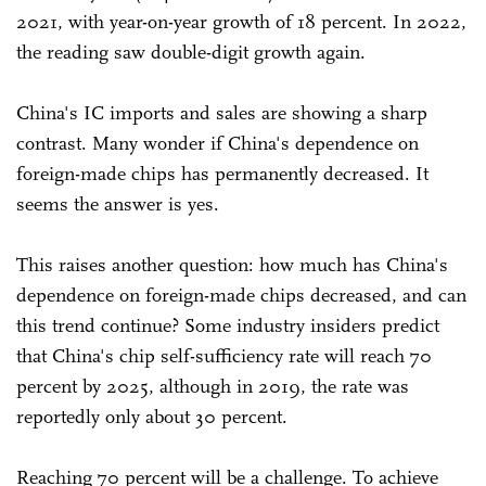
2021, with year-on-year growth of 18 percent. In 2022,
the reading saw double-digit growth again.
China's IC imports and sales are showing a sharp
contrast. Many wonder if China's dependence on
foreign-made chips has permanently decreased. It
seems the answer is yes.
This raises another question: how much has China's
dependence on foreign-made chips decreased, and can
this trend continue? Some industry insiders predict
that China's chip self-sufficiency rate will reach 70
percent by 2025, although in 2019, the rate was
reportedly only about 30 percent.
Reaching 70 percent will be a challenge. To achieve