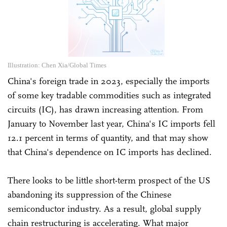
Illustration: Chen Xia/Global Times
China's foreign trade in 2023, especially the imports
of some key tradable commodities such as integrated
circuits (IC), has drawn increasing attention. From
January to November last year, China's IC imports fell
12.1 percent in terms of quantity, and that may show
that China's dependence on IC imports has declined.
There looks to be little short-term prospect of the US
abandoning its suppression of the Chinese
semiconductor industry. As a result, global supply
chain restructuring is accelerating. What major