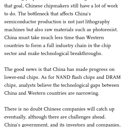
that goal, Chinese chipmakers still have a lot of work
to do. The bottleneck that affects China's
semiconductor production is not just lithography
machines but also raw materials such as photoresist.
China must take much less time than Western
countries to form a full industry chain in the chip
sector and make technological breakthroughs.
The good news is that China has made progress on
lower-end chips. As for NAND flash chips and DRAM
chips, analysts believe the technological gaps between
China and Western countries are narrowing.
There is no doubt Chinese companies will catch up
eventually, although there are challenges ahead.
China's government, and its investors and companies,