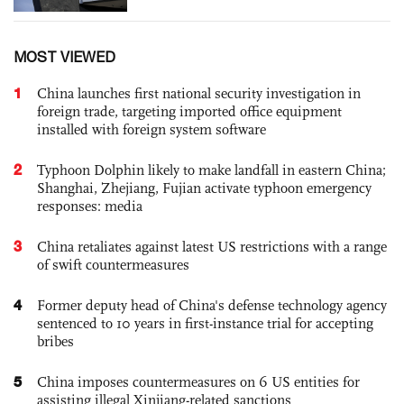
MOST VIEWED
1
China launches first national security investigation in
foreign trade, targeting imported office equipment
installed with foreign system software
2
Typhoon Dolphin likely to make landfall in eastern China;
Shanghai, Zhejiang, Fujian activate typhoon emergency
responses: media
3
China retaliates against latest US restrictions with a range
of swift countermeasures
4
Former deputy head of China's defense technology agency
sentenced to 10 years in first-instance trial for accepting
bribes
5
China imposes countermeasures on 6 US entities for
assisting illegal Xinjiang-related sanctions