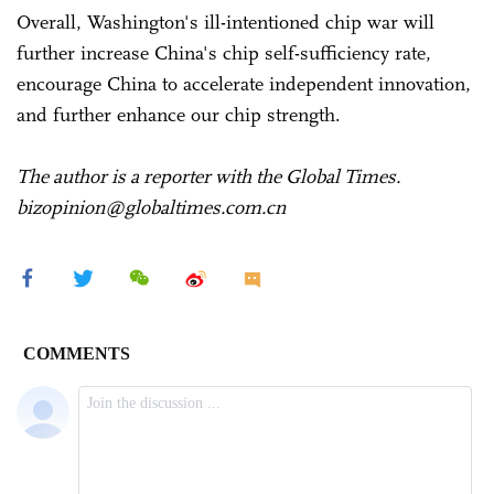
Overall, Washington's ill-intentioned chip war will
further increase China's chip self-sufficiency rate,
encourage China to accelerate independent innovation,
and further enhance our chip strength.
The author is a reporter with the Global Times.
bizopinion@globaltimes.com.cn