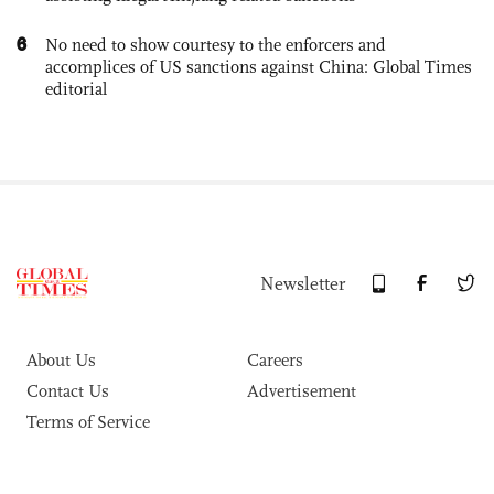
6
No need to show courtesy to the enforcers and
accomplices of US sanctions against China: Global Times
editorial
Newsletter
About Us
Careers
Contact Us
Advertisement
Terms of Service