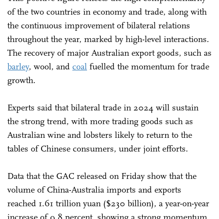
of the two countries in economy and trade, along with
the continuous improvement of bilateral relations
throughout the year, marked by high-level interactions.
The recovery of major Australian export goods, such as
barley
, wool, and
coal
fuelled the momentum for trade
growth.
Experts said that bilateral trade in 2024 will sustain
the strong trend, with more trading goods such as
Australian wine and lobsters likely to return to the
tables of Chinese consumers, under joint efforts.
Data that the GAC released on Friday show that the
volume of China-Australia imports and exports
reached 1.61 trillion yuan ($230 billion), a year-on-year
increase of 9.8 percent, showing a strong momentum