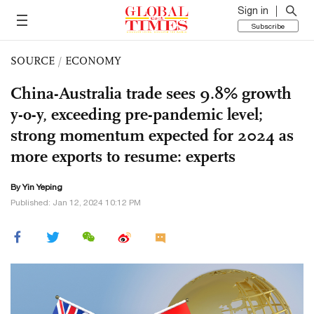
Sign in
Subscribe
SOURCE
/
ECONOMY
China-Australia trade sees 9.8% growth
y-o-y, exceeding pre-pandemic level;
strong momentum expected for 2024 as
more exports to resume: experts
By Yin Yeping
Published: Jan 12, 2024 10:12 PM