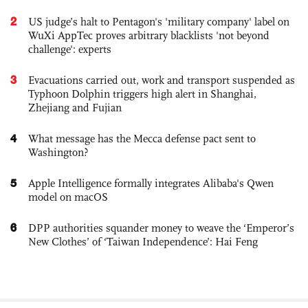
2
US judge’s halt to Pentagon's 'military company' label on
WuXi AppTec proves arbitrary blacklists 'not beyond
challenge': experts
3
Evacuations carried out, work and transport suspended as
Typhoon Dolphin triggers high alert in Shanghai,
Zhejiang and Fujian
4
What message has the Mecca defense pact sent to
Washington?
5
Apple Intelligence formally integrates Alibaba's Qwen
model on macOS
6
DPP authorities squander money to weave the ‘Emperor’s
New Clothes’ of ‘Taiwan Independence’: Hai Feng