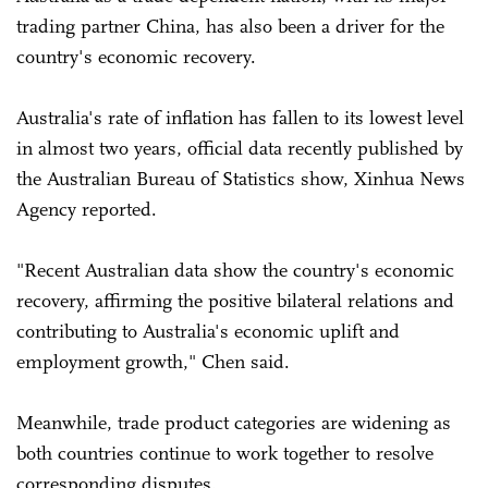
trading partner China, has also been a driver for the
country's economic recovery.
Australia's rate of inflation has fallen to its lowest level
in almost two years, official data recently published by
the Australian Bureau of Statistics show, Xinhua News
Agency reported.
"Recent Australian data show the country's economic
recovery, affirming the positive bilateral relations and
contributing to Australia's economic uplift and
employment growth," Chen said.
Meanwhile, trade product categories are widening as
both countries continue to work together to resolve
corresponding disputes.