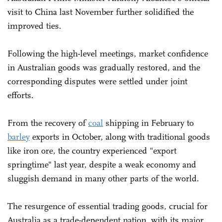
visit to China last November further solidified the
improved ties.
Following the high-level meetings, market confidence
in Australian goods was gradually restored, and the
corresponding disputes were settled under joint
efforts.
From the recovery of
coal
shipping in February to
barley
exports in October, along with traditional goods
like iron ore, the country experienced "export
springtime" last year, despite a weak economy and
sluggish demand in many other parts of the world.
The resurgence of essential trading goods, crucial for
Australia as a trade-dependent nation, with its major