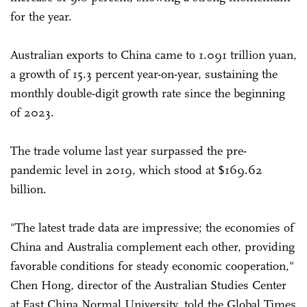
for the year.
Australian exports to China came to 1.091 trillion yuan,
a growth of 15.3 percent year-on-year, sustaining the
monthly double-digit growth rate since the beginning
of 2023.
The trade volume last year surpassed the pre-
pandemic level in 2019, which stood at $169.62
billion.
"The latest trade data are impressive; the economies of
China and Australia complement each other, providing
favorable conditions for steady economic cooperation,"
Chen Hong, director of the Australian Studies Center
at East China Normal University, told the Global Times