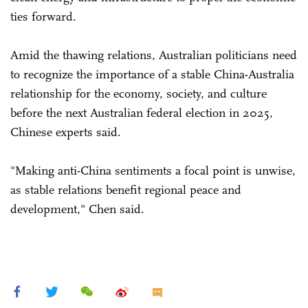
ties forward.
Amid the thawing relations, Australian politicians need
to recognize the importance of a stable China-Australia
relationship for the economy, society, and culture
before the next Australian federal election in 2025,
Chinese experts said.
"Making anti-China sentiments a focal point is unwise,
as stable relations benefit regional peace and
development," Chen said.