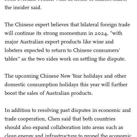
the insider said.
The Chinese expert believes that bilateral foreign trade
will continue its strong momentum in 2024, "with
major Australian export products like wine and
lobsters expected to return to Chinese consumers'
tables" as the two sides work on settling the dispute.
The upcoming Chinese New Year holidays and other
domestic consumption holidays this year will further
boost the sales of Australian products.
In addition to resolving past disputes in economic and
trade cooperation, Chen said that both countries
should also expand collaboration into areas such as
clean energy and infrastructure to propel the economic