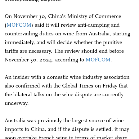
On November 30, China's Ministry of Commerce
(
MOFCOM
) said it will review anti-dumping and
countervailing duties on wine from Australia, starting
immediately, and will decide whether the punitive
tariffs are necessary. The review should end before
November 30, 2024, according to
MOFCOM
.
An insider with a domestic wine industry association
also confirmed with the Global Times on Friday that
the bilateral talks on the wine dispute are currently
underway.
Australia was previously the largest source of wine
imports to China, and if the dispute is settled, it may
soon overtake French wine in terms of market share,