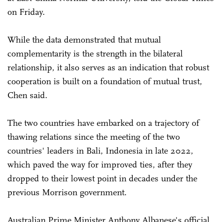
on Friday.
While the data demonstrated that mutual
complementarity is the strength in the bilateral
relationship, it also serves as an indication that robust
cooperation is built on a foundation of mutual trust,
Chen said.
The two countries have embarked on a trajectory of
thawing relations since the meeting of the two
countries' leaders in Bali, Indonesia in late 2022,
which paved the way for improved ties, after they
dropped to their lowest point in decades under the
previous Morrison government.
Australian Prime Minister Anthony Albanese's official