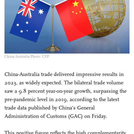
China Australia Photo: CFP
China-Australia trade delivered impressive results in
2023, as widely expected. The bilateral trade volume
saw a 9.8 percent year-on-year growth, surpassing the
pre-pandemic level in 2019, according to the latest
trade data published by China's General
Administration of Customs (GAC) on Friday.
This positive figure reflects the high complementarity