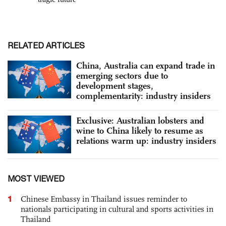
RELATED ARTICLES
China, Australia can expand trade in
emerging sectors due to
development stages,
complementarity: industry insiders
Exclusive: Australian lobsters and
wine to China likely to resume as
relations warm up: industry insiders
MOST VIEWED
1
Chinese Embassy in Thailand issues reminder to
nationals participating in cultural and sports activities in
Thailand