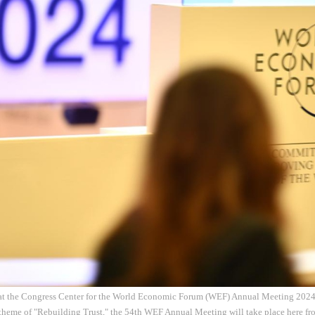
at the Congress Center for the World Economic Forum (WEF) Annual Meeting 2024 
theme of "Rebuilding Trust," the 54th WEF Annual Meeting will take place here fro