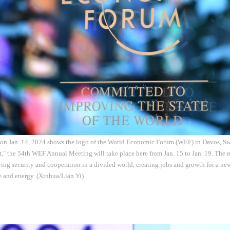
 on Jan. 14, 2024 shows the logo of the World Economic Forum (WEF) in Davos, Sw
," the 54th WEF Annual Meeting will take place here from Jan. 15 to Jan. 19. The m
ing security and cooperation in a divided world, creating jobs and growth for a new
re and energy. (Xinhua/Lian Yi)