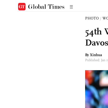
PHOTO
/
W
54th 
Davos
By Xinhua
Published: Jan 