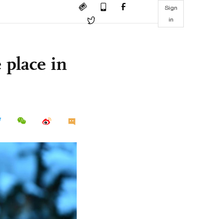
Sign
in
 place in