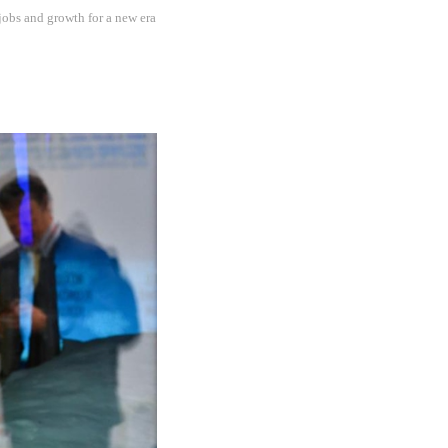
jobs and growth for a new era