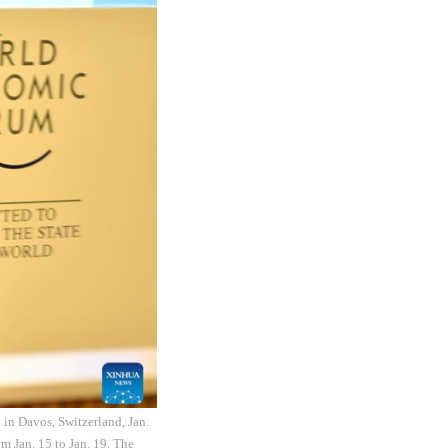
in Davos, Switzerland, Jan.
m Jan. 15 to Jan. 19. The