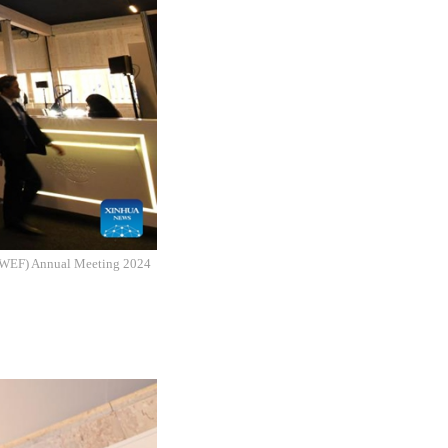
m (WEF) Annual Meeting 2024