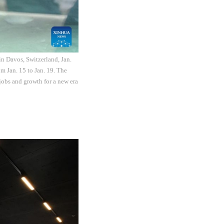
n Davos, Switzerland, Jan.
m Jan. 15 to Jan. 19. The
jobs and growth for a new era