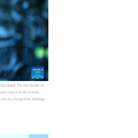
itzerland. On the theme of
ain topics at the forum
 era to a long-term strategy