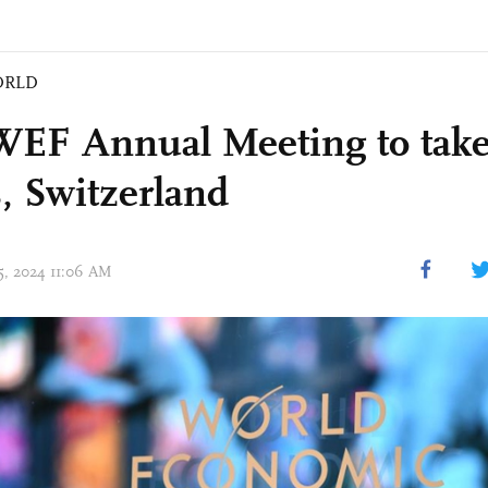
ORLD
WEF Annual Meeting to take
, Switzerland
15, 2024 11:06 AM