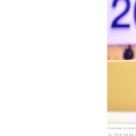
A woman is seen 
14, 2024. On the 