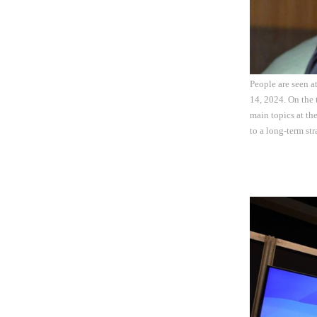
People are seen 
14, 2024. On the 
main topics at th
to a long-term st