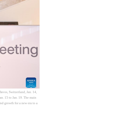
vos, Switzerland, Jan. 14,
n. 15 to Jan. 19. The main
nd growth for a new era to a