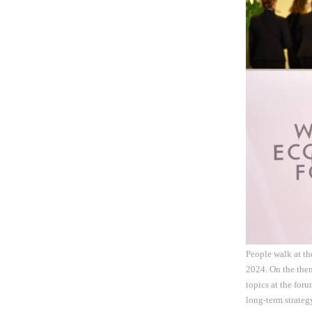
People walk at t
2024. On the them
topics at the for
long-term strateg