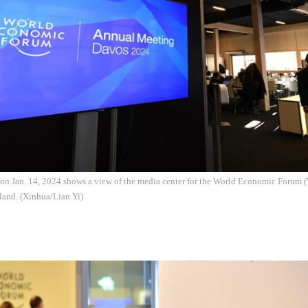
 on Jan. 14, 2024 shows a view of the media center for the World Economic Foru
land. (Xinhua/Lian Yi)