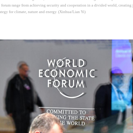
e forum range from achieving security and cooperation in a divided world, creating 
rategy for climate, nature and energy. (Xinhua/Lian Yi)