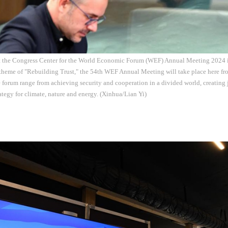
at the Congress Center for the World Economic Forum (WEF) Annual Meeting 2024 i
theme of "Rebuilding Trust," the 54th WEF Annual Meeting will take place here fro
e forum range from achieving security and cooperation in a divided world, creating 
rategy for climate, nature and energy. (Xinhua/Lian Yi)