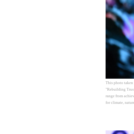
This photo taken
"Rebuilding Trust
range from achiev
for climate, natu