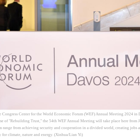
he Congress Center for the World Economic Forum (WEF) Annual Meeting 2024 in Da
e of "Rebuilding Trust," the 54th WEF Annual Meeting will take place here from Ja
um range from achieving security and cooperation in a divided world, creating jobs a
y for climate, nature and energy. (Xinhua/Lian Yi)