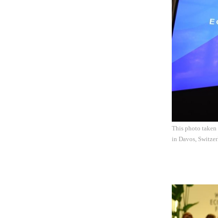
This photo taken
in Davos, Switzer