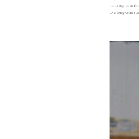
main topics at th
to a long-term st