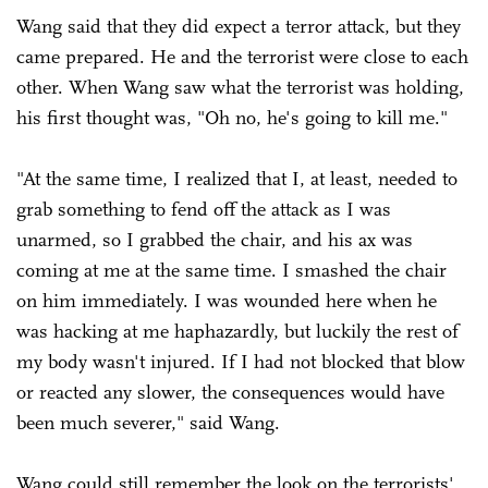
Wang said that they did expect a terror attack, but they
came prepared. He and the terrorist were close to each
other. When Wang saw what the terrorist was holding,
his first thought was, "Oh no, he's going to kill me."
"At the same time, I realized that I, at least, needed to
grab something to fend off the attack as I was
unarmed, so I grabbed the chair, and his ax was
coming at me at the same time. I smashed the chair
on him immediately. I was wounded here when he
was hacking at me haphazardly, but luckily the rest of
my body wasn't injured. If I had not blocked that blow
or reacted any slower, the consequences would have
been much severer," said Wang.
Wang could still remember the look on the terrorists'