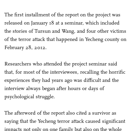
The first installment of the report on the project was
released on January 18 at a seminar, which included
the stories of Tursun and Wang, and four other victims
of the terror attack that happened in Yecheng county on
February 28, 2012.
Researchers who attended the project seminar said
that, for most of the interviewees, recalling the horrific
experiences they had years ago was difficult and the
interview always began after hours or days of
psychological struggle.
The afterword of the report also cited a survivor as
saying that the Yecheng terror attack caused significant
impacts not only on one family but also on the whole