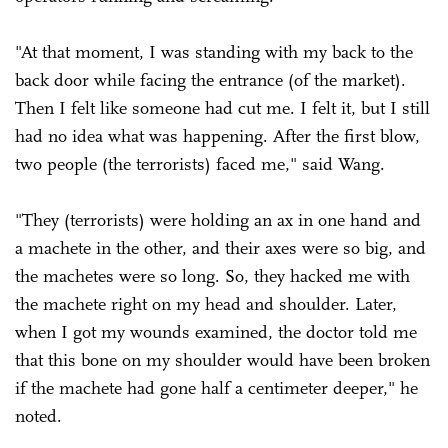
"At that moment, I was standing with my back to the
back door while facing the entrance (of the market).
Then I felt like someone had cut me. I felt it, but I still
had no idea what was happening. After the first blow,
two people (the terrorists) faced me," said Wang.
"They (terrorists) were holding an ax in one hand and
a machete in the other, and their axes were so big, and
the machetes were so long. So, they hacked me with
the machete right on my head and shoulder. Later,
when I got my wounds examined, the doctor told me
that this bone on my shoulder would have been broken
if the machete had gone half a centimeter deeper," he
noted.