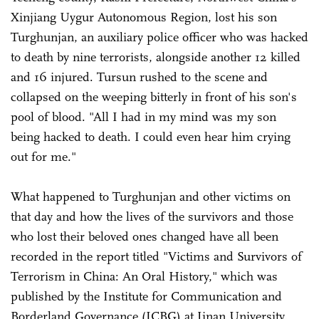
Xinjiang Uygur Autonomous Region, lost his son
Turghunjan, an auxiliary police officer who was hacked
to death by nine terrorists, alongside another 12 killed
and 16 injured. Tursun rushed to the scene and
collapsed on the weeping bitterly in front of his son's
pool of blood. "All I had in my mind was my son
being hacked to death. I could even hear him crying
out for me."
What happened to Turghunjan and other victims on
that day and how the lives of the survivors and those
who lost their beloved ones changed have all been
recorded in the report titled "Victims and Survivors of
Terrorism in China: An Oral History," which was
published by the Institute for Communication and
Borderland Governance (ICBG) at Jinan University.