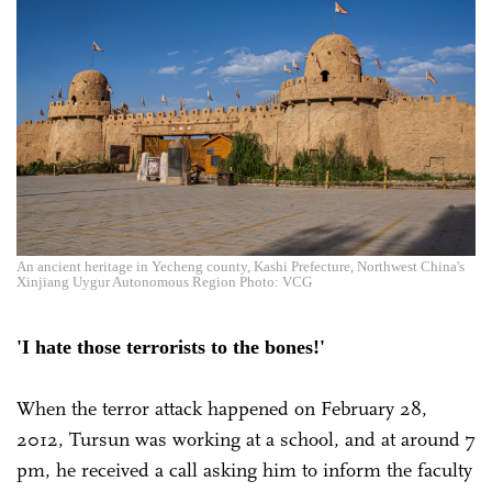
An ancient heritage in Yecheng county, Kashi Prefecture, Northwest China's
Xinjiang Uygur Autonomous Region Photo: VCG
'I hate those terrorists to the bones!'
When the terror attack happened on February 28,
2012, Tursun was working at a school, and at around 7
pm, he received a call asking him to inform the faculty