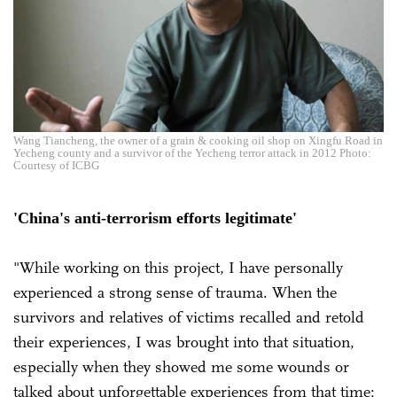
Wang Tiancheng, the owner of a grain & cooking oil shop on Xingfu Road in
Yecheng county and a survivor of the Yecheng terror attack in 2012 Photo:
Courtesy of ICBG
'China's anti-terrorism efforts legitimate'
"While working on this project, I have personally
experienced a strong sense of trauma. When the
survivors and relatives of victims recalled and retold
their experiences, I was brought into that situation,
especially when they showed me some wounds or
talked about unforgettable experiences from that time;