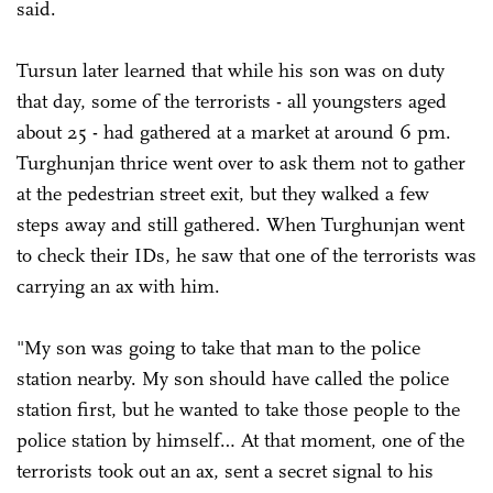
said.
Tursun later learned that while his son was on duty
that day, some of the terrorists - all youngsters aged
about 25 - had gathered at a market at around 6 pm.
Turghunjan thrice went over to ask them not to gather
at the pedestrian street exit, but they walked a few
steps away and still gathered. When Turghunjan went
to check their IDs, he saw that one of the terrorists was
carrying an ax with him.
"My son was going to take that man to the police
station nearby. My son should have called the police
station first, but he wanted to take those people to the
police station by himself… At that moment, one of the
terrorists took out an ax, sent a secret signal to his