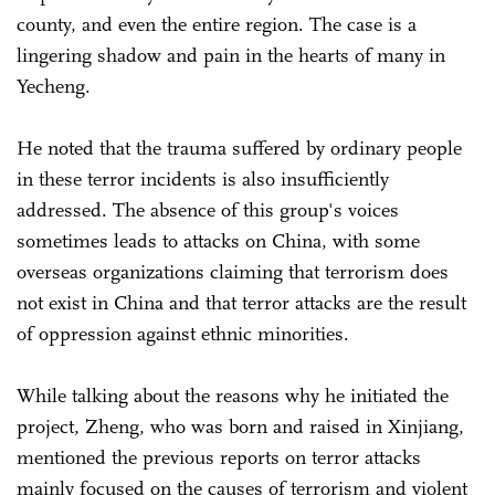
county, and even the entire region. The case is a
lingering shadow and pain in the hearts of many in
Yecheng.
He noted that the trauma suffered by ordinary people
in these terror incidents is also insufficiently
addressed. The absence of this group's voices
sometimes leads to attacks on China, with some
overseas organizations claiming that terrorism does
not exist in China and that terror attacks are the result
of oppression against ethnic minorities.
While talking about the reasons why he initiated the
project, Zheng, who was born and raised in Xinjiang,
mentioned the previous reports on terror attacks
mainly focused on the causes of terrorism and violent