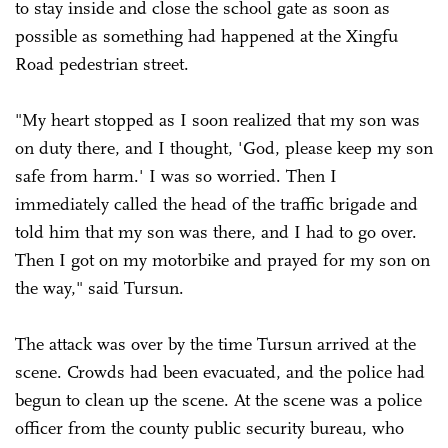
to stay inside and close the school gate as soon as
possible as something had happened at the Xingfu
Road pedestrian street.
"My heart stopped as I soon realized that my son was
on duty there, and I thought, 'God, please keep my son
safe from harm.' I was so worried. Then I
immediately called the head of the traffic brigade and
told him that my son was there, and I had to go over.
Then I got on my motorbike and prayed for my son on
the way," said Tursun.
The attack was over by the time Tursun arrived at the
scene. Crowds had been evacuated, and the police had
begun to clean up the scene. At the scene was a police
officer from the county public security bureau, who