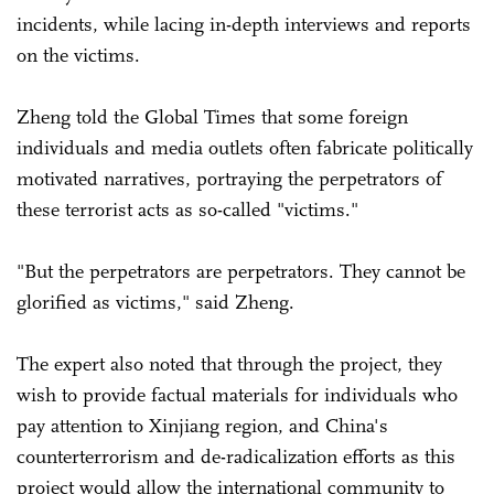
incidents, while lacing in-depth interviews and reports
on the victims.
Zheng told the Global Times that some foreign
individuals and media outlets often fabricate politically
motivated narratives, portraying the perpetrators of
these terrorist acts as so-called "victims."
"But the perpetrators are perpetrators. They cannot be
glorified as victims," said Zheng.
The expert also noted that through the project, they
wish to provide factual materials for individuals who
pay attention to Xinjiang region, and China's
counterterrorism and de-radicalization efforts as this
project would allow the international community to