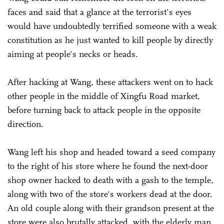
faces and said that a glance at the terrorist's eyes
would have undoubtedly terrified someone with a weak
constitution as he just wanted to kill people by directly
aiming at people's necks or heads.
After hacking at Wang, these attackers went on to hack
other people in the middle of Xingfu Road market,
before turning back to attack people in the opposite
direction.
Wang left his shop and headed toward a seed company
to the right of his store where he found the next-door
shop owner hacked to death with a gash to the temple,
along with two of the store's workers dead at the door.
An old couple along with their grandson present at the
store were also brutally attacked, with the elderly man