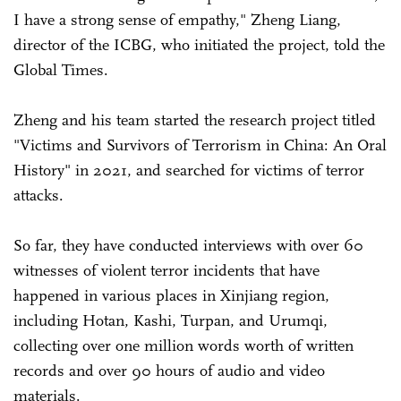
I have a strong sense of empathy," Zheng Liang,
director of the ICBG, who initiated the project, told the
Global Times.
Zheng and his team started the research project titled
"Victims and Survivors of Terrorism in China: An Oral
History" in 2021, and searched for victims of terror
attacks.
So far, they have conducted interviews with over 60
witnesses of violent terror incidents that have
happened in various places in Xinjiang region,
including Hotan, Kashi, Turpan, and Urumqi,
collecting over one million words worth of written
records and over 90 hours of audio and video
materials.