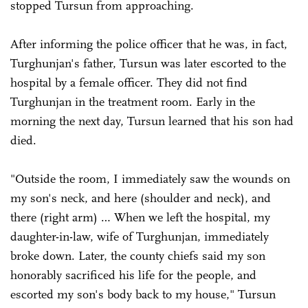
stopped Tursun from approaching.
After informing the police officer that he was, in fact,
Turghunjan's father, Tursun was later escorted to the
hospital by a female officer. They did not find
Turghunjan in the treatment room. Early in the
morning the next day, Tursun learned that his son had
died.
"Outside the room, I immediately saw the wounds on
my son's neck, and here (shoulder and neck), and
there (right arm) … When we left the hospital, my
daughter-in-law, wife of Turghunjan, immediately
broke down. Later, the county chiefs said my son
honorably sacrificed his life for the people, and
escorted my son's body back to my house," Tursun