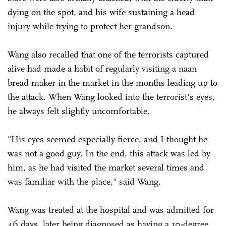
dying on the spot, and his wife sustaining a head
injury while trying to protect her grandson.
Wang also recalled that one of the terrorists captured
alive had made a habit of regularly visiting a naan
bread maker in the market in the months leading up to
the attack. When Wang looked into the terrorist's eyes,
he always felt slightly uncomfortable.
"His eyes seemed especially fierce, and I thought he
was not a good guy. In the end, this attack was led by
him, as he had visited the market several times and
was familiar with the place," said Wang.
Wang was treated at the hospital and was admitted for
46 days, later being diagnosed as having a 10-degree