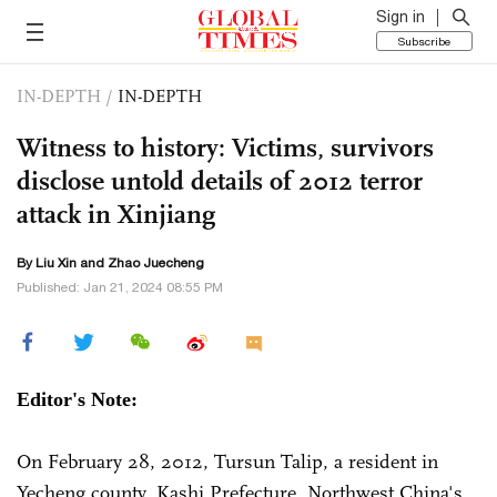
Sign in
Subscribe
IN-DEPTH
/
IN-DEPTH
Witness to history: Victims, survivors
disclose untold details of 2012 terror
attack in Xinjiang
By
Liu Xin
and Zhao Juecheng
Published: Jan 21, 2024 08:55 PM
Editor's Note:
On February 28, 2012, Tursun Talip, a resident in
Yecheng county, Kashi Prefecture, Northwest China's