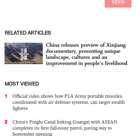
RELATED ARTICLES
China releases preview of Xinjiang
documentary, presenting unique
landscape, cultures and an
improvement in people's livelihood
MOST VIEWED
1
Official video shows how PLA Army portable missiles,
coordinated with air defense systems, can target stealth
fighters
2
China’s Pinglu Canal linking Guangxi with ASEAN
completes its first full-route patrol, paving way to
September opening