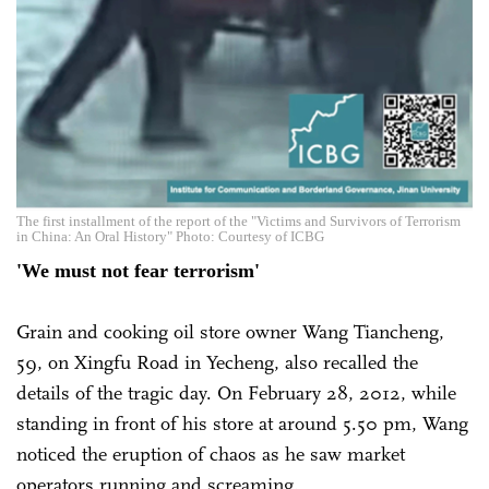
The first installment of the report of the "Victims and Survivors of Terrorism
in China: An Oral History" Photo: Courtesy of ICBG
'We must not fear terrorism'
Grain and cooking oil store owner Wang Tiancheng,
59, on Xingfu Road in Yecheng, also recalled the
details of the tragic day. On February 28, 2012, while
standing in front of his store at around 5.50 pm, Wang
noticed the eruption of chaos as he saw market
operators running and screaming.