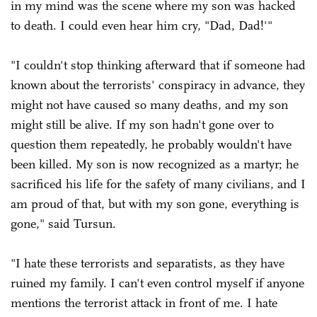
in my mind was the scene where my son was hacked
to death. I could even hear him cry, "Dad, Dad!'"
"I couldn't stop thinking afterward that if someone had
known about the terrorists' conspiracy in advance, they
might not have caused so many deaths, and my son
might still be alive. If my son hadn't gone over to
question them repeatedly, he probably wouldn't have
been killed. My son is now recognized as a martyr; he
sacrificed his life for the safety of many civilians, and I
am proud of that, but with my son gone, everything is
gone," said Tursun.
"I hate these terrorists and separatists, as they have
ruined my family. I can't even control myself if anyone
mentions the terrorist attack in front of me. I hate