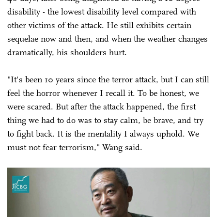
disability - the lowest disability level compared with
other victims of the attack. He still exhibits certain
sequelae now and then, and when the weather changes
dramatically, his shoulders hurt.
"It's been 10 years since the terror attack, but I can still
feel the horror whenever I recall it. To be honest, we
were scared. But after the attack happened, the first
thing we had to do was to stay calm, be brave, and try
to fight back. It is the mentality I always uphold. We
must not fear terrorism," Wang said.