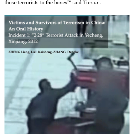
those terrorists to the bones!" said Tursun.