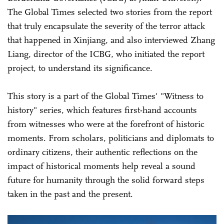
The Global Times selected two stories from the report
that truly encapsulate the severity of the terror attack
that happened in Xinjiang, and also interviewed Zhang
Liang, director of the ICBG, who initiated the report
project, to understand its significance.
This story is a part of the Global Times' "Witness to
history" series, which features first-hand accounts
from witnesses who were at the forefront of historic
moments. From scholars, politicians and diplomats to
ordinary citizens, their authentic reflections on the
impact of historical moments help reveal a sound
future for humanity through the solid forward steps
taken in the past and the present.