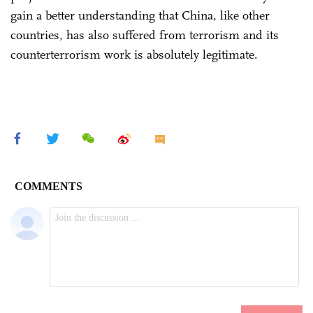
gain a better understanding that China, like other
countries, has also suffered from terrorism and its
counterterrorism work is absolutely legitimate.