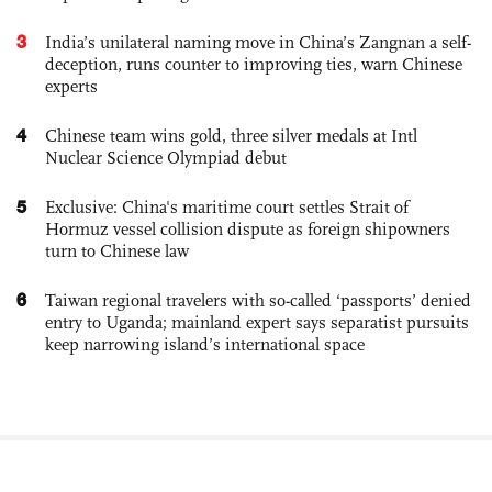
3
India’s unilateral naming move in China’s Zangnan a self-
deception, runs counter to improving ties, warn Chinese
experts
4
Chinese team wins gold, three silver medals at Intl
Nuclear Science Olympiad debut
5
Exclusive: China's maritime court settles Strait of
Hormuz vessel collision dispute as foreign shipowners
turn to Chinese law
6
Taiwan regional travelers with so-called ‘passports’ denied
entry to Uganda; mainland expert says separatist pursuits
keep narrowing island’s international space