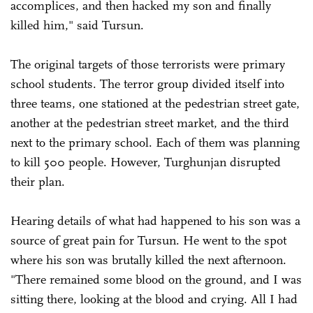
accomplices, and then hacked my son and finally
killed him," said Tursun.
The original targets of those terrorists were primary
school students. The terror group divided itself into
three teams, one stationed at the pedestrian street gate,
another at the pedestrian street market, and the third
next to the primary school. Each of them was planning
to kill 500 people. However, Turghunjan disrupted
their plan.
Hearing details of what had happened to his son was a
source of great pain for Tursun. He went to the spot
where his son was brutally killed the next afternoon.
"There remained some blood on the ground, and I was
sitting there, looking at the blood and crying. All I had