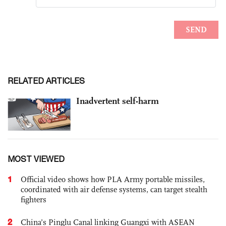
RELATED ARTICLES
Inadvertent self-harm
MOST VIEWED
1
Official video shows how PLA Army portable missiles,
coordinated with air defense systems, can target stealth
fighters
2
China’s Pinglu Canal linking Guangxi with ASEAN