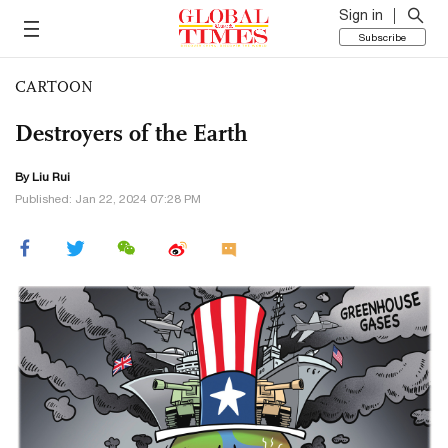
Sign in
Subscribe
CARTOON
Destroyers of the Earth
By
Liu Rui
Published: Jan 22, 2024 07:28 PM