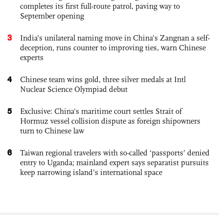
completes its first full-route patrol, paving way to
September opening
3
India’s unilateral naming move in China’s Zangnan a self-
deception, runs counter to improving ties, warn Chinese
experts
4
Chinese team wins gold, three silver medals at Intl
Nuclear Science Olympiad debut
5
Exclusive: China's maritime court settles Strait of
Hormuz vessel collision dispute as foreign shipowners
turn to Chinese law
6
Taiwan regional travelers with so-called ‘passports’ denied
entry to Uganda; mainland expert says separatist pursuits
keep narrowing island’s international space