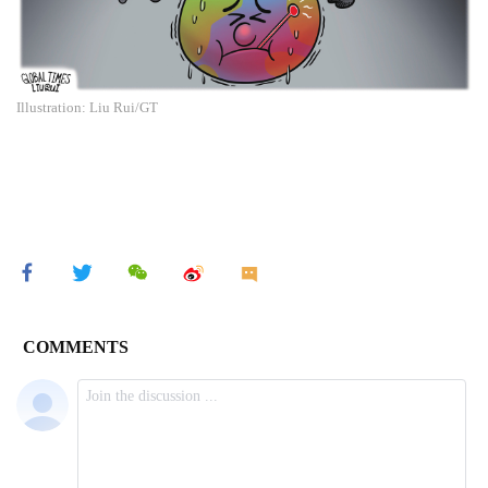
Illustration: Liu Rui/GT