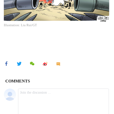
Illustration: Liu Rui/GT