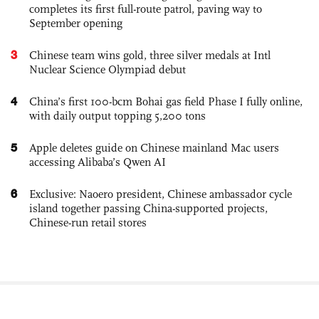
completes its first full-route patrol, paving way to
September opening
3
Chinese team wins gold, three silver medals at Intl
Nuclear Science Olympiad debut
4
China’s first 100-bcm Bohai gas field Phase I fully online,
with daily output topping 5,200 tons
5
Apple deletes guide on Chinese mainland Mac users
accessing Alibaba’s Qwen AI
6
Exclusive: Naoero president, Chinese ambassador cycle
island together passing China-supported projects,
Chinese-run retail stores