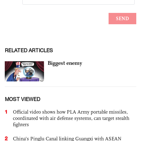
RELATED ARTICLES
Biggest enemy
MOST VIEWED
1
Official video shows how PLA Army portable missiles,
coordinated with air defense systems, can target stealth
fighters
2
China’s Pinglu Canal linking Guangxi with ASEAN