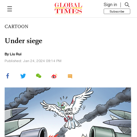
Sign in
Subscribe
CARTOON
Under siege
By
Liu Rui
Published: Jan 24, 2024 09:14 PM