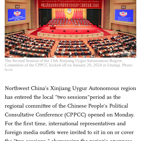
The Second Session of the 13th Xinjiang Uygur Autonomous Region
Committee of the CPPCC kicked off on January 29, 2024 in Urumqi. Photo:
ts.cn
Northwest China's Xinjiang Uygur Autonomous region
has entered the local "two sessions"period as the
regional committee of the Chinese People's Political
Consultative Conference (CPPCC) opened on Monday.
For the first time, international representatives and
foreign media outlets were invited to sit in on or cover
the "two sessions," showcasing the region's openness