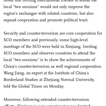
local "two sessions" would not only improve the
region's exchanges with related countries, but also
expand cooperation and promote political trust.
Security and counter-terrorism are core cooperation for
SCO members and previously, some high-level
meetings of the SCO were held in Xinjiang. Inviting
SCO members and observer countries to attend the
local "two sessions" is to show the achievements of
China's counter-terrorism as well regional cooperation,
Wang Jiang, an expert at the Institute of China's
Borderland Studies at Zhejiang Normal University,
told the Global Times on Monday.
Moreover, following extended counter-terrorism
efforts, Xinjiang is now experiencing accelerated