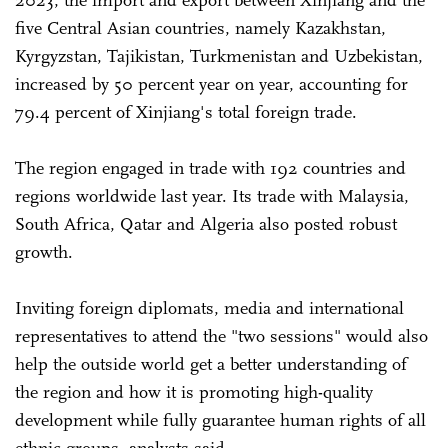
five Central Asian countries, namely Kazakhstan,
Kyrgyzstan, Tajikistan, Turkmenistan and Uzbekistan,
increased by 50 percent year on year, accounting for
79.4 percent of Xinjiang's total foreign trade.
The region engaged in trade with 192 countries and
regions worldwide last year. Its trade with Malaysia,
South Africa, Qatar and Algeria also posted robust
growth.
Inviting foreign diplomats, media and international
representatives to attend the "two sessions" would also
help the outside world get a better understanding of
the region and how it is promoting high-quality
development while fully guarantee human rights of all
ethnic groups, analysts said.