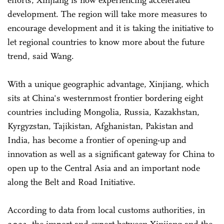
development. The region will take more measures to
encourage development and it is taking the initiative to
let regional countries to know more about the future
trend, said Wang.
With a unique geographic advantage, Xinjiang, which
sits at China's westernmost frontier bordering eight
countries including Mongolia, Russia, Kazakhstan,
Kyrgyzstan, Tajikistan, Afghanistan, Pakistan and
India, has become a frontier of opening-up and
innovation as well as a significant gateway for China to
open up to the Central Asia and an important node
along the Belt and Road Initiative.
According to data from local customs authorities, in
2023, the import and export between Xinjiang and the