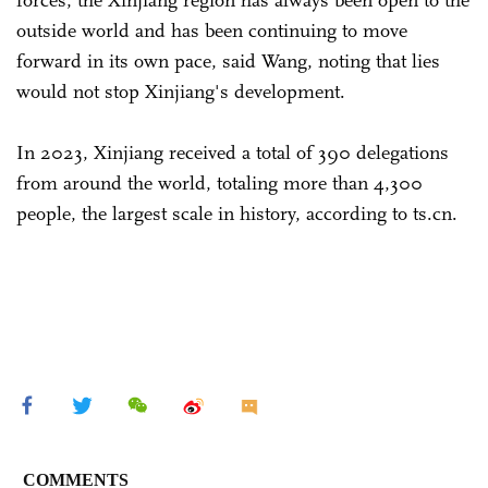
outside world and has been continuing to move
forward in its own pace, said Wang, noting that lies
would not stop Xinjiang's development.
In 2023, Xinjiang received a total of 390 delegations
from around the world, totaling more than 4,300
people, the largest scale in history, according to ts.cn.