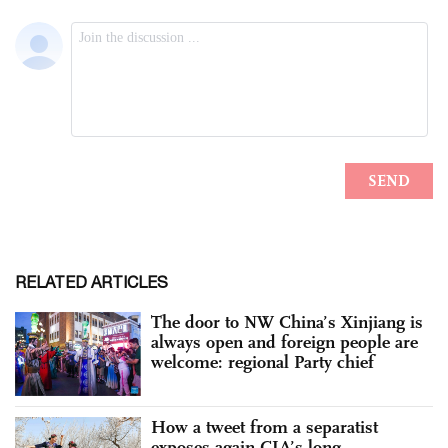
RELATED ARTICLES
The door to NW China’s Xinjiang is
always open and foreign people are
welcome: regional Party chief
How a tweet from a separatist
exposes again CIA’s long