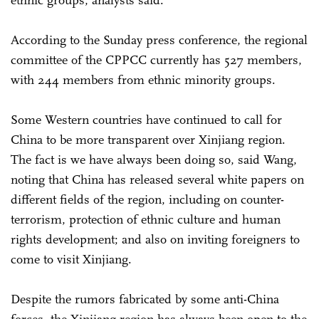
According to the Sunday press conference, the regional
committee of the CPPCC currently has 527 members,
with 244 members from ethnic minority groups.
Some Western countries have continued to call for
China to be more transparent over Xinjiang region.
The fact is we have always been doing so, said Wang,
noting that China has released several white papers on
different fields of the region, including on counter-
terrorism, protection of ethnic culture and human
rights development; and also on inviting foreigners to
come to visit Xinjiang.
Despite the rumors fabricated by some anti-China
forces, the Xinjiang region has always been open to the