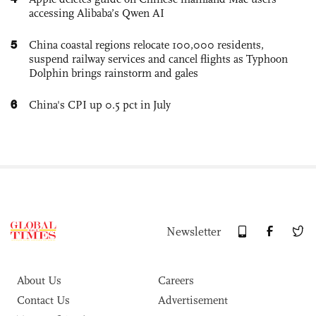
accessing Alibaba’s Qwen AI
5
China coastal regions relocate 100,000 residents,
suspend railway services and cancel flights as Typhoon
Dolphin brings rainstorm and gales
6
China's CPI up 0.5 pct in July
Newsletter
About Us
Careers
Contact Us
Advertisement