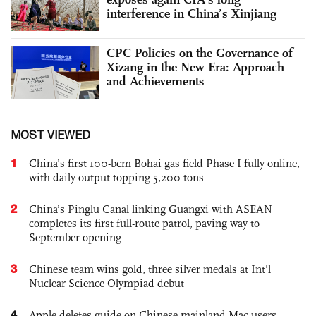
interference in China’s Xinjiang
CPC Policies on the Governance of
Xizang in the New Era: Approach
and Achievements
MOST VIEWED
1
China’s first 100-bcm Bohai gas field Phase I fully online,
with daily output topping 5,200 tons
2
China’s Pinglu Canal linking Guangxi with ASEAN
completes its first full-route patrol, paving way to
September opening
3
Chinese team wins gold, three silver medals at Int'l
Nuclear Science Olympiad debut
4
Apple deletes guide on Chinese mainland Mac users