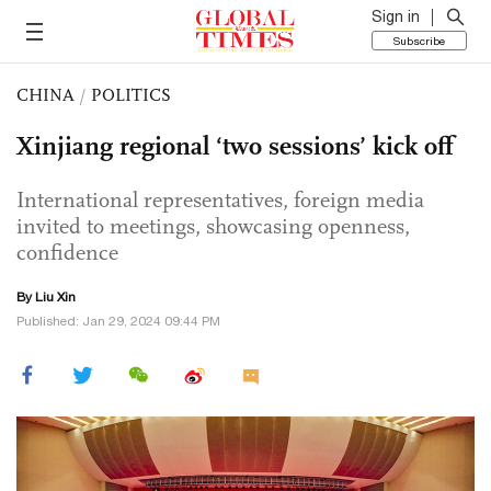
Sign in
Subscribe
CHINA
/
POLITICS
Xinjiang regional ‘two sessions’ kick off
International representatives, foreign media
invited to meetings, showcasing openness,
confidence
By
Liu Xin
Published: Jan 29, 2024 09:44 PM