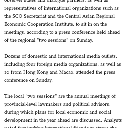
representatives of international organizations such as
the SCO Secretariat and the Central Asian Regional
Economic Cooperation Institute, to sit in on the
meetings, according to a press conference held ahead
of the regional "two sessions" on Sunday.
Dozens of domestic and international media outlets,
including four foreign media organizations, as well as
10 from Hong Kong and Macao, attended the press
conference on Sunday.
The local "two sessions" are the annual meetings of
provincial-level lawmakers and political advisors,
during which plans for local economic and social
development in the year ahead are discussed. Analysts
noted that inviting international friends to attend the