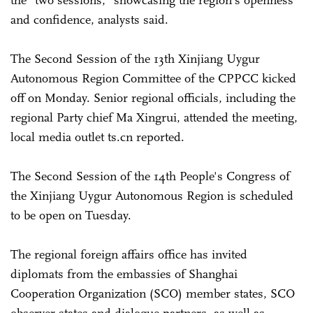
and confidence, analysts said.
The Second Session of the 13th Xinjiang Uygur
Autonomous Region Committee of the CPPCC kicked
off on Monday. Senior regional officials, including the
regional Party chief Ma Xingrui, attended the meeting,
local media outlet ts.cn reported.
The Second Session of the 14th People's Congress of
the Xinjiang Uygur Autonomous Region is scheduled
to be open on Tuesday.
The regional foreign affairs office has invited
diplomats from the embassies of Shanghai
Cooperation Organization (SCO) member states, SCO
observer states and dialogue partners, as well as