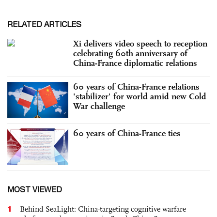
RELATED ARTICLES
Xi delivers video speech to reception
celebrating 60th anniversary of
China-France diplomatic relations
60 years of China-France relations
'stabilizer' for world amid new Cold
War challenge
60 years of China-France ties
MOST VIEWED
1
Behind SeaLight: China-targeting cognitive warfare