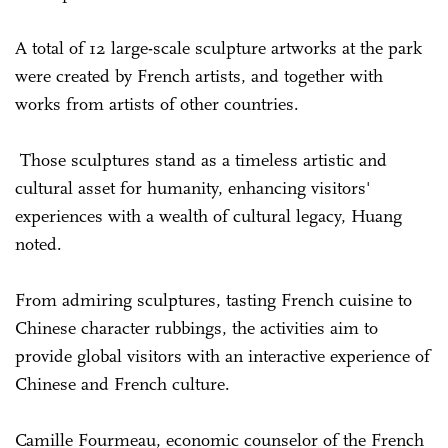
A total of 12 large-scale sculpture artworks at the park
were created by French artists, and together with
works from artists of other countries.
Those sculptures stand as a timeless artistic and
cultural asset for humanity, enhancing visitors'
experiences with a wealth of cultural legacy, Huang
noted.
From admiring sculptures, tasting French cuisine to
Chinese character rubbings, the activities aim to
provide global visitors with an interactive experience of
Chinese and French culture.
Camille Fourmeau, economic counselor of the French