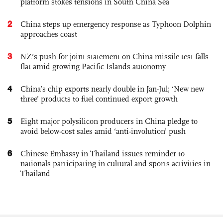
platform stokes tensions in South China Sea
2
China steps up emergency response as Typhoon Dolphin
approaches coast
3
NZ’s push for joint statement on China missile test falls
flat amid growing Pacific Islands autonomy
4
China’s chip exports nearly double in Jan-Jul; ‘New new
three’ products to fuel continued export growth
5
Eight major polysilicon producers in China pledge to
avoid below-cost sales amid ‘anti-involution’ push
6
Chinese Embassy in Thailand issues reminder to
nationals participating in cultural and sports activities in
Thailand