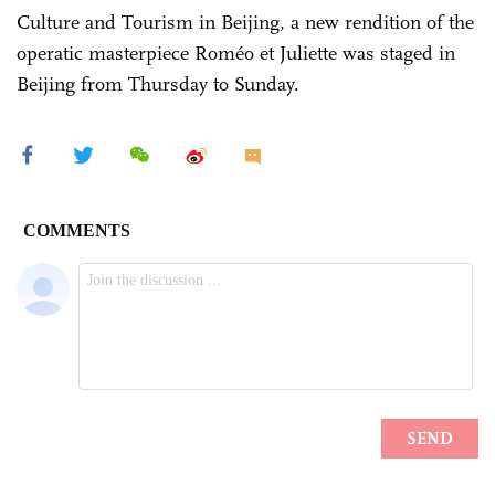
Culture and Tourism in Beijing, a new rendition of the
operatic masterpiece Roméo et Juliette was staged in
Beijing from Thursday to Sunday.