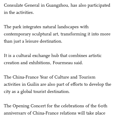
Consulate General in Guangzhou, has also participated
in the activities.
The park integrates natural landscapes with
contemporary sculptural art, transforming it into more
than just a leisure destination.
It is a cultural exchange hub that combines artistic
creation and exhibitions, Fourmeau said.
The China-France Year of Culture and Tourism
activities in Guilin are also part of efforts to develop the
city as a global tourist destination.
The Opening Concert for the celebrations of the 60th
anniversary of China-France relations will take place