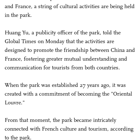
and France, a string of cultural activities are being held
in the park.
Huang Yu, a publicity officer of the park, told the
Global Times on Monday that the activities are
designed to promote the friendship between China and
France, fostering greater mutual understanding and
communication for tourists from both countries.
When the park was established 27 years ago, it was
created with a commitment of becoming the "Oriental
Louvre."
From that moment, the park became intricately
connected with French culture and tourism, according
to the park.