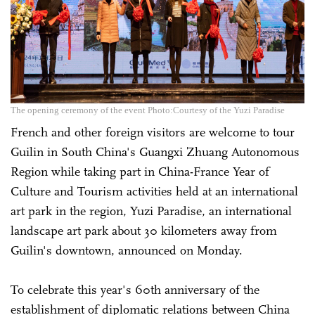
The opening ceremony of the event Photo:Courtesy of the Yuzi Paradise
French and other foreign visitors are welcome to tour
Guilin in South China's Guangxi Zhuang Autonomous
Region while taking part in China-France Year of
Culture and Tourism activities held at an international
art park in the region, Yuzi Paradise, an international
landscape art park about 30 kilometers away from
Guilin's downtown, announced on Monday.
To celebrate this year's 60th anniversary of the
establishment of diplomatic relations between China