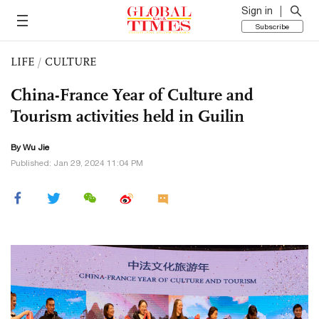
Sign in
Subscribe
LIFE
/
CULTURE
China-France Year of Culture and
Tourism activities held in Guilin
By Wu Jie
Published: Jan 29, 2024 11:04 PM