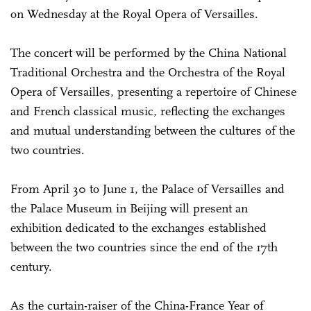
on Wednesday at the Royal Opera of Versailles.
The concert will be performed by the China National
Traditional Orchestra and the Orchestra of the Royal
Opera of Versailles, presenting a repertoire of Chinese
and French classical music, reflecting the exchanges
and mutual understanding between the cultures of the
two countries.
From April 30 to June 1, the Palace of Versailles and
the Palace Museum in Beijing will present an
exhibition dedicated to the exchanges established
between the two countries since the end of the 17th
century.
As the curtain-raiser of the China-France Year of