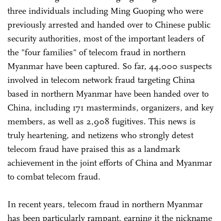
three individuals including Ming Guoping who were
previously arrested and handed over to Chinese public
security authorities, most of the important leaders of
the "four families" of telecom fraud in northern
Myanmar have been captured. So far, 44,000 suspects
involved in telecom network fraud targeting China
based in northern Myanmar have been handed over to
China, including 171 masterminds, organizers, and key
members, as well as 2,908 fugitives. This news is
truly heartening, and netizens who strongly detest
telecom fraud have praised this as a landmark
achievement in the joint efforts of China and Myanmar
to combat telecom fraud.
In recent years, telecom fraud in northern Myanmar
has been particularly rampant, earning it the nickname