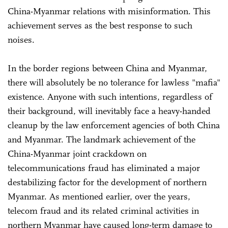
China-Myanmar relations with misinformation. This
achievement serves as the best response to such
noises.
In the border regions between China and Myanmar,
there will absolutely be no tolerance for lawless "mafia"
existence. Anyone with such intentions, regardless of
their background, will inevitably face a heavy-handed
cleanup by the law enforcement agencies of both China
and Myanmar. The landmark achievement of the
China-Myanmar joint crackdown on
telecommunications fraud has eliminated a major
destabilizing factor for the development of northern
Myanmar. As mentioned earlier, over the years,
telecom fraud and its related criminal activities in
northern Myanmar have caused long-term damage to