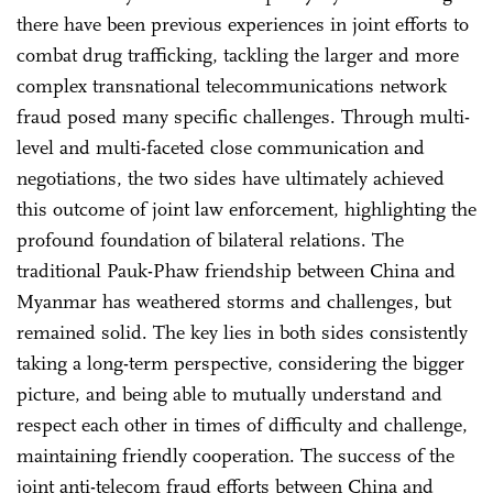
there have been previous experiences in joint efforts to
combat drug trafficking, tackling the larger and more
complex transnational telecommunications network
fraud posed many specific challenges. Through multi-
level and multi-faceted close communication and
negotiations, the two sides have ultimately achieved
this outcome of joint law enforcement, highlighting the
profound foundation of bilateral relations. The
traditional Pauk-Phaw friendship between China and
Myanmar has weathered storms and challenges, but
remained solid. The key lies in both sides consistently
taking a long-term perspective, considering the bigger
picture, and being able to mutually understand and
respect each other in times of difficulty and challenge,
maintaining friendly cooperation. The success of the
joint anti-telecom fraud efforts between China and