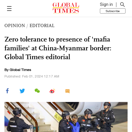
Sign in
Subscribe
OPINION
/
EDITORIAL
Zero tolerance to presence of 'mafia
families' at China-Myanmar border:
Global Times editorial
By Global Times
Published: Feb 01, 2024 12:17 AM