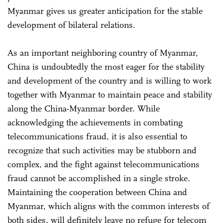
Myanmar gives us greater anticipation for the stable
development of bilateral relations.
As an important neighboring country of Myanmar,
China is undoubtedly the most eager for the stability
and development of the country and is willing to work
together with Myanmar to maintain peace and stability
along the China-Myanmar border. While
acknowledging the achievements in combating
telecommunications fraud, it is also essential to
recognize that such activities may be stubborn and
complex, and the fight against telecommunications
fraud cannot be accomplished in a single stroke.
Maintaining the cooperation between China and
Myanmar, which aligns with the common interests of
both sides, will definitely leave no refuge for telecom