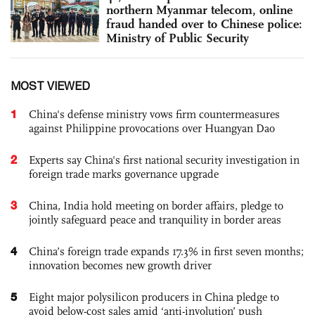
northern Myanmar telecom, online
fraud handed over to Chinese police:
Ministry of Public Security
MOST VIEWED
1
China's defense ministry vows firm countermeasures
against Philippine provocations over Huangyan Dao
2
Experts say China's first national security investigation in
foreign trade marks governance upgrade
3
China, India hold meeting on border affairs, pledge to
jointly safeguard peace and tranquility in border areas
4
China’s foreign trade expands 17.3% in first seven months;
innovation becomes new growth driver
5
Eight major polysilicon producers in China pledge to
avoid below-cost sales amid ‘anti-involution’ push