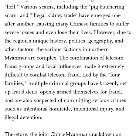
"hell." Various scams, including the "pig butchering
scam" and "illegal kidney trade" have emerged one
after another, causing many Chinese families to suffer
severe losses and even lose their lives. However, due to
the region's unique history, politics, geography, and
other factors, the various factions in northern
Myanmar are complex. The combination of telecom
fraud groups and local influences made it extremely
difficult to combat telecom fraud. Led by the "four
families," multiple criminal groups have brazenly set
up fraud dens, openly armed themselves for fraud,
and are also suspected of committing serious crimes
such as intentional homicide, intentional injury, and
illegal detention.
Therefore, the joint China-Myanmar crackdown on