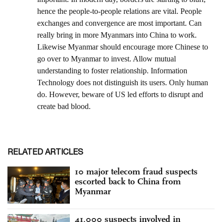
RELATED ARTICLES
10 major telecom fraud suspects
escorted back to China from
Myanmar
41,000 suspects involved in