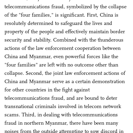
telecommunications fraud, symbolized by the collapse
of the "four families," is significant. First, China is
resolutely determined to safeguard the lives and
property of the people and effectively maintain border
security and stability. Combined with the thunderous
actions of the law enforcement cooperation between
China and Myanmar, even powerful forces like the
"four families" are left with no outcome other than
collapse. Second, the joint law enforcement actions of
China and Myanmar serve as a certain demonstration
for other countries in the fight against
telecommunications fraud, and are bound to deter
transnational criminals involved in telecom network
scams. Third, in dealing with telecommunications
fraud in northern Myanmar, there have been many
noises from the outside attempting to sow discord in