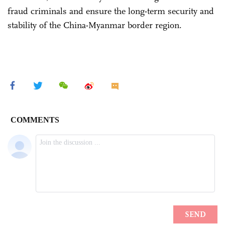
fraud criminals and ensure the long-term security and
stability of the China-Myanmar border region.