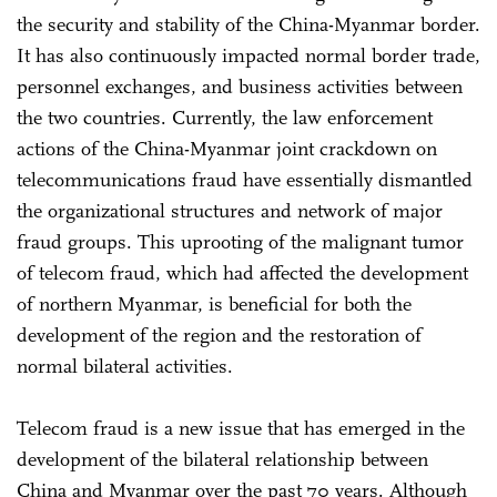
the security and stability of the China-Myanmar border.
It has also continuously impacted normal border trade,
personnel exchanges, and business activities between
the two countries. Currently, the law enforcement
actions of the China-Myanmar joint crackdown on
telecommunications fraud have essentially dismantled
the organizational structures and network of major
fraud groups. This uprooting of the malignant tumor
of telecom fraud, which had affected the development
of northern Myanmar, is beneficial for both the
development of the region and the restoration of
normal bilateral activities.
Telecom fraud is a new issue that has emerged in the
development of the bilateral relationship between
China and Myanmar over the past 70 years. Although