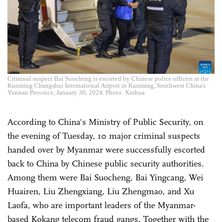
Criminal suspect Bai Suocheng is escorted by Chinese police officers at the
Kunming Changshui International Airport in Kunming, Southwest China's
Yunnan Province, January 30, 2024. Photo: Xinhua
According to China's Ministry of Public Security, on
the evening of Tuesday, 10 major criminal suspects
handed over by Myanmar were successfully escorted
back to China by Chinese public security authorities.
Among them were Bai Suocheng, Bai Yingcang, Wei
Huairen, Liu Zhengxiang, Liu Zhengmao, and Xu
Laofa, who are important leaders of the Myanmar-
based Kokang telecom fraud gangs. Together with the