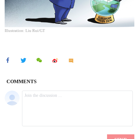
Illustration: Liu Rui/GT