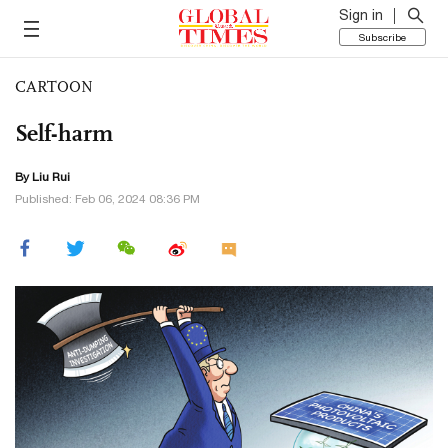
Sign in
Subscribe
CARTOON
Self-harm
By
Liu Rui
Published: Feb 06, 2024 08:36 PM