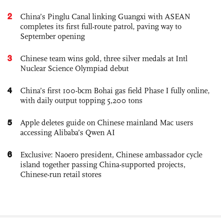
2
China’s Pinglu Canal linking Guangxi with ASEAN
completes its first full-route patrol, paving way to
September opening
3
Chinese team wins gold, three silver medals at Intl
Nuclear Science Olympiad debut
4
China’s first 100-bcm Bohai gas field Phase I fully online,
with daily output topping 5,200 tons
5
Apple deletes guide on Chinese mainland Mac users
accessing Alibaba’s Qwen AI
6
Exclusive: Naoero president, Chinese ambassador cycle
island together passing China-supported projects,
Chinese-run retail stores