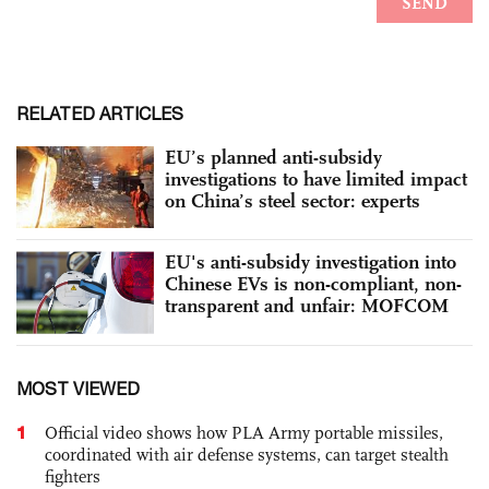
RELATED ARTICLES
EU’s planned anti-subsidy
investigations to have limited impact
on China’s steel sector: experts
EU's anti-subsidy investigation into
Chinese EVs is non-compliant, non-
transparent and unfair: MOFCOM
MOST VIEWED
1
Official video shows how PLA Army portable missiles,
coordinated with air defense systems, can target stealth
fighters