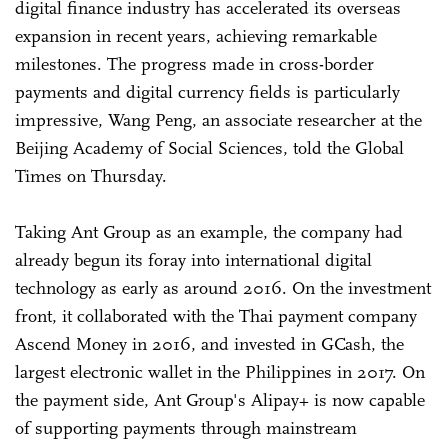
digital finance industry has accelerated its overseas
expansion in recent years, achieving remarkable
milestones. The progress made in cross-border
payments and digital currency fields is particularly
impressive, Wang Peng, an associate researcher at the
Beijing Academy of Social Sciences, told the Global
Times on Thursday.
Taking Ant Group as an example, the company had
already begun its foray into international digital
technology as early as around 2016. On the investment
front, it collaborated with the Thai payment company
Ascend Money in 2016, and invested in GCash, the
largest electronic wallet in the Philippines in 2017. On
the payment side, Ant Group's Alipay+ is now capable
of supporting payments through mainstream