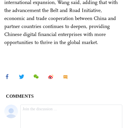
international expansion, Wang said, adding that with
the advancement the Belt and Road Initiative,
economic and trade cooperation between China and
partner countries continues to deepen, providing
Chinese digital financial enterprises with more
opportunities to thrive in the global market.