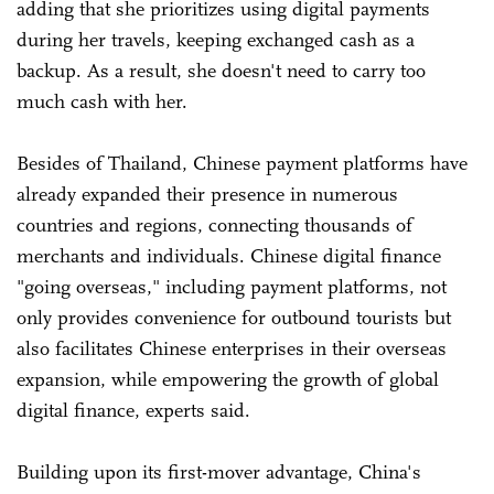
adding that she prioritizes using digital payments
during her travels, keeping exchanged cash as a
backup. As a result, she doesn't need to carry too
much cash with her.
Besides of Thailand, Chinese payment platforms have
already expanded their presence in numerous
countries and regions, connecting thousands of
merchants and individuals. Chinese digital finance
"going overseas," including payment platforms, not
only provides convenience for outbound tourists but
also facilitates Chinese enterprises in their overseas
expansion, while empowering the growth of global
digital finance, experts said.
Building upon its first-mover advantage, China's