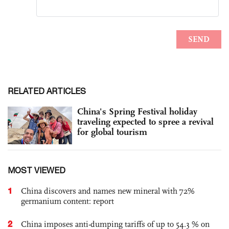
RELATED ARTICLES
China's Spring Festival holiday
traveling expected to spree a revival
for global tourism
MOST VIEWED
1
China discovers and names new mineral with 72%
germanium content: report
2
China imposes anti-dumping tariffs of up to 54.3 % on