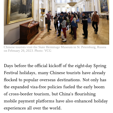
Chinese tourists visit the State Hermitage Museum in St. Petersburg, Russia
on February 26, 2023. Photo: VCG
Days before the official kickoff of the eight-day Spring
Festival holidays, many Chinese tourists have already
flocked to popular overseas destinations. Not only has
the expanded visa-free policies fueled the early boom
of cross-border tourism, but China's flourishing
mobile payment platforms have also enhanced holiday
experiences all over the world.