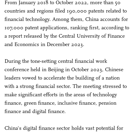
From January 2018 to October 2022, more than 50
countries and regions filed 190,000 patents related to
financial technology. Among them, China accounts for
107,000 patent applications, ranking first, according to
a report released by the Central University of Finance
and Economics in December 2023.
During the tone-setting central financial work
conference held in Beijing in October 2023, Chinese
leaders vowed to accelerate the building of a nation
with a strong financial sector. The meeting stressed to
make significant efforts in the areas of technology
finance, green finance, inclusive finance, pension
finance and digital finance.
China's digital finance sector holds vast potential for