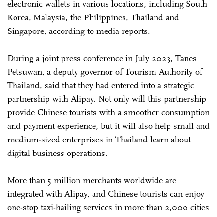
electronic wallets in various locations, including South
Korea, Malaysia, the Philippines, Thailand and
Singapore, according to media reports.
During a joint press conference in July 2023, Tanes
Petsuwan, a deputy governor of Tourism Authority of
Thailand, said that they had entered into a strategic
partnership with Alipay. Not only will this partnership
provide Chinese tourists with a smoother consumption
and payment experience, but it will also help small and
medium-sized enterprises in Thailand learn about
digital business operations.
More than 5 million merchants worldwide are
integrated with Alipay, and Chinese tourists can enjoy
one-stop taxi-hailing services in more than 2,000 cities