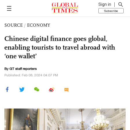
Sign in
Subscribe
SOURCE
/
ECONOMY
Chinese digital finance goes global,
enabling tourists to travel abroad with
‘one wallet’
By GT staff reporters
Published: Feb 08, 2024 04:07 PM