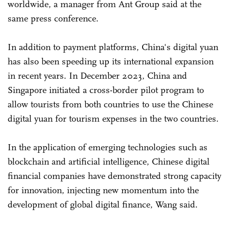
worldwide, a manager from Ant Group said at the
same press conference.
In addition to payment platforms, China's digital yuan
has also been speeding up its international expansion
in recent years. In December 2023, China and
Singapore initiated a cross-border pilot program to
allow tourists from both countries to use the Chinese
digital yuan for tourism expenses in the two countries.
In the application of emerging technologies such as
blockchain and artificial intelligence, Chinese digital
financial companies have demonstrated strong capacity
for innovation, injecting new momentum into the
development of global digital finance, Wang said.