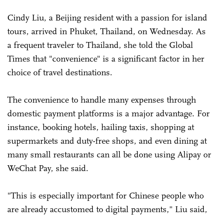
Cindy Liu, a Beijing resident with a passion for island
tours, arrived in Phuket, Thailand, on Wednesday. As
a frequent traveler to Thailand, she told the Global
Times that "convenience" is a significant factor in her
choice of travel destinations.
The convenience to handle many expenses through
domestic payment platforms is a major advantage. For
instance, booking hotels, hailing taxis, shopping at
supermarkets and duty-free shops, and even dining at
many small restaurants can all be done using Alipay or
WeChat Pay, she said.
"This is especially important for Chinese people who
are already accustomed to digital payments," Liu said,