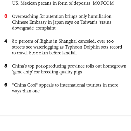
US, Mexican pecans in form of deposits: MOFCOM
3
Overreaching for attention brings only humiliation,
Chinese Embassy in Japan says on Taiwan's 'status
downgrade' complaint
4
80 percent of flights in Shanghai canceled, over 100
streets see waterlogging as Typhoon Dolphin sets record
to travel 6,000km before landfall
5
China’s top pork-producing province rolls out homegrown
'gene chip' for breeding quality pigs
6
"China Cool" appeals to international tourists in more
ways than one