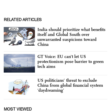
RELATED ARTICLES
India should prioritize what benefits
itself and Global South over
unwarranted suspicions toward
China
GT Voice: EU can't let US
protectionism pose barrier to green
tech aims
US politicians’ threat to exclude
China from global financial system
‘daydreaming’
MOST VIEWED