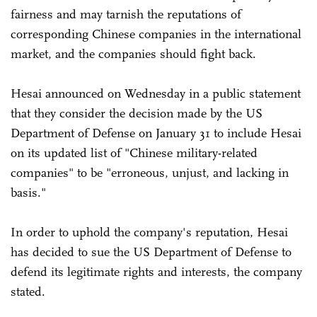
fairness and may tarnish the reputations of
corresponding Chinese companies in the international
market, and the companies should fight back.
Hesai announced on Wednesday in a public statement
that they consider the decision made by the US
Department of Defense on January 31 to include Hesai
on its updated list of "Chinese military-related
companies" to be "erroneous, unjust, and lacking in
basis."
In order to uphold the company's reputation, Hesai
has decided to sue the US Department of Defense to
defend its legitimate rights and interests, the company
stated.