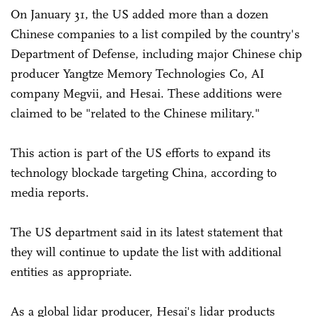
On January 31, the US added more than a dozen
Chinese companies to a list compiled by the country's
Department of Defense, including major Chinese chip
producer Yangtze Memory Technologies Co, AI
company Megvii, and Hesai. These additions were
claimed to be "related to the Chinese military."
This action is part of the US efforts to expand its
technology blockade targeting China, according to
media reports.
The US department said in its latest statement that
they will continue to update the list with additional
entities as appropriate.
As a global lidar producer, Hesai's lidar products