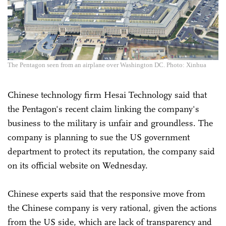
The Pentagon seen from an airplane over Washington DC. Photo: Xinhua
Chinese technology firm Hesai Technology said that
the Pentagon's recent claim linking the company's
business to the military is unfair and groundless. The
company is planning to sue the US government
department to protect its reputation, the company said
on its official website on Wednesday.
Chinese experts said that the responsive move from
the Chinese company is very rational, given the actions
from the US side, which are lack of transparency and