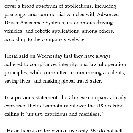
cover a broad spectrum of applications, including
passenger and commercial vehicles with Advanced
Driver Assistance Systems, autonomous driving
vehicles, and robotic applications, among others,
according to the company's website.
Hesai said on Wednesday that they have always
adhered to compliance, integrity, and lawful operation
principles, while committed to minimizing accidents,
saving lives, and making global travel safer.
In a previous statement, the Chinese company already
expressed their disappointment over the US decision,
calling it "unjust, capricious and meritless."
"Hesai lidars are for civilian use only. We do not sell