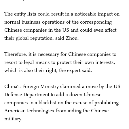
The entity lists could result in a noticeable impact on
normal business operations of the corresponding
Chinese companies in the US and could even affect
their global reputation, said Zhou.
Therefore, it is necessary for Chinese companies to
resort to legal means to protect their own interests,
which is also their right, the expert said.
China's Foreign Ministry slammed a move by the US
Defense Department to add a dozen Chinese
companies to a blacklist on the excuse of prohibiting
American technologies from aiding the Chinese
military.