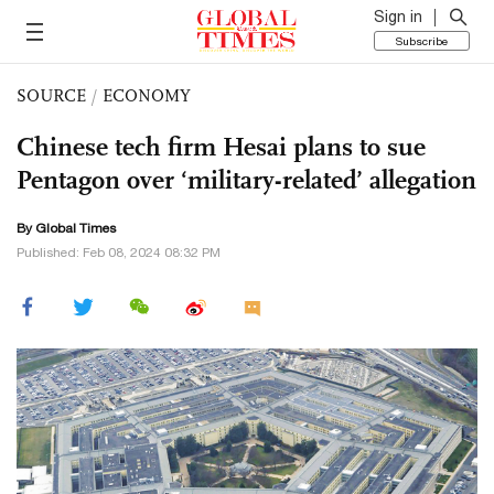
Sign in
Subscribe
SOURCE
/
ECONOMY
Chinese tech firm Hesai plans to sue
Pentagon over ‘military-related’ allegation
By Global Times
Published: Feb 08, 2024 08:32 PM