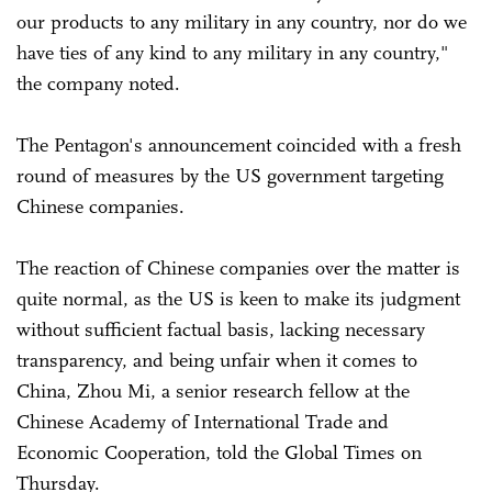
our products to any military in any country, nor do we
have ties of any kind to any military in any country,"
the company noted.
The Pentagon's announcement coincided with a fresh
round of measures by the US government targeting
Chinese companies.
The reaction of Chinese companies over the matter is
quite normal, as the US is keen to make its judgment
without sufficient factual basis, lacking necessary
transparency, and being unfair when it comes to
China, Zhou Mi, a senior research fellow at the
Chinese Academy of International Trade and
Economic Cooperation, told the Global Times on
Thursday.