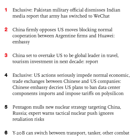
1
Exclusive: Pakistan military official dismisses Indian
media report that army has switched to WeChat
2
China firmly opposes US moves blocking normal
cooperation between Argentine firms and Huawei:
embassy
3
China set to overtake US to be global leader in travel,
tourism investment in next decade: report
4
Exclusive: US actions seriously impede normal economic,
trade exchanges between Chinese and US companies:
Chinese embassy decries US plans to ban data center
components imports and impose tariffs on polysilicon
5
Pentagon mulls new nuclear strategy targeting China,
Russia; expert warns tactical nuclear push ignores
retaliation risks
6
Y-20B can switch between transport, tanker, other combat