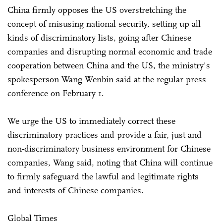
China firmly opposes the US overstretching the
concept of misusing national security, setting up all
kinds of discriminatory lists, going after Chinese
companies and disrupting normal economic and trade
cooperation between China and the US, the ministry's
spokesperson Wang Wenbin said at the regular press
conference on February 1.
We urge the US to immediately correct these
discriminatory practices and provide a fair, just and
non-discriminatory business environment for Chinese
companies, Wang said, noting that China will continue
to firmly safeguard the lawful and legitimate rights
and interests of Chinese companies.
Global Times