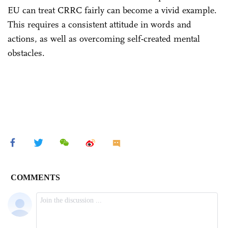
EU can treat CRRC fairly can become a vivid example.
This requires a consistent attitude in words and
actions, as well as overcoming self-created mental
obstacles.