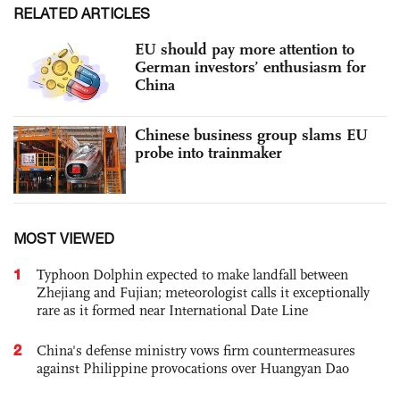
RELATED ARTICLES
EU should pay more attention to
German investors’ enthusiasm for
China
Chinese business group slams EU
probe into trainmaker
MOST VIEWED
1
Typhoon Dolphin expected to make landfall between
Zhejiang and Fujian; meteorologist calls it exceptionally
rare as it formed near International Date Line
2
China's defense ministry vows firm countermeasures
against Philippine provocations over Huangyan Dao