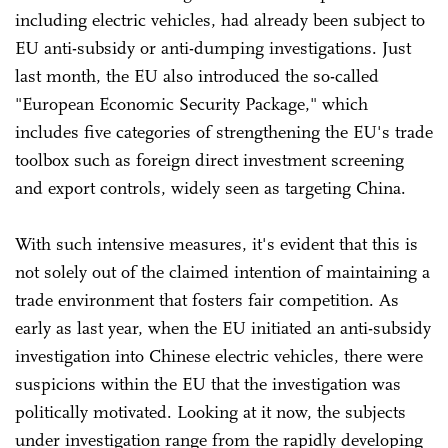
including electric vehicles, had already been subject to
EU anti-subsidy or anti-dumping investigations. Just
last month, the EU also introduced the so-called
"European Economic Security Package," which
includes five categories of strengthening the EU's trade
toolbox such as foreign direct investment screening
and export controls, widely seen as targeting China.
With such intensive measures, it's evident that this is
not solely out of the claimed intention of maintaining a
trade environment that fosters fair competition. As
early as last year, when the EU initiated an anti-subsidy
investigation into Chinese electric vehicles, there were
suspicions within the EU that the investigation was
politically motivated. Looking at it now, the subjects
under investigation range from the rapidly developing