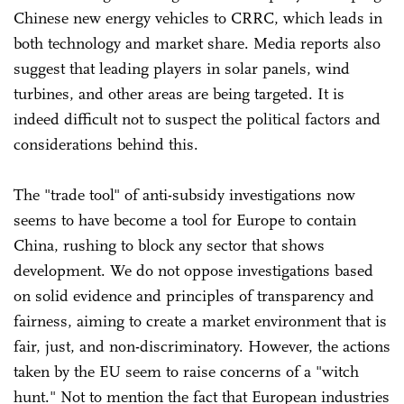
Chinese new energy vehicles to CRRC, which leads in
both technology and market share. Media reports also
suggest that leading players in solar panels, wind
turbines, and other areas are being targeted. It is
indeed difficult not to suspect the political factors and
considerations behind this.
The "trade tool" of anti-subsidy investigations now
seems to have become a tool for Europe to contain
China, rushing to block any sector that shows
development. We do not oppose investigations based
on solid evidence and principles of transparency and
fairness, aiming to create a market environment that is
fair, just, and non-discriminatory. However, the actions
taken by the EU seem to raise concerns of a "witch
hunt." Not to mention the fact that European industries