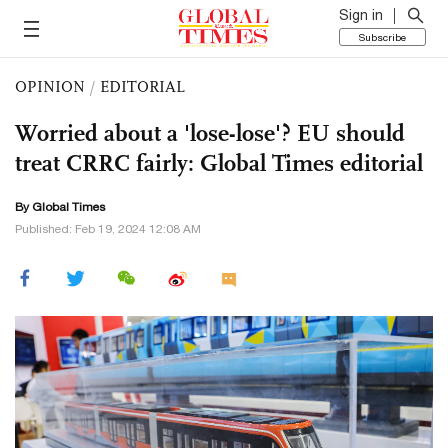
Sign in
Subscribe
OPINION
/
EDITORIAL
Worried about a 'lose-lose'? EU should
treat CRRC fairly: Global Times editorial
By Global Times
Published: Feb 19, 2024 12:08 AM