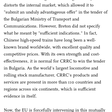
distorts the internal market, which allowed it to
"submit an unduly advantageous offer" in the tender of
the Bulgarian Ministry of Transport and
Communications. However, Breton did not specify
what he meant by "sufficient indications." In fact,
Chinese high-speed trains have long been a well-
known brand worldwide, with excellent quality and
competitive prices. With its own strength and cost-
effectiveness, it is normal for CRRC to win the tender
in Bulgaria. As the world's largest locomotive and
rolling stock manufacturer, CRRC's products and
services are present in more than 110 countries and
regions across six continents, which is sufficient
evidence in itself.
Now, the EU is forcefully intervening in this mutually