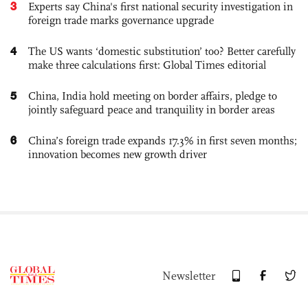
3
Experts say China's first national security investigation in
foreign trade marks governance upgrade
4
The US wants ‘domestic substitution’ too? Better carefully
make three calculations first: Global Times editorial
5
China, India hold meeting on border affairs, pledge to
jointly safeguard peace and tranquility in border areas
6
China’s foreign trade expands 17.3% in first seven months;
innovation becomes new growth driver
Newsletter