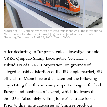
Model of CRRC Sifang hydrogen-powered tram is shown at the International
Metro Transit Exhibition (Beijing-Qingdao) in Qingdao, East China's
Shandong Province on April 28, 2023. Photo: VCG
After declaring an "unprecedented" investigation into
CRRC Qingdao Sifang Locomotive Co., Ltd., a
subsidiary of CRRC Corporation, on grounds of
alleged subsidy distortion of the EU single market, EU
officials in Munich issued a statement the following
day, stating that this is a very important signal for both
Europe and businesses beyond, which indicates that
the EU is "absolutely willing to use" its trade tools.
Prior to this, nine categories of Chinese products,