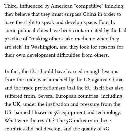
Third, influenced by American "competitive" thinking,
they believe that they must surpass China in order to
have the right to speak and develop space. Fourth,
some political elites have been contaminated by the bad
practice of "making others take medicine when they
are sick" in Washington, and they look for reasons for
their own development difficulties from others.
In fact, the EU should have learned enough lessons
from the trade war launched by the US against China,
and the trade protectionism that the EU itself has also
suffered from. Several European countries, including
the UK, under the instigation and pressure from the
US, banned Huawei's 5G equipment and technology.
What were the results? The 5G industry in these
countries did not develop, and the quality of 5G