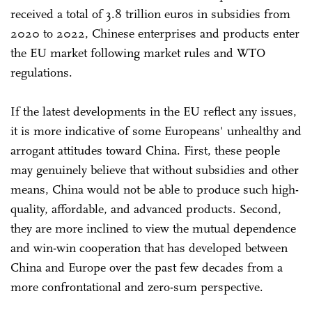
received a total of 3.8 trillion euros in subsidies from
2020 to 2022, Chinese enterprises and products enter
the EU market following market rules and WTO
regulations.
If the latest developments in the EU reflect any issues,
it is more indicative of some Europeans' unhealthy and
arrogant attitudes toward China. First, these people
may genuinely believe that without subsidies and other
means, China would not be able to produce such high-
quality, affordable, and advanced products. Second,
they are more inclined to view the mutual dependence
and win-win cooperation that has developed between
China and Europe over the past few decades from a
more confrontational and zero-sum perspective.