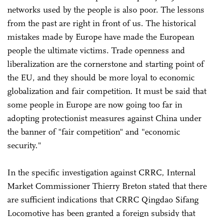
networks used by the people is also poor. The lessons
from the past are right in front of us. The historical
mistakes made by Europe have made the European
people the ultimate victims. Trade openness and
liberalization are the cornerstone and starting point of
the EU, and they should be more loyal to economic
globalization and fair competition. It must be said that
some people in Europe are now going too far in
adopting protectionist measures against China under
the banner of "fair competition" and "economic
security."
In the specific investigation against CRRC, Internal
Market Commissioner Thierry Breton stated that there
are sufficient indications that CRRC Qingdao Sifang
Locomotive has been granted a foreign subsidy that