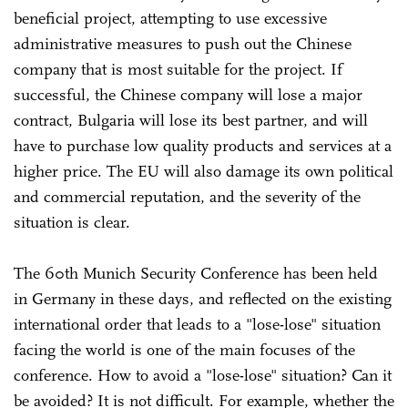
beneficial project, attempting to use excessive
administrative measures to push out the Chinese
company that is most suitable for the project. If
successful, the Chinese company will lose a major
contract, Bulgaria will lose its best partner, and will
have to purchase low quality products and services at a
higher price. The EU will also damage its own political
and commercial reputation, and the severity of the
situation is clear.
The 60th Munich Security Conference has been held
in Germany in these days, and reflected on the existing
international order that leads to a "lose-lose" situation
facing the world is one of the main focuses of the
conference. How to avoid a "lose-lose" situation? Can it
be avoided? It is not difficult. For example, whether the