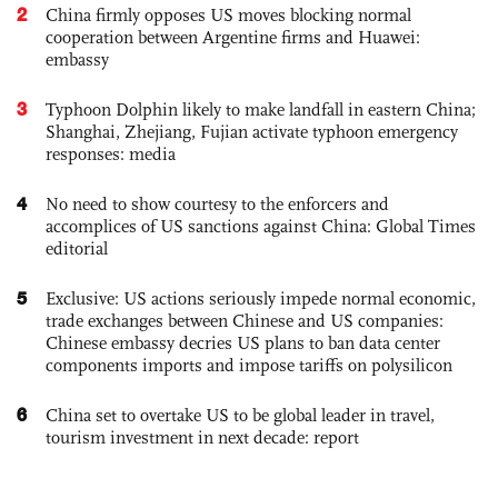
2
China firmly opposes US moves blocking normal
cooperation between Argentine firms and Huawei:
embassy
3
Typhoon Dolphin likely to make landfall in eastern China;
Shanghai, Zhejiang, Fujian activate typhoon emergency
responses: media
4
No need to show courtesy to the enforcers and
accomplices of US sanctions against China: Global Times
editorial
5
Exclusive: US actions seriously impede normal economic,
trade exchanges between Chinese and US companies:
Chinese embassy decries US plans to ban data center
components imports and impose tariffs on polysilicon
6
China set to overtake US to be global leader in travel,
tourism investment in next decade: report