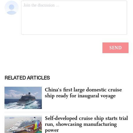
RELATED ARTICLES
China's first large domestic cruise
ship ready for inaugural voyage
Self-developed cruise ship starts trial
run, showcasing manufacturing
power