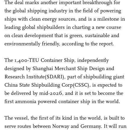
The deal marks another important breakthrough for
the global shipping industry in the field of powering
ships with clean energy sources, and is a milestone in
leading global shipbuilders in charting a new course
on clean development that is green, sustainable and
environmentally friendly, according to the report.
The 1,400-TEU Container Ship, independently
designed by Shanghai Merchant Ship Design and
Research Institute(SDARI), part of shipbuilding giant
China State Shipbuilding Corp(CSSC), is expected to
be delivered by mid-2026, and it is set to become the
first ammonia powered container ship in the world.
The vessel, the first of its kind in the world, is built to
serve routes between Norway and Germany. It will run