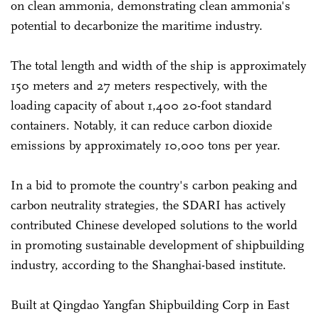
on clean ammonia, demonstrating clean ammonia's
potential to decarbonize the maritime industry.
The total length and width of the ship is approximately
150 meters and 27 meters respectively, with the
loading capacity of about 1,400 20-foot standard
containers. Notably, it can reduce carbon dioxide
emissions by approximately 10,000 tons per year.
In a bid to promote the country's carbon peaking and
carbon neutrality strategies, the SDARI has actively
contributed Chinese developed solutions to the world
in promoting sustainable development of shipbuilding
industry, according to the Shanghai-based institute.
Built at Qingdao Yangfan Shipbuilding Corp in East