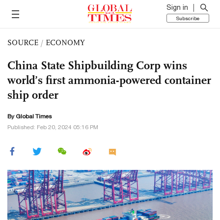
Sign in
Subscribe
SOURCE
/
ECONOMY
China State Shipbuilding Corp wins
world’s first ammonia-powered container
ship order
By Global Times
Published: Feb 20, 2024 05:16 PM