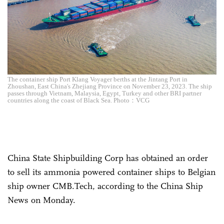
The container ship Port Klang Voyager berths at the Jintang Port in
Zhoushan, East China's Zhejiang Province on November 23, 2023. The ship
passes through Vietnam, Malaysia, Egypt, Turkey and other BRI partner
countries along the coast of Black Sea. Photo：VCG
China State Shipbuilding Corp has obtained an order
to sell its ammonia powered container ships to Belgian
ship owner CMB.Tech, according to the China Ship
News on Monday.