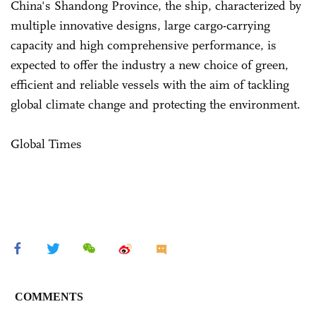
China's Shandong Province, the ship, characterized by
multiple innovative designs, large cargo-carrying
capacity and high comprehensive performance, is
expected to offer the industry a new choice of green,
efficient and reliable vessels with the aim of tackling
global climate change and protecting the environment.
Global Times