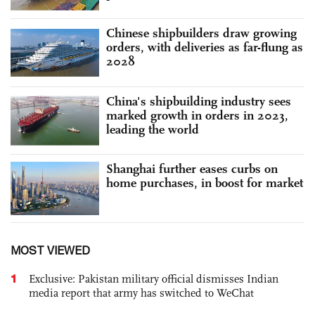
Chinese shipbuilders draw growing
orders, with deliveries as far-flung as
2028
China's shipbuilding industry sees
marked growth in orders in 2023,
leading the world
Shanghai further eases curbs on
home purchases, in boost for market
MOST VIEWED
1
Exclusive: Pakistan military official dismisses Indian
media report that army has switched to WeChat