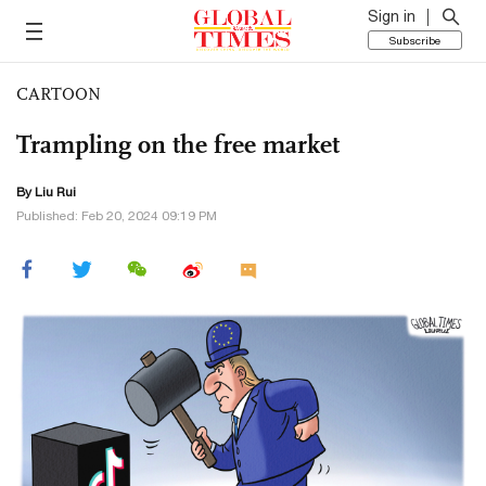
Sign in
Subscribe
CARTOON
Trampling on the free market
By
Liu Rui
Published: Feb 20, 2024 09:19 PM