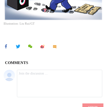
Illustration: Liu Rui/GT