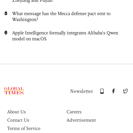
Zhejiang and Fujian
5
What message has the Mecca defense pact sent to
Washington?
6
Apple Intelligence formally integrates Alibaba's Qwen
model on macOS
Newsletter
About Us
Careers
Contact Us
Advertisement
Terms of Service