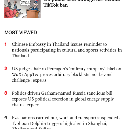
TikTok ban
MOST VIEWED
1
Chinese Embassy in Thailand issues reminder to
nationals participating in cultural and sports activities in
Thailand
2
US judge’s halt to Pentagon's 'military company' label on
WuXi AppTec proves arbitrary blacklists 'not beyond
challenge': experts
3
Politics-driven Graham-named Russia sanctions bill
exposes US political coercion in global energy supply
chains: expert
4
Evacuations carried out, work and transport suspended as
Typhoon Dolphin triggers high alert in Shanghai,