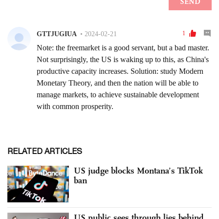
RELATED ARTICLES
US judge blocks Montana’s TikTok
ban
US public sees through lies behind