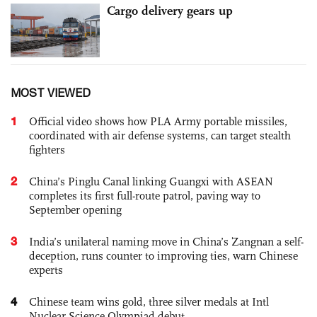
Cargo delivery gears up
MOST VIEWED
1
Official video shows how PLA Army portable missiles,
coordinated with air defense systems, can target stealth
fighters
2
China’s Pinglu Canal linking Guangxi with ASEAN
completes its first full-route patrol, paving way to
September opening
3
India’s unilateral naming move in China’s Zangnan a self-
deception, runs counter to improving ties, warn Chinese
experts
4
Chinese team wins gold, three silver medals at Intl
Nuclear Science Olympiad debut