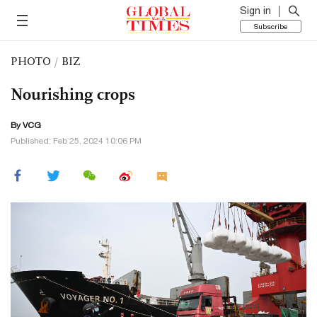
Sign in
Subscribe
PHOTO
/
BIZ
Nourishing crops
By VCG
Published: Feb 25, 2024 10:06 PM