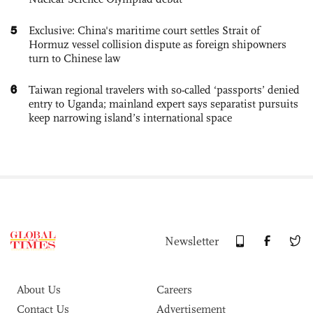
5
Exclusive: China's maritime court settles Strait of
Hormuz vessel collision dispute as foreign shipowners
turn to Chinese law
6
Taiwan regional travelers with so-called ‘passports’ denied
entry to Uganda; mainland expert says separatist pursuits
keep narrowing island’s international space
Newsletter
About Us
Careers
Contact Us
Advertisement