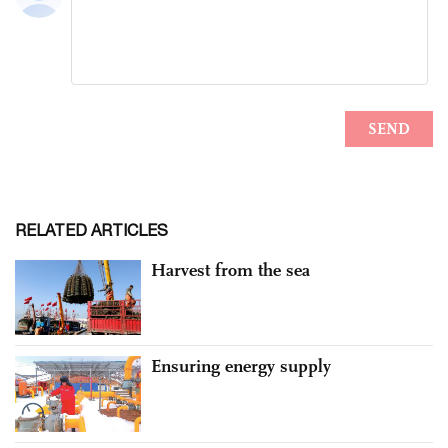
RELATED ARTICLES
Harvest from the sea
Ensuring energy supply