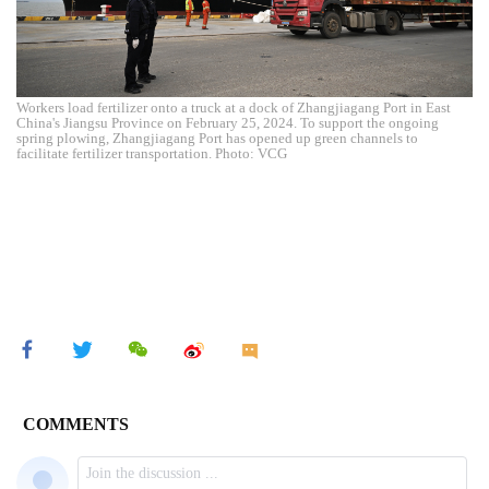
Workers load fertilizer onto a truck at a dock of Zhangjiagang Port in East
China's Jiangsu Province on February 25, 2024. To support the ongoing
spring plowing, Zhangjiagang Port has opened up green channels to
facilitate fertilizer transportation. Photo: VCG