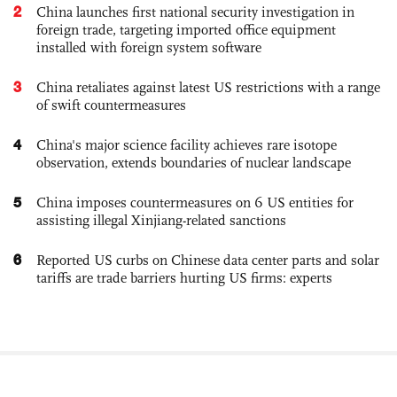
2
China launches first national security investigation in
foreign trade, targeting imported office equipment
installed with foreign system software
3
China retaliates against latest US restrictions with a range
of swift countermeasures
4
China's major science facility achieves rare isotope
observation, extends boundaries of nuclear landscape
5
China imposes countermeasures on 6 US entities for
assisting illegal Xinjiang-related sanctions
6
Reported US curbs on Chinese data center parts and solar
tariffs are trade barriers hurting US firms: experts