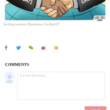
Inciting tensions. Illustration: Liu Rui/GT