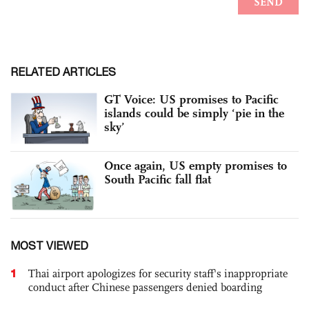
RELATED ARTICLES
GT Voice: US promises to Pacific
islands could be simply ‘pie in the
sky’
Once again, US empty promises to
South Pacific fall flat
MOST VIEWED
1
Thai airport apologizes for security staff's inappropriate
conduct after Chinese passengers denied boarding