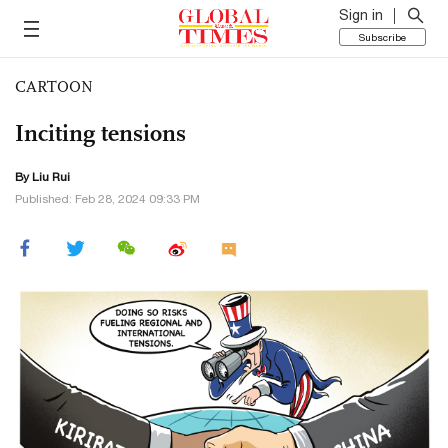
Sign in
Subscribe
CARTOON
Inciting tensions
By
Liu Rui
Published: Feb 28, 2024 09:33 PM