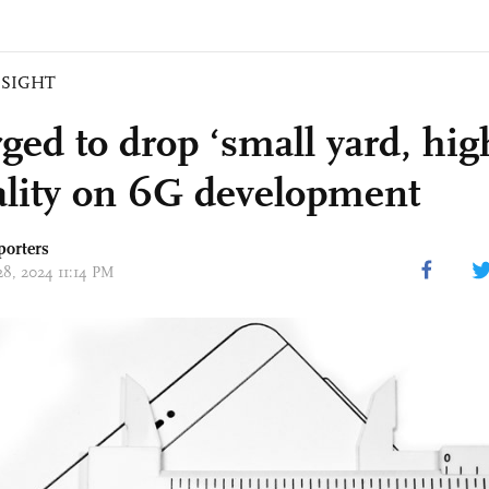
NSIGHT
ged to drop ‘small yard, hig
lity on 6G development
porters
28, 2024 11:14 PM