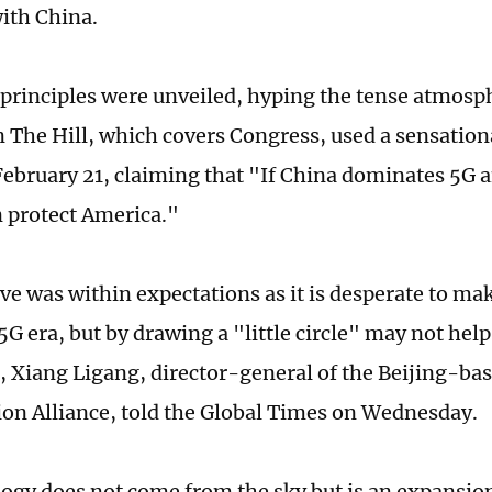
with China.
 principles were unveiled, hyping the tense atmosp
n The Hill, which covers Congress, used a sensation
 February 21, claiming that "If China dominates 5G 
 protect America."
e was within expectations as it is desperate to mak
 5G era, but by drawing a "little circle" may not hel
ld, Xiang Ligang, director-general of the Beijing-b
n Alliance, told the Global Times on Wednesday.
ogy does not come from the sky but is an expansio