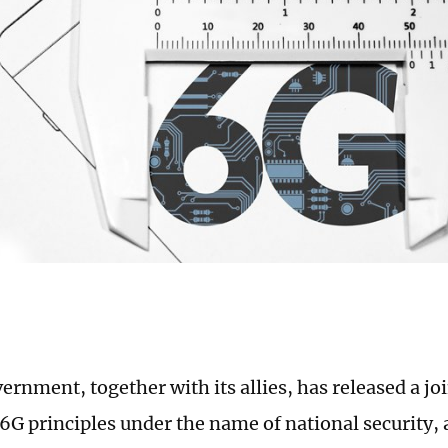
ernment, together with its allies, has released a jo
6G principles under the name of national security,