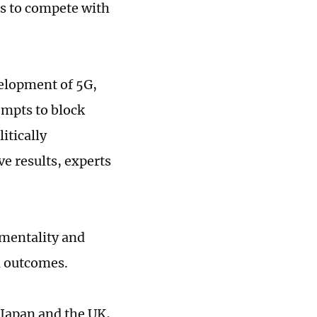
ts to compete with
velopment of 5G,
empts to block
itically
e results, experts
 mentality and
n outcomes.
 Japan and the UK,