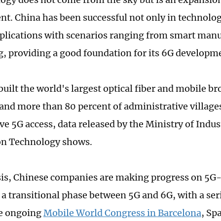
t. China has been successful not only in technolo
pplications with scenarios ranging from smart manu
, providing a good foundation for its 6G developme
built the world's largest optical fiber and mobile b
and more than 80 percent of administrative village
ve 5G access, data released by the Ministry of Indus
on Technology shows.
sis, Chinese companies are making progress on 5G-
 a transitional phase between 5G and 6G, with a ser
he ongoing
Mobile World Congress in Barcelona
, Sp