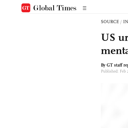
SOURCE
/
I
US ur
menta
By GT staff re
Published: Feb 