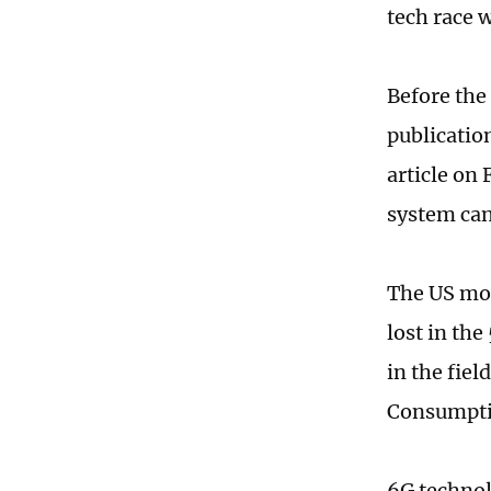
tech race 
Before the
publicatio
article on
system can
The US mov
lost in the
in the fie
Consumptio
6G technol