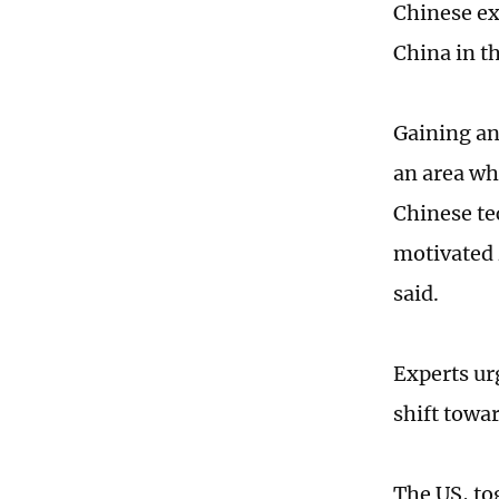
Chinese ex
China in t
Gaining an
an area wh
Chinese te
motivated 
said.
Experts ur
shift towa
The US, to