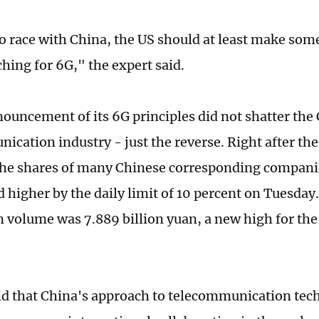
to race with China, the US should at least make som
hing for 6G," the expert said.
ouncement of its 6G principles did not shatter the
ication industry - just the reverse. Right after the
the shares of many Chinese corresponding compani
d higher by the daily limit of 10 percent on Tuesday
n volume was 7.889 billion yuan, a new high for the
id that China's approach to telecommunication tec