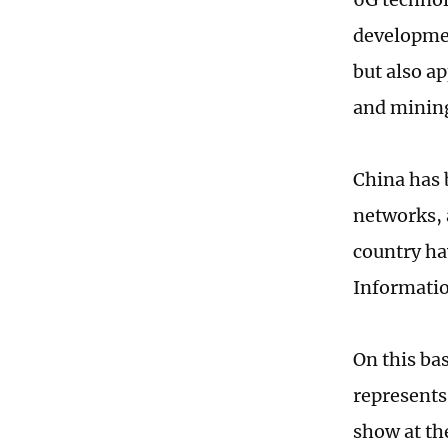
developmen
but also a
and mining
China has 
networks, 
country ha
Informati
On this ba
represents
show at t