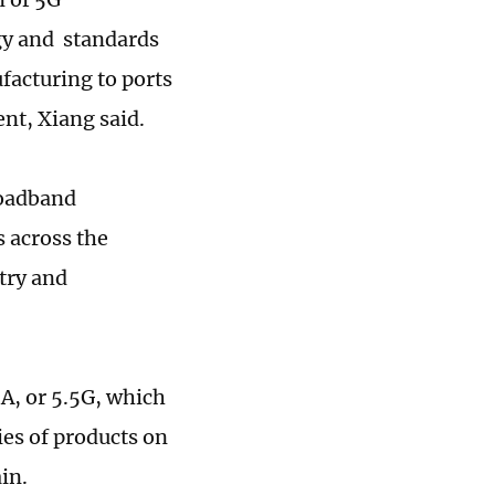
gy and standards
facturing to ports
nt, Xiang said.
roadband
s across the
try and
A, or 5.5G, which
ies of products on
ain.