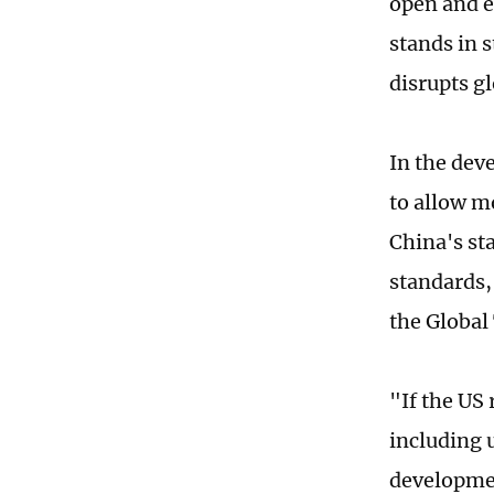
open and e
stands in s
disrupts g
In the dev
to allow m
China's sta
standards, 
the Global
"If the US
including 
developmen