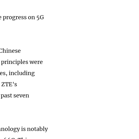
e progress on 5G
 Chinese
 principles were
es, including
. ZTE's
 past seven
hnology is notably