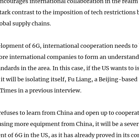
ncourages international collaboration in the realm 
tark contrast to the imposition of tech restrictions
lobal supply chains.
elopment of 6G, international cooperation needs to
ore international companies to form an understan
ndards in the area. In this case, if the US wants to 
it will be isolating itself, Fu Liang, a Beijing-based
 Times in a previous interview.
 refuses to learn from China and open up to coopera
using more equipment from China, it will be a severe
t of 6G in the US, as it has already proved in its c