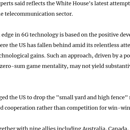
perts said reflects the White House's latest attemp
he telecommunication sector.
 edge in 6G technology is based on the positive de
ere the US has fallen behind amid its relentless att
chnological gains. Such an approach, driven by a pol
zero-sum game mentality, may not yield substantiv
ged the US to drop the "small yard and high fence"
rd cooperation rather than competition for win-wi
gether with nine allies including Australia, Canada,