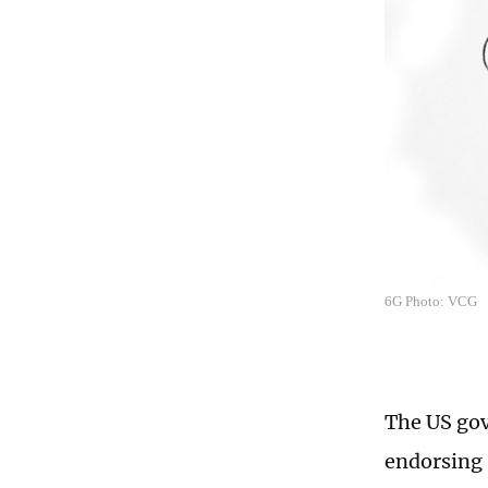
6G Photo: VCG
The US gov
endorsing 