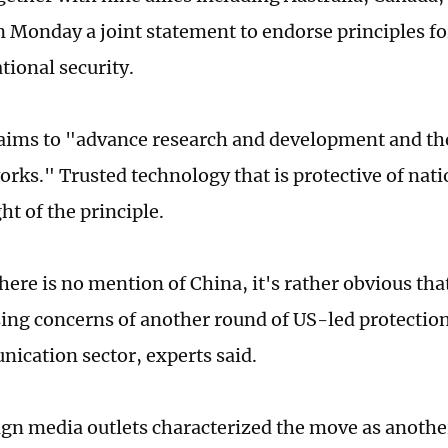
n Monday a joint statement to endorse principles f
tional security.
ims to "advance research and development and th
rks." Trusted technology that is protective of natio
ht of the principle.
here is no mention of China, it's rather obvious tha
ising concerns of another round of US-led protectio
ication sector, experts said.
gn media outlets characterized the move as another