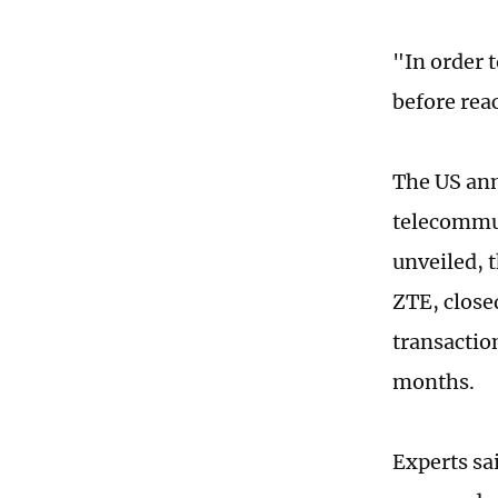
"In order 
before reac
The US ann
telecommun
unveiled, 
ZTE, close
transactio
months.
Experts sa