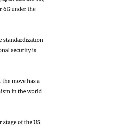
or 6G under the
e standardization
nal security is
t the move has a
nism in the world
 stage of the US