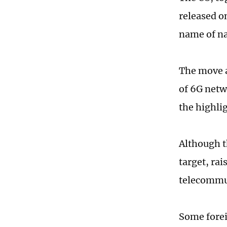
released o
name of na
The move a
of 6G netwo
the highlig
Although t
target, ra
telecommun
Some forei