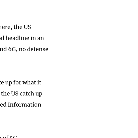
here, the US
al headline in an
and 6G, no defense
e up for what it
p the US catch up
ased Information
n of 5G