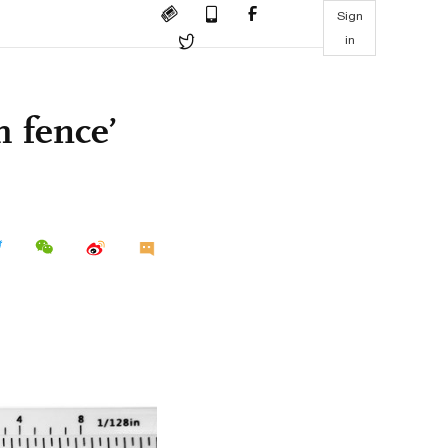
Sign
in
h fence’