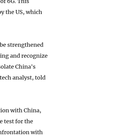
of 6G. This
 by the US, which
 be strengthened
ding and recognize
isolate China's
 tech analyst, told
tion with China,
 test for the
onfrontation with