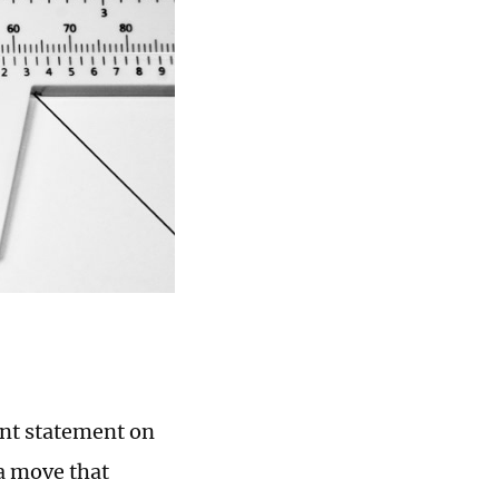
int statement on
 a move that