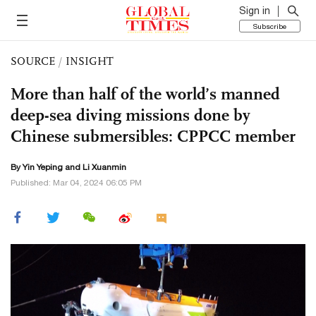
Sign in
Subscribe
SOURCE
/
INSIGHT
More than half of the world’s manned
deep-sea diving missions done by
Chinese submersibles: CPPCC member
By Yin Yeping and
Li Xuanmin
Published: Mar 04, 2024 06:05 PM