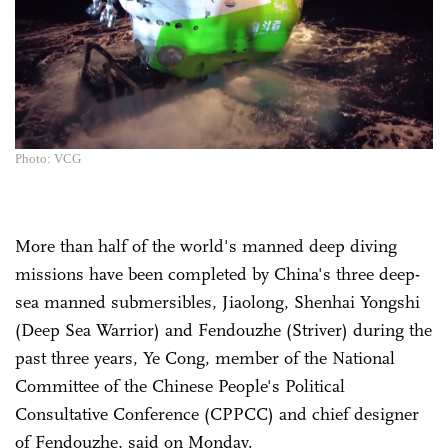
Photo: VCG
More than half of the world's manned deep diving
missions have been completed by China's three deep-
sea manned submersibles, Jiaolong, Shenhai Yongshi
(Deep Sea Warrior) and Fendouzhe (Striver) during the
past three years, Ye Cong, member of the National
Committee of the Chinese People's Political
Consultative Conference (CPPCC) and chief designer
of Fendouzhe, said on Monday.