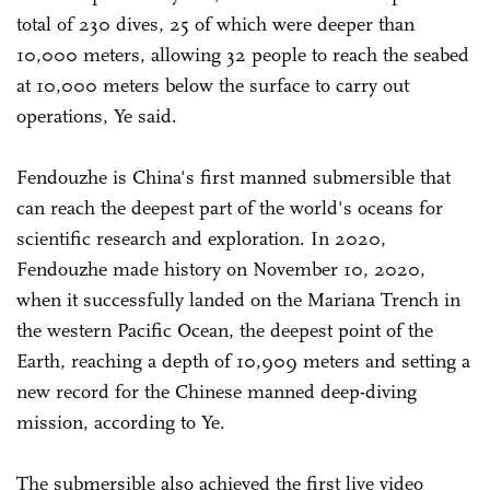
total of 230 dives, 25 of which were deeper than
10,000 meters, allowing 32 people to reach the seabed
at 10,000 meters below the surface to carry out
operations, Ye said.
Fendouzhe is China's first manned submersible that
can reach the deepest part of the world's oceans for
scientific research and exploration. In 2020,
Fendouzhe made history on November 10, 2020,
when it successfully landed on the Mariana Trench in
the western Pacific Ocean, the deepest point of the
Earth, reaching a depth of 10,909 meters and setting a
new record for the Chinese manned deep-diving
mission, according to Ye.
The submersible also achieved the first live video