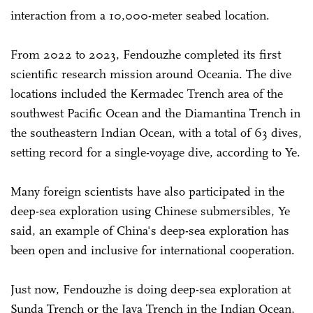
interaction from a 10,000-meter seabed location.
From 2022 to 2023, Fendouzhe completed its first
scientific research mission around Oceania. The dive
locations included the Kermadec Trench area of the
southwest Pacific Ocean and the Diamantina Trench in
the southeastern Indian Ocean, with a total of 63 dives,
setting record for a single-voyage dive, according to Ye.
Many foreign scientists have also participated in the
deep-sea exploration using Chinese submersibles, Ye
said, an example of China's deep-sea exploration has
been open and inclusive for international cooperation.
Just now, Fendouzhe is doing deep-sea exploration at
Sunda Trench or the Java Trench in the Indian Ocean,