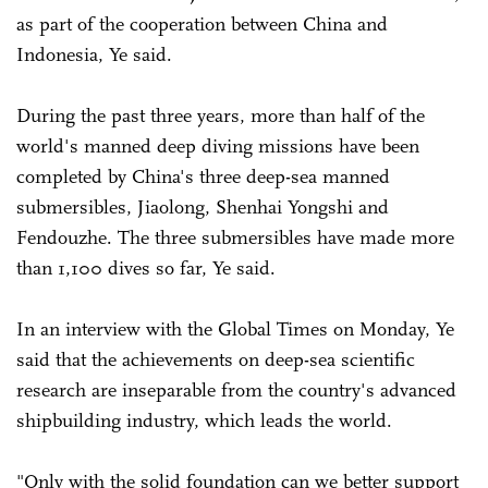
as part of the cooperation between China and
Indonesia, Ye said.
During the past three years, more than half of the
world's manned deep diving missions have been
completed by China's three deep-sea manned
submersibles, Jiaolong, Shenhai Yongshi and
Fendouzhe. The three submersibles have made more
than 1,100 dives so far, Ye said.
In an interview with the Global Times on Monday, Ye
said that the achievements on deep-sea scientific
research are inseparable from the country's advanced
shipbuilding industry, which leads the world.
"Only with the solid foundation can we better support