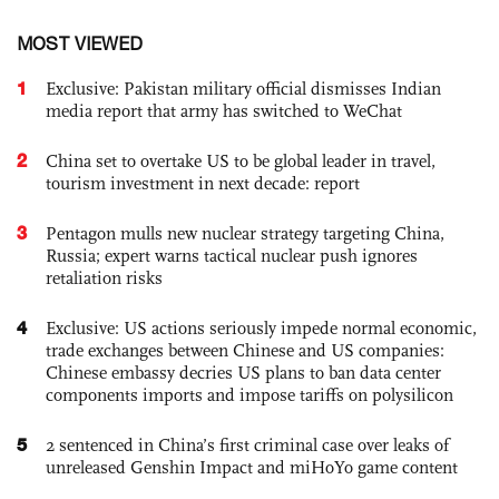
MOST VIEWED
1
Exclusive: Pakistan military official dismisses Indian
media report that army has switched to WeChat
2
China set to overtake US to be global leader in travel,
tourism investment in next decade: report
3
Pentagon mulls new nuclear strategy targeting China,
Russia; expert warns tactical nuclear push ignores
retaliation risks
4
Exclusive: US actions seriously impede normal economic,
trade exchanges between Chinese and US companies:
Chinese embassy decries US plans to ban data center
components imports and impose tariffs on polysilicon
5
2 sentenced in China’s first criminal case over leaks of
unreleased Genshin Impact and miHoYo game content