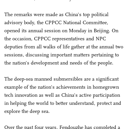
The remarks were made as China's top political
advisory body, the CPPCC National Committee,
opened its annual session on Monday in Beijing. On
the occasion, CPPCC representatives and NPC
deputies from all walks of life gather at the annual two
sessions, discussing important matters pertaining to
the nation's development and needs of the people.
The deep-sea manned submersibles are a significant
example of the nation's achievements in homegrown
tech innovation as well as China's active participation
in helping the world to better understand, protect and
explore the deep sea.
Over the past four years, Fendouzhe has completed a