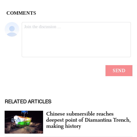
RELATED ARTICLES
Chinese submersible reaches
deepest point of Diamantina Trench,
making history