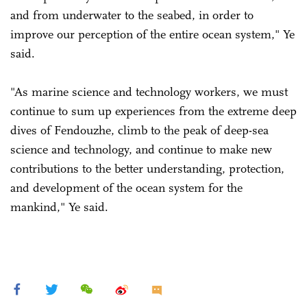
and from underwater to the seabed, in order to
improve our perception of the entire ocean system," Ye
said.
"As marine science and technology workers, we must
continue to sum up experiences from the extreme deep
dives of Fendouzhe, climb to the peak of deep-sea
science and technology, and continue to make new
contributions to the better understanding, protection,
and development of the ocean system for the
mankind," Ye said.