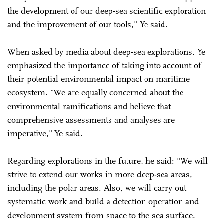
the development of our deep-sea scientific exploration
and the improvement of our tools," Ye said.
When asked by media about deep-sea explorations, Ye
emphasized the importance of taking into account of
their potential environmental impact on maritime
ecosystem. "We are equally concerned about the
environmental ramifications and believe that
comprehensive assessments and analyses are
imperative," Ye said.
Regarding explorations in the future, he said: "We will
strive to extend our works in more deep-sea areas,
including the polar areas. Also, we will carry out
systematic work and build a detection operation and
development system from space to the sea surface,