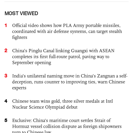
MOST VIEWED
1
Official video shows how PLA Army portable missiles,
coordinated with air defense systems, can target stealth
fighters
2
China’s Pinglu Canal linking Guangxi with ASEAN
completes its first full-route patrol, paving way to
September opening
3
India’s unilateral naming move in China’s Zangnan a self-
deception, runs counter to improving ties, warn Chinese
experts
4
Chinese team wins gold, three silver medals at Intl
Nuclear Science Olympiad debut
5
Exclusive: China's maritime court settles Strait of
Hormuz vessel collision dispute as foreign shipowners
turn to Chinese law