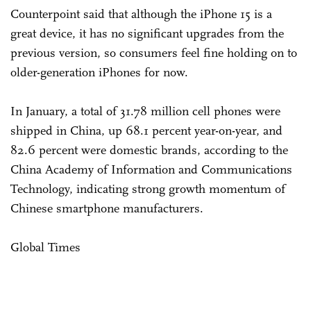
Counterpoint said that although the iPhone 15 is a
great device, it has no significant upgrades from the
previous version, so consumers feel fine holding on to
older-generation iPhones for now.
In January, a total of 31.78 million cell phones were
shipped in China, up 68.1 percent year-on-year, and
82.6 percent were domestic brands, according to the
China Academy of Information and Communications
Technology, indicating strong growth momentum of
Chinese smartphone manufacturers.
Global Times