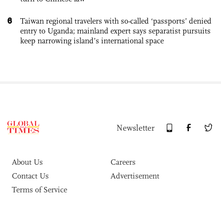
6
Taiwan regional travelers with so-called ‘passports’ denied
entry to Uganda; mainland expert says separatist pursuits
keep narrowing island’s international space
Newsletter
About Us
Careers
Contact Us
Advertisement
Terms of Service