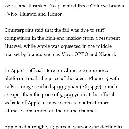
2024, and it ranked No.4 behind three Chinese brands
- Vivo, Huawei and Honor.
Counterpoint said that the fall was due to stiff
competition in the high-end market from a resurgent
Huawei, while Apple was squeezed in the middle
market by brands such as Vivo, OPPO and Xiaomi.
In Apple's official store on Chinese e-commerce
platform Tmall, the price of the latest iPhone 15 with
128G storage reached 4,999 yuan ($694.37), much
cheaper than the price of 5,999 yuan at the official
website of Apple, a move seen as to attract more
Chinese consumers on the online channel.
Apple had a roughly 13 percent year-on-year decline in