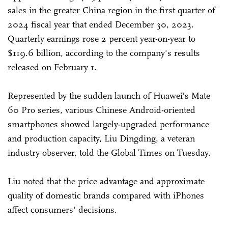
sales in the greater China region in the first quarter of
2024 fiscal year that ended December 30, 2023.
Quarterly earnings rose 2 percent year-on-year to
$119.6 billion, according to the company's results
released on February 1.
Represented by the sudden launch of Huawei's Mate
60 Pro series, various Chinese Android-oriented
smartphones showed largely-upgraded performance
and production capacity, Liu Dingding, a veteran
industry observer, told the Global Times on Tuesday.
Liu noted that the price advantage and approximate
quality of domestic brands compared with iPhones
affect consumers' decisions.