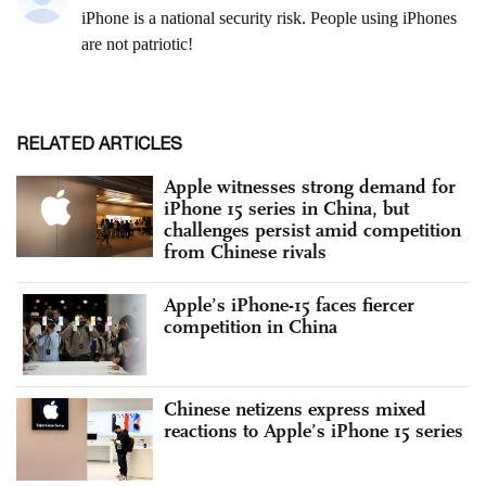
RELATED ARTICLES
Apple witnesses strong demand for
iPhone 15 series in China, but
challenges persist amid competition
from Chinese rivals
Apple’s iPhone-15 faces fiercer
competition in China
Chinese netizens express mixed
reactions to Apple’s iPhone 15 series