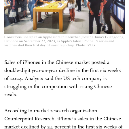
Consumers line up in an Apple store in Shenzhen, South China’s Guangdong
Province on September 22, 2023, as Apple’s latest iPhone 15 series and
watches start their first day of in-store pickup. Photo: VCG
Sales of iPhones in the Chinese market posted a
double-digit year-on-year decline in the first six weeks
of 2024. Analysts said the US tech company is
struggling in the competition with rising Chinese
rivals.
According to market research organization
Counterpoint Research, iPhone's sales in the Chinese
market declined by 24 percent in the first six weeks of