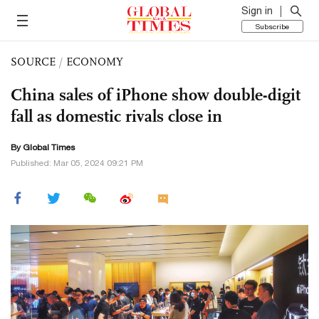
Sign in
Subscribe
SOURCE
/
ECONOMY
China sales of iPhone show double-digit
fall as domestic rivals close in
By Global Times
Published: Mar 05, 2024 09:21 PM