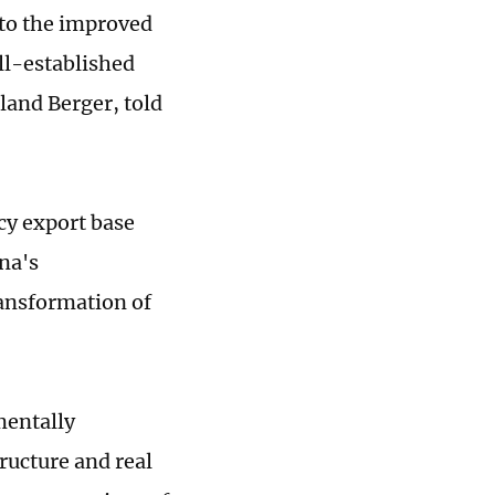
 to the improved
ell-established
land Berger, told
cy export base
na's
ransformation of
mentally
ructure and real