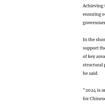
Achieving 
ensuring e
governmen
In the sho
support th
of key are
structural 
he said.
"2024 is a
for Chines