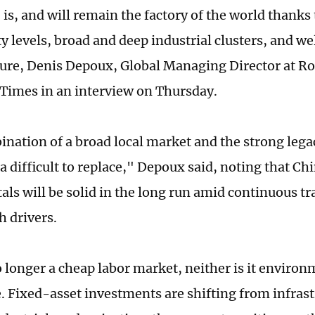
 is, and will remain the factory of the world thanks
y levels, broad and deep industrial clusters, and w
ture, Denis Depoux, Global Managing Director at Ro
 Times in an interview on Thursday.
nation of a broad local market and the strong lega
 difficult to replace," Depoux said, noting that Chi
ls will be solid in the long run amid continuous t
 drivers.
o longer a cheap labor market, neither is it environ
. Fixed-asset investments are shifting from infrast