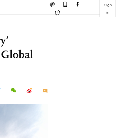
Sign
in
y’
 Global