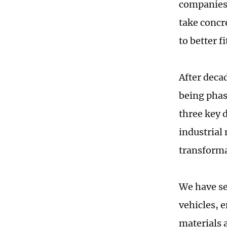
companies 
take concr
to better f
After deca
being phas
three key 
industrial
transforma
We have se
vehicles, 
materials a