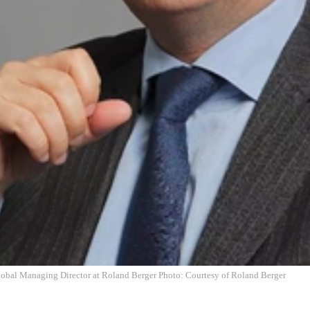
obal Managing Director at Roland Berger Photo: Courtesy of Roland Berger