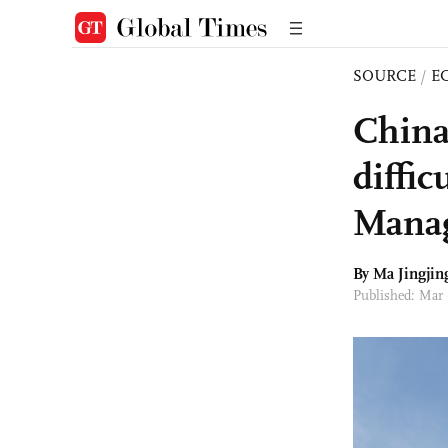
SOURCE
/
E
China’
diffic
Manag
By Ma Jingjin
Published: Mar