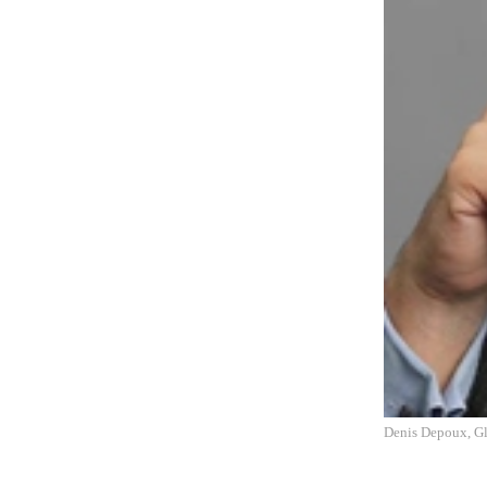
Denis Depoux, Gl