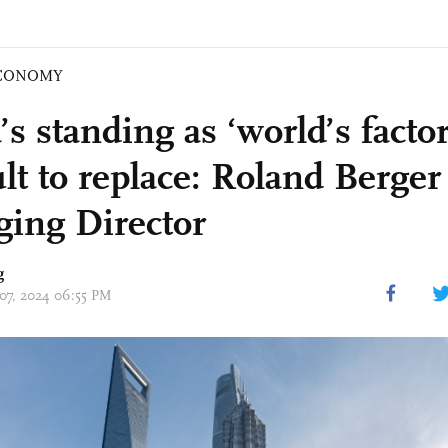
CONOMY
s standing as ‘world’s factor
ult to replace: Roland Berger
ing Director
g
 07, 2024 06:55 PM