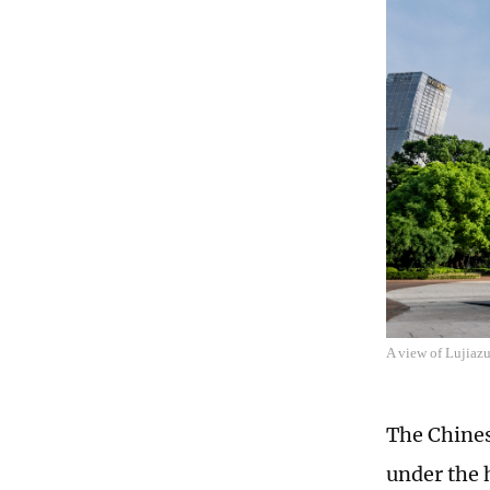
A view of Lujiaz
The Chines
under the 