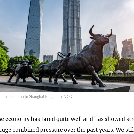
ui financial hub in Shanghai File photo: VCG
e economy has fared quite well and has showed str
huge combined pressure over the past years. We still