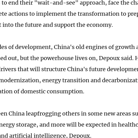
to end their "wait-and-see" approach, face the cha
ete actions to implement the transformation to pr
it into the future and support the economy.
des of development, China's old engines of growth 
ed out, but the powerhouse lives on, Depoux said. H
drivers that will structure China's future developm
 modernization, energy transition and decarbonizat
tion of domestic consumption.
en China leapfrogging others in some new areas suc
energy storage, and more will be expected in health
nd artificial intelligence, Depoux.