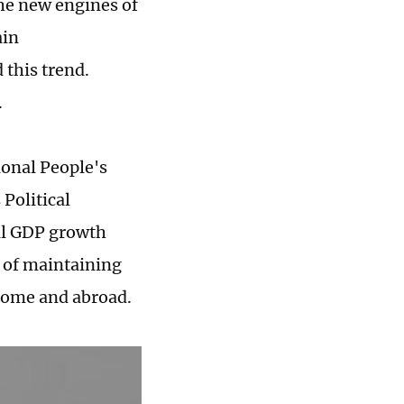
the new engines of
ain
 this trend.
.
ional People's
Political
al GDP growth
e of maintaining
 home and abroad.