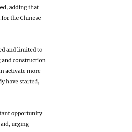
ed, adding that
 for the Chinese
d and limited to
g and construction
an activate more
dy have started,
rtant opportunity
aid, urging