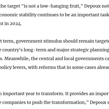
the target "is not a low-hanging fruit," Depoux not
conomic stability continues to be an important task
t in 2024.
rt term, government stimulus should remain targete
e country's long-term and major strategic plannin
as. Meanwhile, the central and local governments c
policy levers, with reforms that in some cases alrea
n important year to transform. It provides an impo
e companies to push the transformation," Depoux s