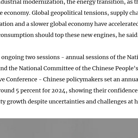
industrial modernization, the energy transition, as 
e economy. Global geopolitical tensions, supply ch
ation and a slower global economy have accelerated
onsumption should top these new engines, he said
 ongoing two sessions - annual sessions of the Nat
nd the National Committee of the Chinese People's 
ve Conference - Chinese policymakers set an annu
around 5 percent for 2024, showing their confidenc
ty growth despite uncertainties and challenges at