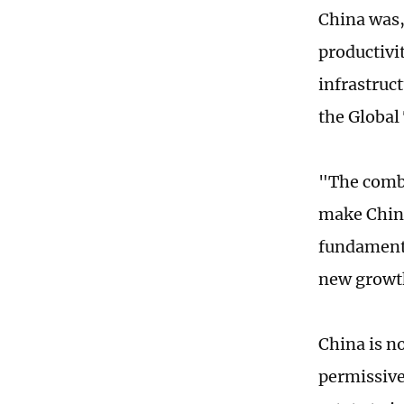
China was,
productivit
infrastruc
the Global
"The combi
make China
fundamenta
new growth
China is n
permissive