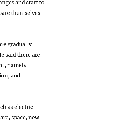
nges and start to
epare themselves
are gradually
e said there are
ent, namely
ion, and
h as electric
care, space, new