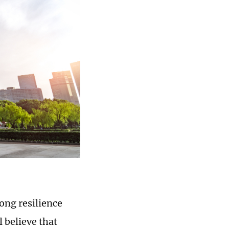
ong resilience
 believe that