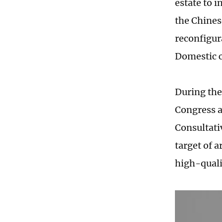
estate to 
the Chines
reconfigur
Domestic c
During the
Congress a
Consultati
target of 
high-quali