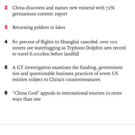
2
China discovers and names new mineral with 72%
germanium content: report
3
Returning polders to lakes
4
80 percent of flights in Shanghai canceled, over 100
streets see waterlogging as Typhoon Dolphin sets record
to travel 6,000km before landfall
5
A GT investigation examines the funding, government
ties and questionable business practices of seven US
entities subject to China’s countermeasures
6
"China Cool" appeals to international tourists in more
ways than one