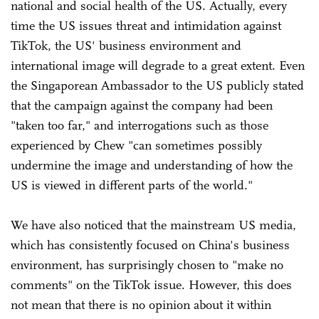
national and social health of the US. Actually, every
time the US issues threat and intimidation against
TikTok, the US' business environment and
international image will degrade to a great extent. Even
the Singaporean Ambassador to the US publicly stated
that the campaign against the company had been
"taken too far," and interrogations such as those
experienced by Chew "can sometimes possibly
undermine the image and understanding of how the
US is viewed in different parts of the world."
We have also noticed that the mainstream US media,
which has consistently focused on China's business
environment, has surprisingly chosen to "make no
comments" on the TikTok issue. However, this does
not mean that there is no opinion about it within