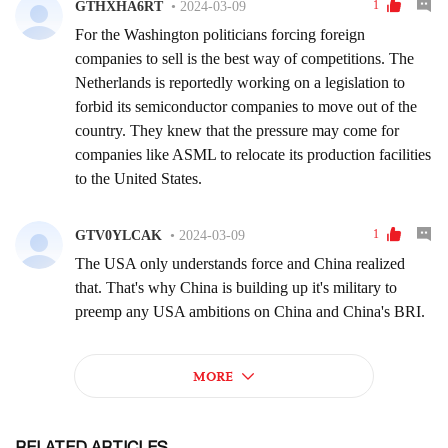
RELATED ARTICLES