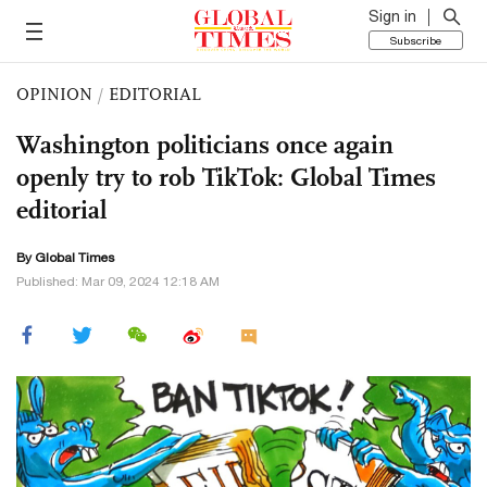
Sign in
Subscribe
OPINION
/
EDITORIAL
Washington politicians once again
openly try to rob TikTok: Global Times
editorial
By Global Times
Published: Mar 09, 2024 12:18 AM