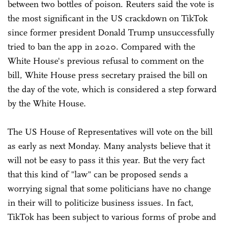
between two bottles of poison. Reuters said the vote is
the most significant in the US crackdown on TikTok
since former president Donald Trump unsuccessfully
tried to ban the app in 2020. Compared with the
White House's previous refusal to comment on the
bill, White House press secretary praised the bill on
the day of the vote, which is considered a step forward
by the White House.
The US House of Representatives will vote on the bill
as early as next Monday. Many analysts believe that it
will not be easy to pass it this year. But the very fact
that this kind of "law" can be proposed sends a
worrying signal that some politicians have no change
in their will to politicize business issues. In fact,
TikTok has been subject to various forms of probe and