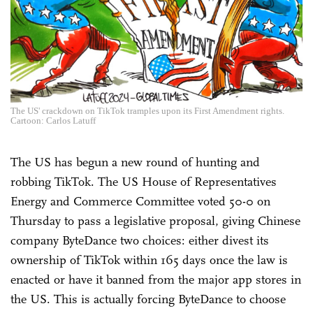
The US' crackdown on TikTok tramples upon its First Amendment rights.
Cartoon: Carlos Latuff
The US has begun a new round of hunting and
robbing TikTok. The US House of Representatives
Energy and Commerce Committee voted 50-0 on
Thursday to pass a legislative proposal, giving Chinese
company ByteDance two choices: either divest its
ownership of TikTok within 165 days once the law is
enacted or have it banned from the major app stores in
the US. This is actually forcing ByteDance to choose