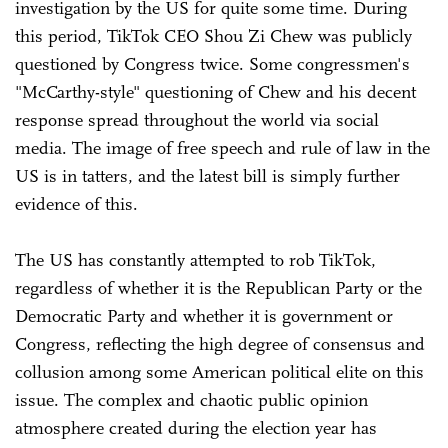
investigation by the US for quite some time. During
this period, TikTok CEO Shou Zi Chew was publicly
questioned by Congress twice. Some congressmen's
"McCarthy-style" questioning of Chew and his decent
response spread throughout the world via social
media. The image of free speech and rule of law in the
US is in tatters, and the latest bill is simply further
evidence of this.
The US has constantly attempted to rob TikTok,
regardless of whether it is the Republican Party or the
Democratic Party and whether it is government or
Congress, reflecting the high degree of consensus and
collusion among some American political elite on this
issue. The complex and chaotic public opinion
atmosphere created during the election year has