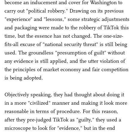
become an inducement and cover for Washington to
carry out "political robbery." Drawing on its previous
"experience" and "lessons," some strategic adjustments
and packaging were made to the robbery of TikTok this
time, but the essence has not changed. The one-size-
fits-all excuse of "national security threat" is still being
used. The groundless "presumption of guilt" without
any evidence is still applied, and the utter violation of
the principles of market economy and fair competition
is being adopted.
Objectively speaking, they had thought about doing it
in a more "civilized" manner and making it look more
reasonable in terms of procedure. For this reason,
after they pre-judged TikTok as "guilty," they used a
microscope to look for "evidence," but in the end