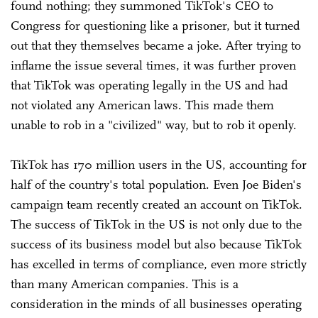
found nothing; they summoned TikTok's CEO to
Congress for questioning like a prisoner, but it turned
out that they themselves became a joke. After trying to
inflame the issue several times, it was further proven
that TikTok was operating legally in the US and had
not violated any American laws. This made them
unable to rob in a "civilized" way, but to rob it openly.
TikTok has 170 million users in the US, accounting for
half of the country's total population. Even Joe Biden's
campaign team recently created an account on TikTok.
The success of TikTok in the US is not only due to the
success of its business model but also because TikTok
has excelled in terms of compliance, even more strictly
than many American companies. This is a
consideration in the minds of all businesses operating