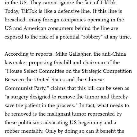
in the US. They cannot ignore the fate of TikTok.
Today, TikTok is like a defensive line. If this line is
breached, many foreign companies operating in the
US and American consumers behind the line are
exposed to the risk of a potential "robbery" at any time.
According to reports, Mike Gallagher, the anti-China
lawmaker proposing this bill and chairman of the
"House Select Committee on the Strategic Competition
Between the United States and the Chinese
Communist Party," claims that this bill can be seen as
"a surgery designed to remove the tumor and thereby
save the patient in the process." In fact, what needs to
be removed is the malignant tumor represented by
these politicians advocating US hegemony and a
robber mentality. Only by doing so can it benefit the