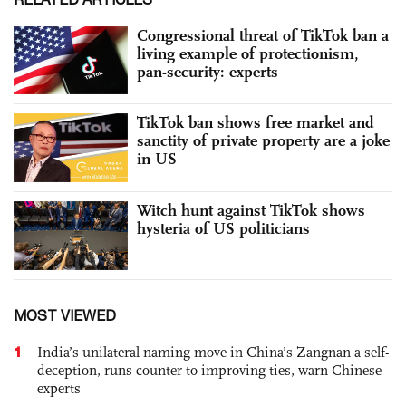
Congressional threat of TikTok ban a
living example of protectionism,
pan-security: experts
TikTok ban shows free market and
sanctity of private property are a joke
in US
Witch hunt against TikTok shows
hysteria of US politicians
MOST VIEWED
1
India’s unilateral naming move in China’s Zangnan a self-
deception, runs counter to improving ties, warn Chinese
experts