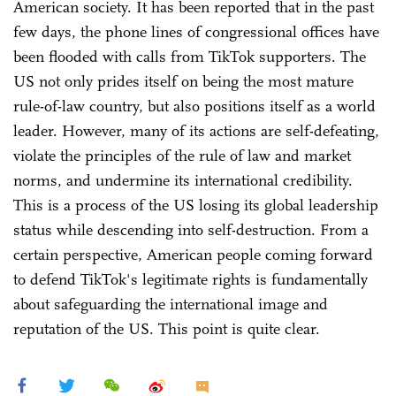
American society. It has been reported that in the past
few days, the phone lines of congressional offices have
been flooded with calls from TikTok supporters. The
US not only prides itself on being the most mature
rule-of-law country, but also positions itself as a world
leader. However, many of its actions are self-defeating,
violate the principles of the rule of law and market
norms, and undermine its international credibility.
This is a process of the US losing its global leadership
status while descending into self-destruction. From a
certain perspective, American people coming forward
to defend TikTok's legitimate rights is fundamentally
about safeguarding the international image and
reputation of the US. This point is quite clear.