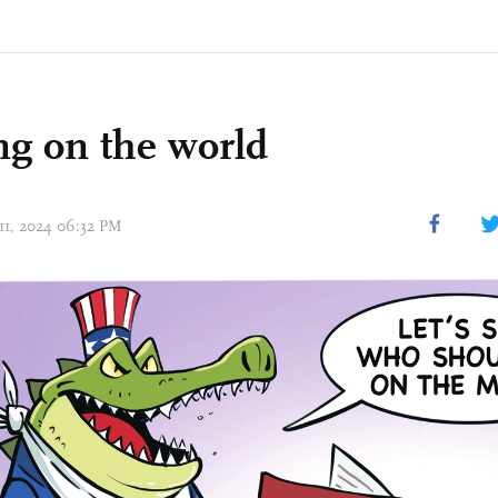
ng on the world
 11, 2024 06:32 PM