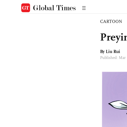
CARTOON
Preyi
By
Liu Rui
Published: Mar