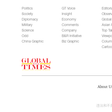
Politics
GT Voice
Editori
Society
Insight
Observ
Diplomacy
Economy
Global
Military
Comments
Asian 
Science
Company
Top Ta
Odd
B&R Initiative
Viewpo
China Graphic
Biz Graphic
Colum
Carto
About U
违法和不良信