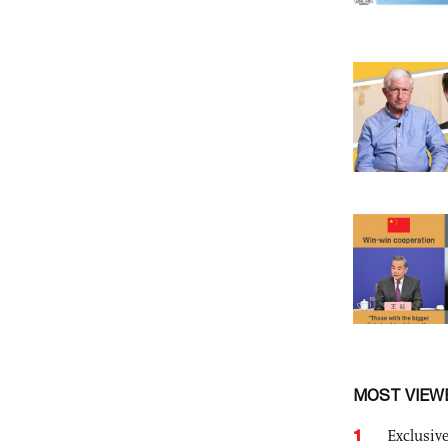
MOST VIEW
1
Exclusive