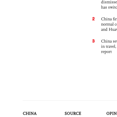
dismisse
has swit
2
China fi
normal c
and Hua
3
China set
in travel
report
CHINA
SOURCE
OPIN