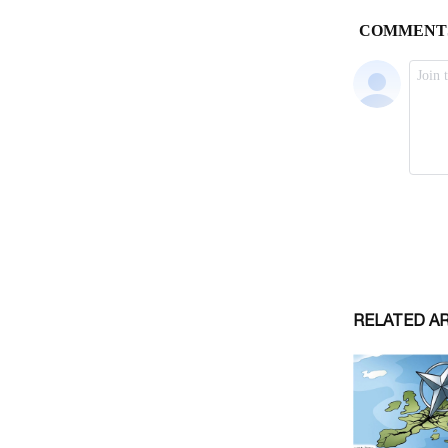
RELATED A