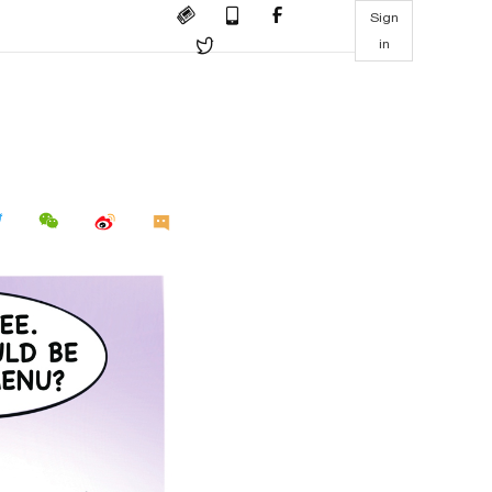
Sign
in