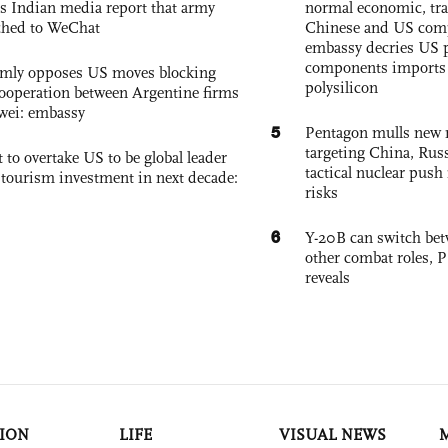
s Indian media report that army
normal economic, tr
ched to WeChat
Chinese and US com
embassy decries US p
components imports 
rmly opposes US moves blocking
polysilicon
ooperation between Argentine firms
wei: embassy
5
Pentagon mulls new n
targeting China, Russ
 to overtake US to be global leader
tactical nuclear push 
, tourism investment in next decade:
risks
6
Y-20B can switch bet
other combat roles,
reveals
ION
LIFE
VISUAL NEWS