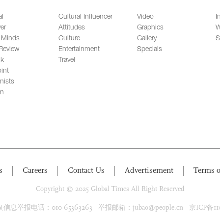
al
Cultural Influencer
Video
I
er
Attitudes
Graphics
W
 Minds
Culture
Gallery
S
Review
Entertainment
Specials
lk
Travel
int
nists
on
s
Careers
Contact Us
Advertisement
Terms o
Copyright © 2025 Global Times All Right Reserved
息举报电话：010-65363263 举报邮箱：jubao@people.cn 京ICP备1100