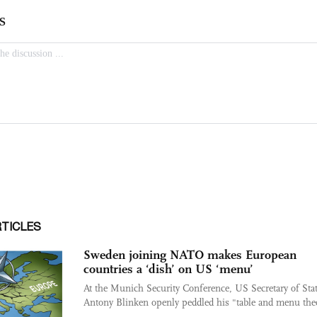
RTICLES
Sweden joining NATO makes European
countries a ‘dish’ on US ‘menu’
At the Munich Security Conference, US Secretary of Sta
Antony Blinken openly peddled his "table and menu the
...