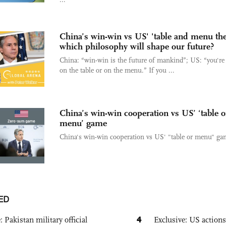
China’s win-win vs US' 'table and menu the
which philosophy will shape our future?
China: “win-win is the future of mankind”; US: “you're 
on the table or on the menu.” If you ...
China’s win-win cooperation vs US’ ‘table o
menu’ game
China's win-win cooperation vs US' "table or menu" ga
ED
4
: Pakistan military official
Exclusive: US action