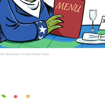
rld. Illustration: Liu Rui/Global Times