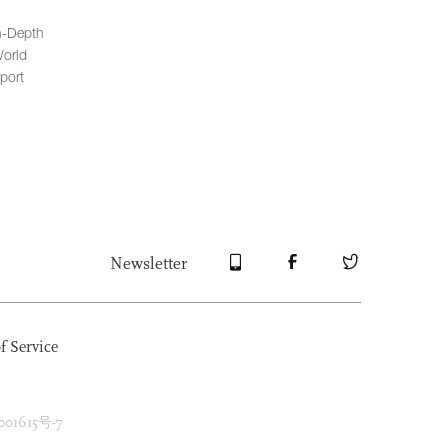
n-Depth
orld
port
Newsletter
f Service
1615号-7