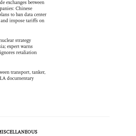
ade exchanges between
panies: Chinese
lans to ban data center
and impose tariffs on
uclear strategy
ia; expert warns
ignores retaliation
ween transport, tanker,
 PLA documentary
MISCELLANEOUS