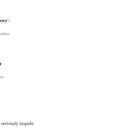
ory’:
either
r
me.
s seriously impede