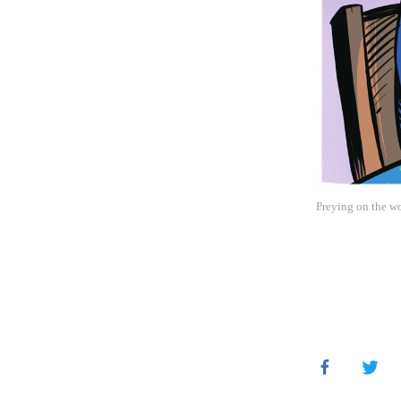
Preying on the wo