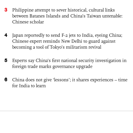
3
Philippine attempt to sever historical, cultural links
between Batanes Islands and China’s Taiwan untenable:
Chinese scholar
4
Japan reportedly to send F-2 jets to India, eyeing China;
Chinese expert reminds New Delhi to guard against
becoming a tool of Tokyo’s militarism revival
5
Experts say China's first national security investigation in
foreign trade marks governance upgrade
6
China does not give ‘lessons’; it shares experiences – time
for India to learn