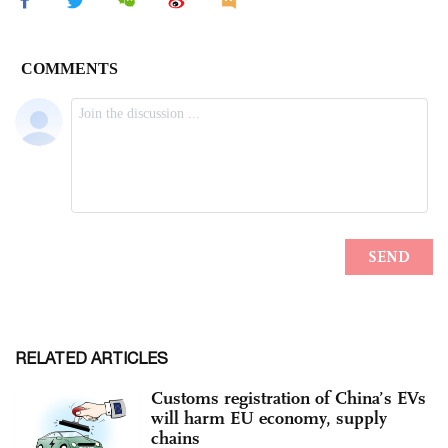
RELATED ARTICLES
Customs registration of China’s EVs
will harm EU economy, supply
chains