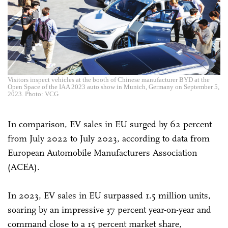
Visitors inspect vehicles at the booth of Chinese manufacturer BYD at the
Open Space of the IAA 2023 auto show in Munich, Germany on September 5,
2023. Photo: VCG
In comparison, EV sales in EU surged by 62 percent
from July 2022 to July 2023, according to data from
European Automobile Manufacturers Association
(ACEA).
In 2023, EV sales in EU surpassed 1.5 million units,
soaring by an impressive 37 percent year-on-year and
command close to a 15 percent market share,