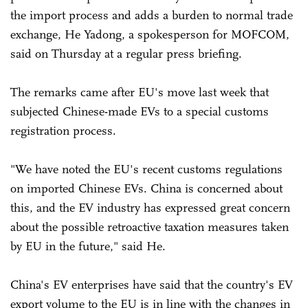
the import process and adds a burden to normal trade
exchange, He Yadong, a spokesperson for MOFCOM,
said on Thursday at a regular press briefing.
The remarks came after EU's move last week that
subjected Chinese-made EVs to a special customs
registration process.
"We have noted the EU's recent customs regulations
on imported Chinese EVs. China is concerned about
this, and the EV industry has expressed great concern
about the possible retroactive taxation measures taken
by EU in the future," said He.
China's EV enterprises have said that the country's EV
export volume to the EU is in line with the changes in