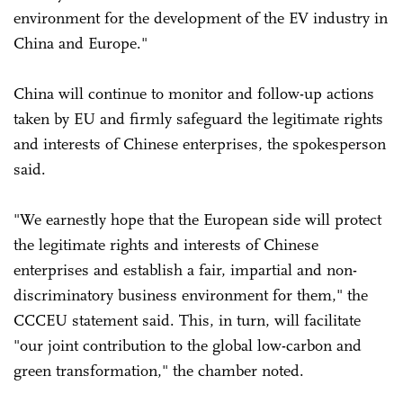
environment for the development of the EV industry in
China and Europe."
China will continue to monitor and follow-up actions
taken by EU and firmly safeguard the legitimate rights
and interests of Chinese enterprises, the spokesperson
said.
"We earnestly hope that the European side will protect
the legitimate rights and interests of Chinese
enterprises and establish a fair, impartial and non-
discriminatory business environment for them," the
CCCEU statement said. This, in turn, will facilitate
"our joint contribution to the global low-carbon and
green transformation," the chamber noted.