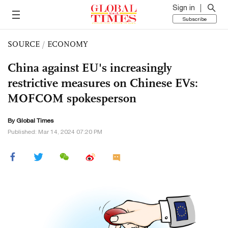
Sign in
Subscribe
SOURCE
/
ECONOMY
China against EU's increasingly
restrictive measures on Chinese EVs:
MOFCOM spokesperson
By Global Times
Published: Mar 14, 2024 07:20 PM