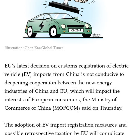
Illustration: Chen Xia/Global Times
EU's latest decision on customs registration of electric
vehicle (EV) imports from China is not conducive to
deepening cooperation between the new-energy
industries of China and EU, which will impact the
interests of European consumers, the Ministry of
Commerce of China (MOFCOM) said on Thursday.
The adoption of EV import registration measures and
possible retrospective taxation by EU will complicate