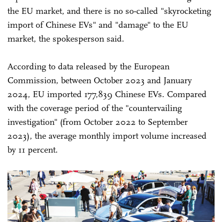
the EU market, and there is no so-called "skyrocketing
import of Chinese EVs" and "damage" to the EU
market, the spokesperson said.
According to data released by the European
Commission, between October 2023 and January
2024, EU imported 177,839 Chinese EVs. Compared
with the coverage period of the "countervailing
investigation" (from October 2022 to September
2023), the average monthly import volume increased
by 11 percent.