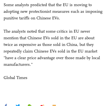
Some analysts predicted that the EU is moving to
adopting new protectionist measures such as imposing
punitive tariffs on Chinese EVs.
The analysts noted that some critics in EU never
mention that Chinese EVs sold in the EU are about
twice as expensive as those sold in China, but they
repeatedly claim Chinese EVs sold in the EU market
"have a clear price advantage over those made by local
manufacturers."
Global Times