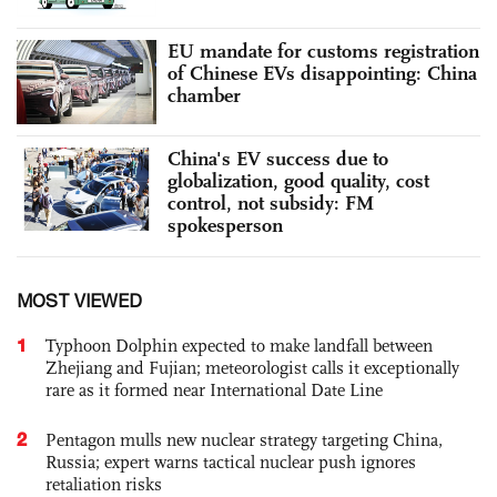
EU mandate for customs registration
of Chinese EVs disappointing: China
chamber
China's EV success due to
globalization, good quality, cost
control, not subsidy: FM
spokesperson
MOST VIEWED
1
Typhoon Dolphin expected to make landfall between
Zhejiang and Fujian; meteorologist calls it exceptionally
rare as it formed near International Date Line
2
Pentagon mulls new nuclear strategy targeting China,
Russia; expert warns tactical nuclear push ignores
retaliation risks