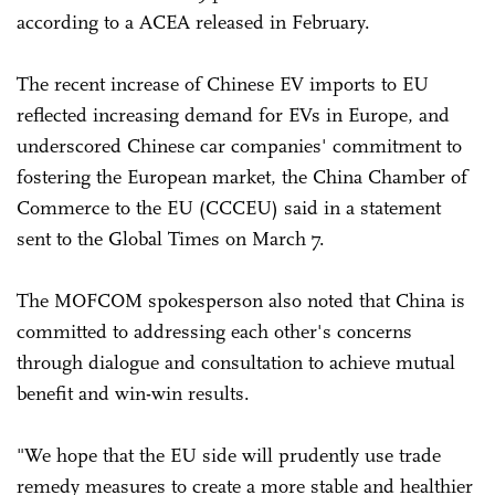
according to a ACEA released in February.
The recent increase of Chinese EV imports to EU
reflected increasing demand for EVs in Europe, and
underscored Chinese car companies' commitment to
fostering the European market, the China Chamber of
Commerce to the EU (CCCEU) said in a statement
sent to the Global Times on March 7.
The MOFCOM spokesperson also noted that China is
committed to addressing each other's concerns
through dialogue and consultation to achieve mutual
benefit and win-win results.
"We hope that the EU side will prudently use trade
remedy measures to create a more stable and healthier