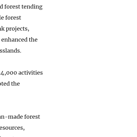
d forest tending
le forest
k projects,
d enhanced the
asslands.
4,000 activities
oted the
n-made forest
resources,