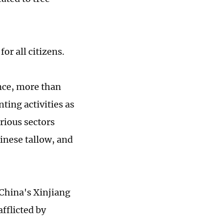
or all citizens.
nce, more than
ting activities as
rious sectors
hinese tallow, and
China's Xinjiang
fflicted by