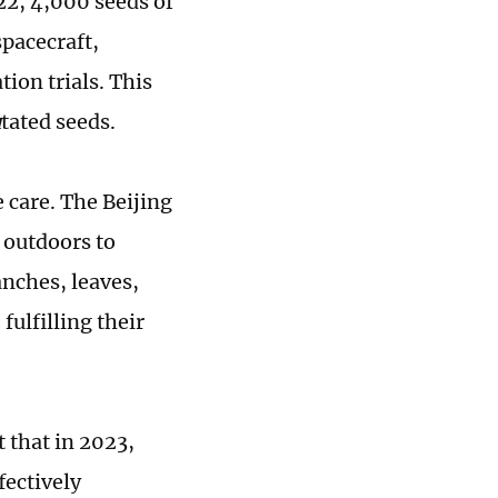
22, 4,000 seeds of
pacecraft,
tion trials. This
u
tated seeds.
 care. The Beijing
 outdoors to
anches, leaves,
fulfilling their
 that in 2023,
fectively