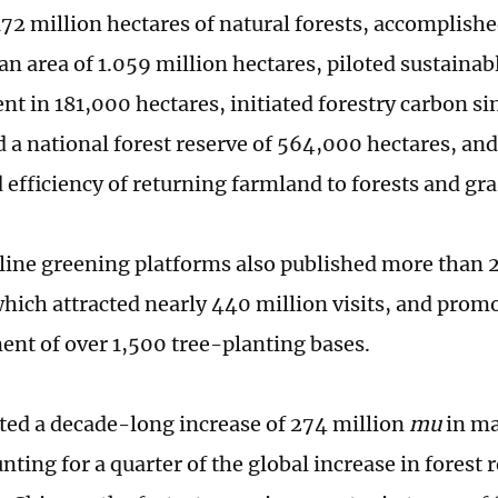
172 million hectares of natural forests, accomplishe
an area of 1.059 million hectares, piloted sustainab
 in 181,000 hectares, initiated forestry carbon sin
d a national forest reserve of 564,000 hectares, an
 efficiency of returning farmland to forests and gr
line greening platforms also published more than 2
 which attracted nearly 440 million visits, and prom
ent of over 1,500 tree-planting bases.
hted a decade-long increase of 274 million
mu
in ma
nting for a quarter of the global increase in forest 