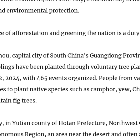
nd environmental protection.
e of afforestation and greening the nation is a duty f
ou, capital city of South China's Guangdong Provi
lings have been planted through voluntary tree plan
2, 2024, with 465 events organized. People from va
ces to plant native species such as camphor, yew, C
ain fig trees.
, in Yutian county of Hotan Prefecture, Northwest 
nomous Region, an area near the desert and often a