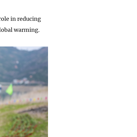
role in reducing
lobal warming.