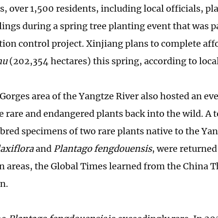
, over 1,500 residents, including local officials, p
ings during a spring tree planting event that was pa
tion control project. Xinjiang plans to complete aff
mu
(202,354 hectares) this spring, according to loca
Gorges area of the Yangtze River also hosted an ev
e rare and endangered plants back into the wild. A t
y bred specimens of two rare plants native to the Ya
axiflora
and
Plantago fengdouensis
, were returned 
on areas, the Global Times learned from the China 
n.