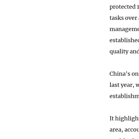
protected 
tasks over 
management
establishe
quality and
China's on
last year,
establishm
It highlig
area, accou