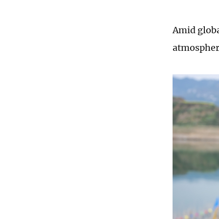
Amid global
atmospheri