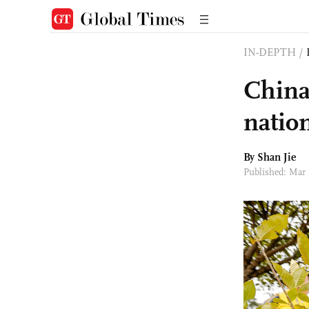
IN-DEPTH
/
China
natio
By
Shan Jie
Published: Mar