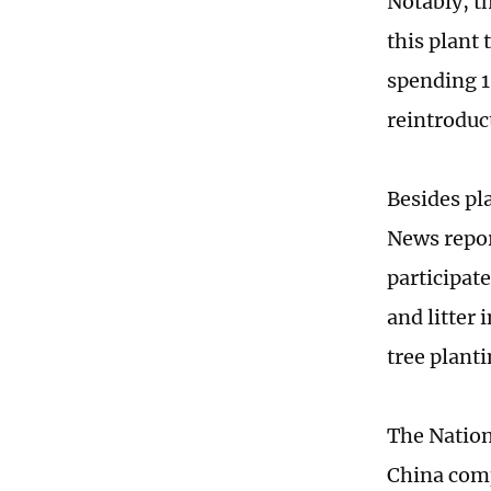
Notably, t
this plant
spending 18
reintroduc
Besides pla
News repor
participat
and litter 
tree planti
The Nation
China comp