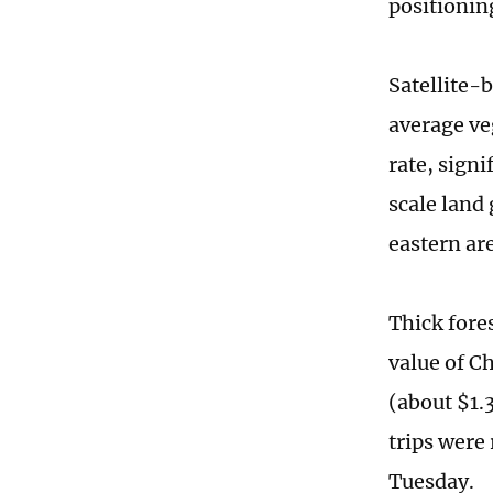
positionin
Satellite-
average ve
rate, signi
scale land
eastern ar
Thick fores
value of C
(about $1.3
trips were
Tuesday.