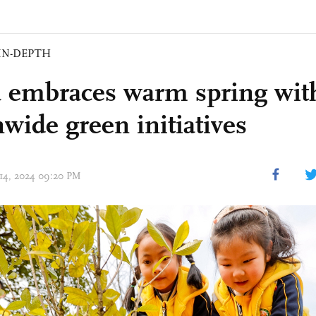
IN-DEPTH
 embraces warm spring wit
nwide green initiatives
 14, 2024 09:20 PM