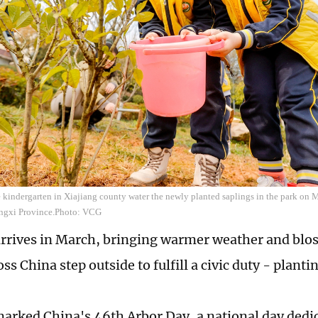
 kindergarten in Xiajiang county water the newly planted saplings in the park on Ma
angxi Province.Photo: VCG
arrives in March, bringing warmer weather and blo
ss China step outside to fulfill a civic duty - planti
arked China's 46th Arbor Day, a national day dedic