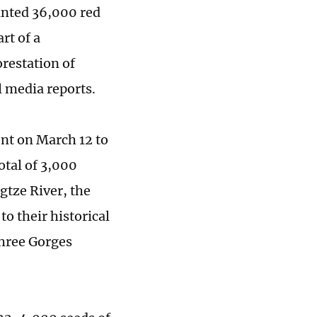
lanted 36,000 red
rt of a
orestation of
l media reports.
ent on March 12 to
otal of 3,000
ngtze River, the
to their historical
Three Gorges