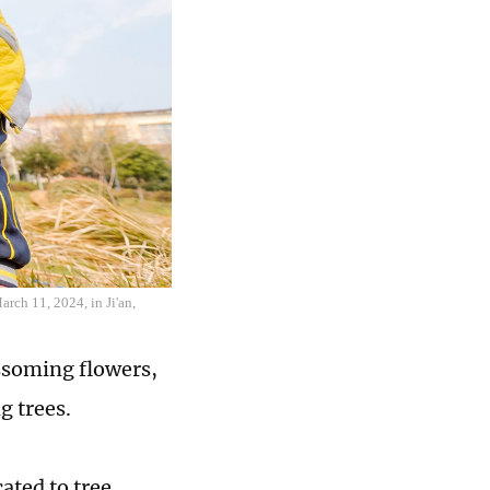
rch 11, 2024, in Ji'an,
ssoming flowers,
ng trees.
ated to tree