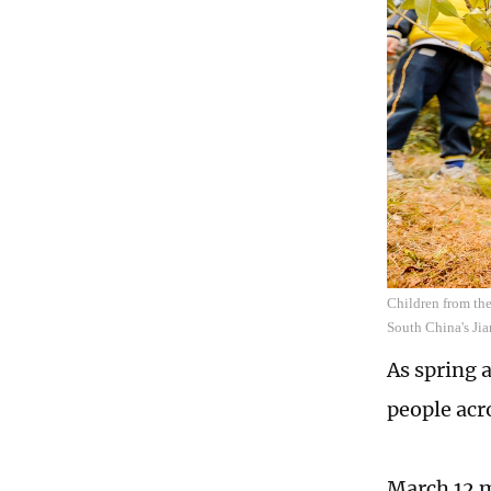
Children from the
South China's Ji
As spring 
people acro
March 12 m