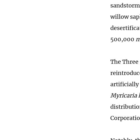
sandstorms
willow sapl
desertifica
500,000
The Three 
reintroduc
artificiall
Myricaria l
distributi
Corporatio