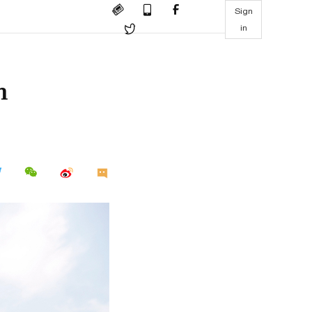
Sign
in
h