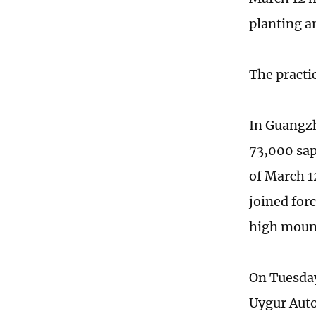
planting a
The practic
In Guangzh
73,000 sap
of March 1
joined for
high mount
On Tuesday
Uygur Auto