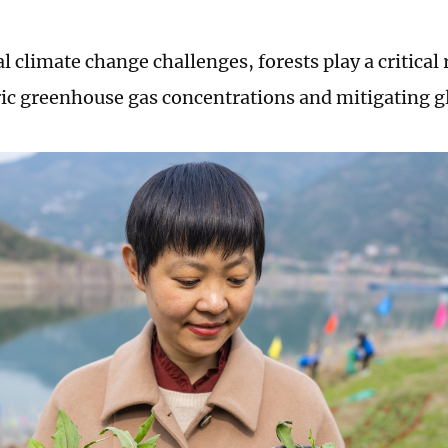
 climate change challenges, forests play a critical 
c greenhouse gas concentrations and mitigating g