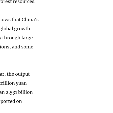
forest resources.
shows that China's
 global growth
ly through large-
egions, and some
ar, the output
trillion yuan
an 2.531 billion
eported on