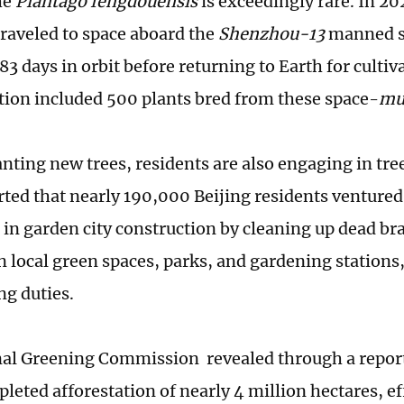
he
Plantago fengdouensis
is exceedingly rare. In 20
 traveled to space aboard the
Shenzhou-13
manned s
3 days in orbit before returning to Earth for cultiva
tion included 500 plants bred from these space-
m
nting new trees, residents are also engaging in tree
ted that nearly 190,000 Beijing residents ventured
e in garden city construction by cleaning up dead br
in local green spaces, parks, and gardening stations, 
ng duties.
al Greening Commission revealed through a report
leted afforestation of nearly 4 million hectares, ef