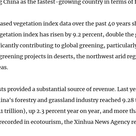
g China as the fastest-growing country in terms of 
based vegetation index data over the past 40 years 
getation index has risen by 9.2 percent, double the
ficantly contributing to global greening, particular
 greening projects in deserts, the northwest arid r
eas.
ts provided a substantial source of revenue. Last ye
hina's forestry and grassland industry reached 9.28 
1 trillion), up 2.3 percent year on year, and more th
 recorded in ecotourism, the Xinhua News Agency r