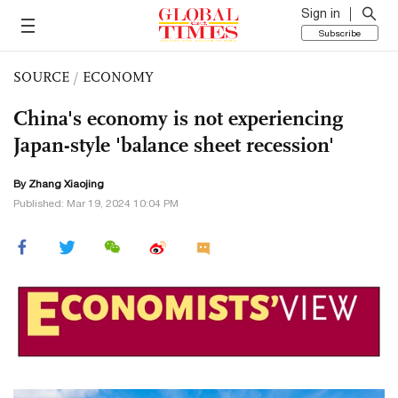
Sign in
Subscribe
SOURCE
/
ECONOMY
China's economy is not experiencing
Japan-style 'balance sheet recession'
By Zhang Xiaojing
Published: Mar 19, 2024 10:04 PM