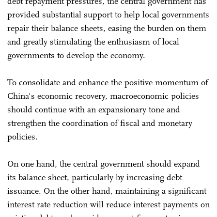
debt repayment pressures, the central government has
provided substantial support to help local governments
repair their balance sheets, easing the burden on them
and greatly stimulating the enthusiasm of local
governments to develop the economy.
To consolidate and enhance the positive momentum of
China's economic recovery, macroeconomic policies
should continue with an expansionary tone and
strengthen the coordination of fiscal and monetary
policies.
On one hand, the central government should expand
its balance sheet, particularly by increasing debt
issuance. On the other hand, maintaining a significant
interest rate reduction will reduce interest payments on