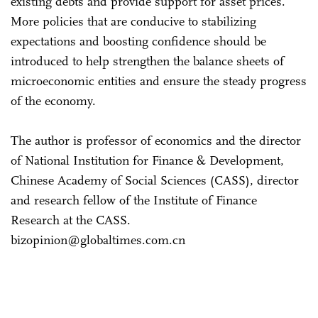
existing debts and provide support for asset prices.
More policies that are conducive to stabilizing
expectations and boosting confidence should be
introduced to help strengthen the balance sheets of
microeconomic entities and ensure the steady progress
of the economy.
The author is professor of economics and the director
of National Institution for Finance & Development,
Chinese Academy of Social Sciences (CASS), director
and research fellow of the Institute of Finance
Research at the CASS.
bizopinion@globaltimes.com.cn