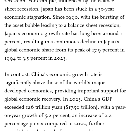
recession. For example, influenced by the balance
sheet recession, Japan has been stuck in a 30-year
economic stagnation. Since 1990, with the bursting of
the asset bubble leading to a balance sheet recession,
Japan's economic growth rate has long been around 1
percent, resulting in a continuous decline in Japan's
global economic share from its peak of 17.9 percent in
1994 to 3.5 percent in 2023.
In contrast, China's economic growth rate is
significantly above those of the world's major
developed economies, providing important support for
global economic recovery. In 2023, China's GDP
exceeded 126 trillion yuan ($17.50 trillion), with a year-
on-year growth of 5.2 percent, an increase of 2.2
percentage points compared to 2022, further