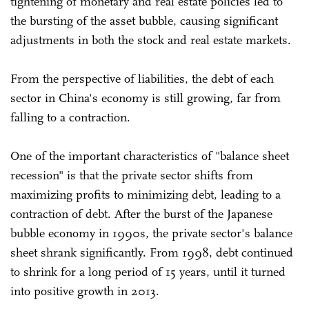
tightening of monetary and real estate policies led to
the bursting of the asset bubble, causing significant
adjustments in both the stock and real estate markets.
From the perspective of liabilities, the debt of each
sector in China's economy is still growing, far from
falling to a contraction.
One of the important characteristics of "balance sheet
recession" is that the private sector shifts from
maximizing profits to minimizing debt, leading to a
contraction of debt. After the burst of the Japanese
bubble economy in 1990s, the private sector's balance
sheet shrank significantly. From 1998, debt continued
to shrink for a long period of 15 years, until it turned
into positive growth in 2013.