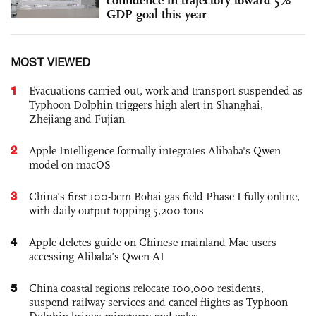
confidence in trajectory toward 5%
GDP goal this year
MOST VIEWED
1
Evacuations carried out, work and transport suspended as
Typhoon Dolphin triggers high alert in Shanghai,
Zhejiang and Fujian
2
Apple Intelligence formally integrates Alibaba's Qwen
model on macOS
3
China’s first 100-bcm Bohai gas field Phase I fully online,
with daily output topping 5,200 tons
4
Apple deletes guide on Chinese mainland Mac users
accessing Alibaba’s Qwen AI
5
China coastal regions relocate 100,000 residents,
suspend railway services and cancel flights as Typhoon