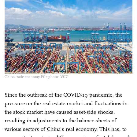
China trade economy File photo: VCG
Since the outbreak of the COVID-19 pandemic, the
pressure on the real estate market and fluctuations in
the stock market have caused asset-side shocks,
resulting in adjustments to the balance sheets of
various sectors of China's real economy. This has, to