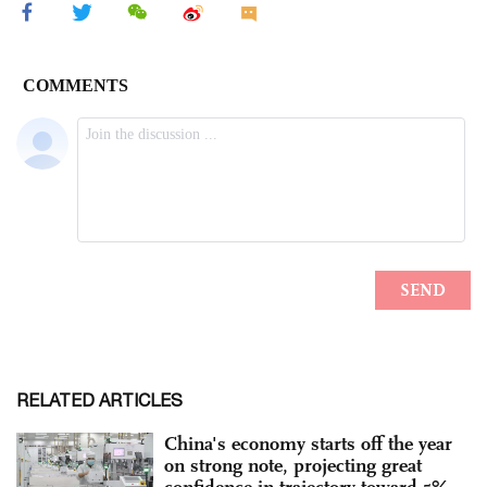
RELATED ARTICLES
China's economy starts off the year
on strong note, projecting great