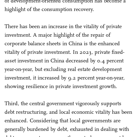
of development-oriented consumption has become a
highlight of the consumption recovery.
There has been an increase in the vitality of private
investment. A major highlight of the repair of
corporate balance sheets in China is the enhanced
vitality of private investment. In 2023, private fixed-
asset investment in China decreased by 0.4 percent
year-on-year, but excluding real estate development
investment, it increased by 9.2 percent year-on-year,
showing resilience in private investment growth.
Third, the central government vigorously supports
debt restructuring, and local economic vitality has been
enhanced. Considering that local governments are
generally burdened by debt, exhausted in dealing with