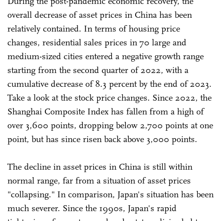
During the post-pandemic economic recovery, the
overall decrease of asset prices in China has been
relatively contained. In terms of housing price
changes, residential sales prices in 70 large and
medium-sized cities entered a negative growth range
starting from the second quarter of 2022, with a
cumulative decrease of 8.3 percent by the end of 2023.
Take a look at the stock price changes. Since 2022, the
Shanghai Composite Index has fallen from a high of
over 3,600 points, dropping below 2,700 points at one
point, but has since risen back above 3,000 points.
The decline in asset prices in China is still within
normal range, far from a situation of asset prices
"collapsing." In comparison, Japan's situation has been
much severer. Since the 1990s, Japan's rapid