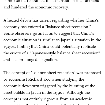
some extent, restrained the expansion of total demand
and hindered the economic recovery.
A heated debate has arisen regarding whether China's
economy has entered a "balance sheet recession."
Some observers go as far as to suggest that China's
economic situation is similar to Japan's situation in the
1990s, hinting that China could potentially replicate
the errors of a "Japanese-style balance sheet recession"
and face prolonged stagnation.
The concept of "balance sheet recession" was proposed
by economist Richard Koo when studying the
economic downturn triggered by the bursting of the
asset bubble in Japan in the 1990s. Although the
concept is not entirely rigorous from an academic