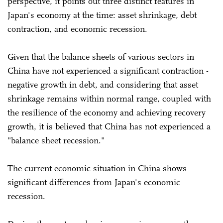
perspective, it points out three distinct features in
Japan's economy at the time: asset shrinkage, debt
contraction, and economic recession.
Given that the balance sheets of various sectors in
China have not experienced a significant contraction -
negative growth in debt, and considering that asset
shrinkage remains within normal range, coupled with
the resilience of the economy and achieving recovery
growth, it is believed that China has not experienced a
"balance sheet recession."
The current economic situation in China shows
significant differences from Japan's economic
recession.