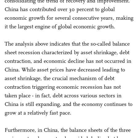
consolidating the trend of recovery and improvement.
China has contributed over 30 percent to global
economic growth for several consecutive years, making
it the largest engine of global economic growth.
The analysis above indicates that the so-called balance
sheet recession characterized by asset shrinkage, debt
contraction, and economic decline has not occurred in
China. While asset prices have decreased leading to
asset shrinkage, the crucial mechanism of debt
contraction triggering economic recession has not
taken place - in fact, debt across various sectors in
China is still expanding, and the economy continues to
grow at a relatively fast pace.
Furthermore, in China, the balance sheets of the three