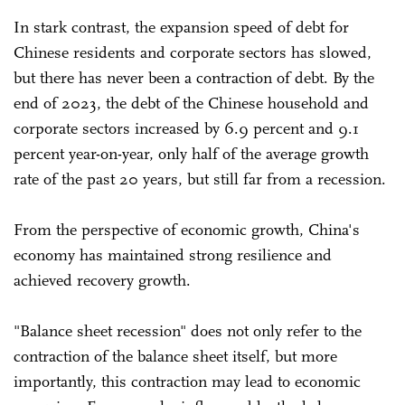
In stark contrast, the expansion speed of debt for
Chinese residents and corporate sectors has slowed,
but there has never been a contraction of debt. By the
end of 2023, the debt of the Chinese household and
corporate sectors increased by 6.9 percent and 9.1
percent year-on-year, only half of the average growth
rate of the past 20 years, but still far from a recession.
From the perspective of economic growth, China's
economy has maintained strong resilience and
achieved recovery growth.
"Balance sheet recession" does not only refer to the
contraction of the balance sheet itself, but more
importantly, this contraction may lead to economic