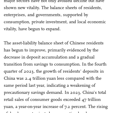
major sectors have not only avoided decline but have
shown new vitality. The balance sheets of residents,
enterprises, and governments, supported by
consumption, private investment, and local economic
vitality, have begun to expand.
The asset-liability balance sheet of Chinese residents
has begun to improve, primarily evidenced by the
decrease in deposit accumulation and a gradual
transition from savings to consumption. In the fourth
quarter of 2023, the growth of residents' deposits in
China was 2.4 trillion yuan less compared with the
same period last year, indicating a weakening of
precautionary savings demand. In 2023, China's total
retail sales of consumer goods exceeded 47 trillion
yuan, a year-on-year increase of 7.2 percent. The rising