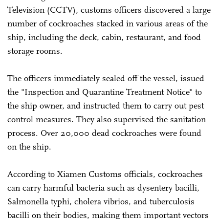
Television (CCTV), customs officers discovered a large
number of cockroaches stacked in various areas of the
ship, including the deck, cabin, restaurant, and food
storage rooms.
The officers immediately sealed off the vessel, issued
the "Inspection and Quarantine Treatment Notice" to
the ship owner, and instructed them to carry out pest
control measures. They also supervised the sanitation
process. Over 20,000 dead cockroaches were found
on the ship.
According to Xiamen Customs officials, cockroaches
can carry harmful bacteria such as dysentery bacilli,
Salmonella typhi, cholera vibrios, and tuberculosis
bacilli on their bodies, making them important vectors