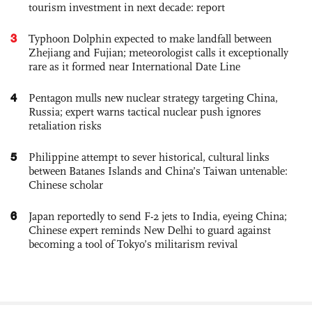
tourism investment in next decade: report
3
Typhoon Dolphin expected to make landfall between
Zhejiang and Fujian; meteorologist calls it exceptionally
rare as it formed near International Date Line
4
Pentagon mulls new nuclear strategy targeting China,
Russia; expert warns tactical nuclear push ignores
retaliation risks
5
Philippine attempt to sever historical, cultural links
between Batanes Islands and China’s Taiwan untenable:
Chinese scholar
6
Japan reportedly to send F-2 jets to India, eyeing China;
Chinese expert reminds New Delhi to guard against
becoming a tool of Tokyo’s militarism revival