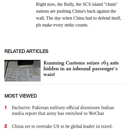
RELATED ARTICLES
Kunming Customs seizes 163 ants
hidden in an inbound passenger’s
waist
MOST VIEWED
1
Exclusive: Pakistan military official dismisses Indian
media report that army has switched to WeChat
2
China set to overtake US to be global leader in travel,