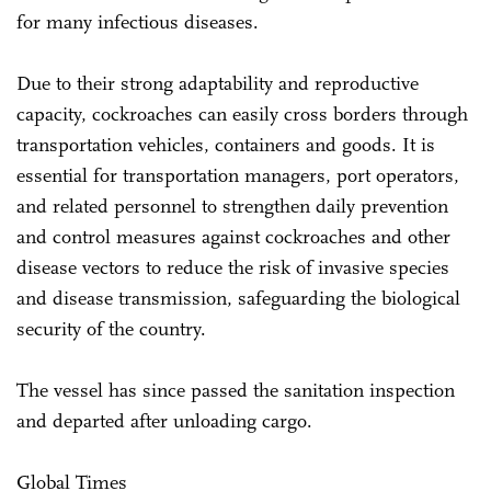
for many infectious diseases.
Due to their strong adaptability and reproductive
capacity, cockroaches can easily cross borders through
transportation vehicles, containers and goods. It is
essential for transportation managers, port operators,
and related personnel to strengthen daily prevention
and control measures against cockroaches and other
disease vectors to reduce the risk of invasive species
and disease transmission, safeguarding the biological
security of the country.
The vessel has since passed the sanitation inspection
and departed after unloading cargo.
Global Times