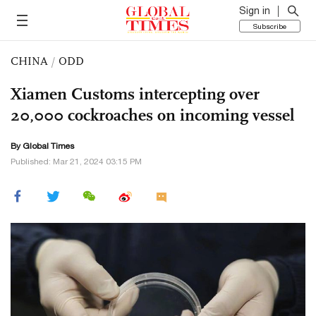
Sign in
Subscribe
CHINA
/
ODD
Xiamen Customs intercepting over
20,000 cockroaches on incoming vessel
By Global Times
Published: Mar 21, 2024 03:15 PM