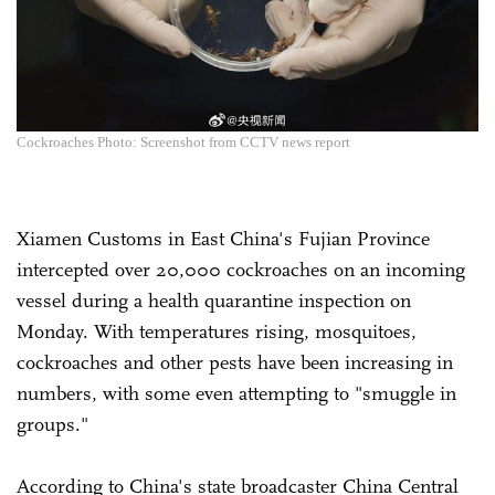
Cockroaches Photo: Screenshot from CCTV news report
Xiamen Customs in East China's Fujian Province
intercepted over 20,000 cockroaches on an incoming
vessel during a health quarantine inspection on
Monday. With temperatures rising, mosquitoes,
cockroaches and other pests have been increasing in
numbers, with some even attempting to "smuggle in
groups."
According to China's state broadcaster China Central