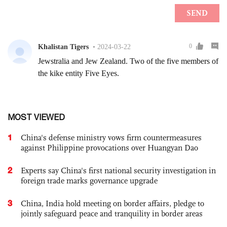
MOST VIEWED
1
China's defense ministry vows firm countermeasures
against Philippine provocations over Huangyan Dao
2
Experts say China's first national security investigation in
foreign trade marks governance upgrade
3
China, India hold meeting on border affairs, pledge to
jointly safeguard peace and tranquility in border areas