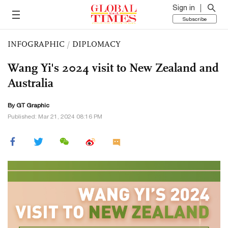
Sign in
Subscribe
INFOGRAPHIC
/
DIPLOMACY
Wang Yi's 2024 visit to New Zealand and
Australia
By GT Graphic
Published: Mar 21, 2024 08:16 PM