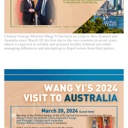
Chinese Foreign Minister Wang Yi has been on a trip to New Zealand and
Australia since March 18, his first trip to the two countries in seven years,
which is expected to solidify and promote healthy bilateral ties while
managing differences and attempting to dispel noises from third parties.