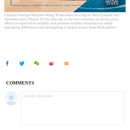
Chinese Foreign Minister Wang Yi has been on a trip to New Zealand and
Australia since March 18, his first trip to the two countries in seven years,
which is expected to solidify and promote healthy bilateral ties while
managing differences and attempting to dispel noises from third parties.