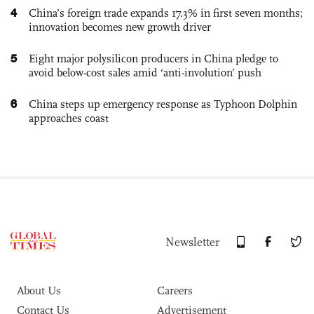
4
China’s foreign trade expands 17.3% in first seven months;
innovation becomes new growth driver
5
Eight major polysilicon producers in China pledge to
avoid below-cost sales amid ‘anti-involution’ push
6
China steps up emergency response as Typhoon Dolphin
approaches coast
Newsletter
About Us
Careers
Contact Us
Advertisement