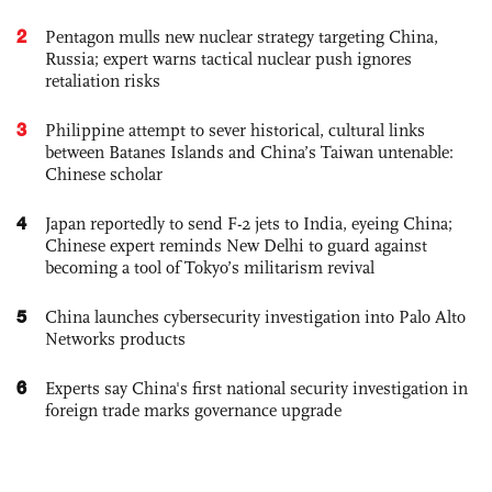
2
Pentagon mulls new nuclear strategy targeting China,
Russia; expert warns tactical nuclear push ignores
retaliation risks
3
Philippine attempt to sever historical, cultural links
between Batanes Islands and China’s Taiwan untenable:
Chinese scholar
4
Japan reportedly to send F-2 jets to India, eyeing China;
Chinese expert reminds New Delhi to guard against
becoming a tool of Tokyo’s militarism revival
5
China launches cybersecurity investigation into Palo Alto
Networks products
6
Experts say China's first national security investigation in
foreign trade marks governance upgrade