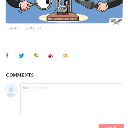
Illustration: Liu Rui/GT