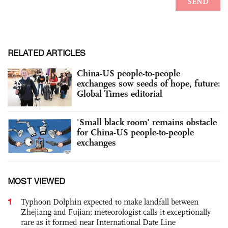
RELATED ARTICLES
China-US people-to-people
exchanges sow seeds of hope, future:
Global Times editorial
'Small black room' remains obstacle
for China-US people-to-people
exchanges
MOST VIEWED
1
Typhoon Dolphin expected to make landfall between
Zhejiang and Fujian; meteorologist calls it exceptionally
rare as it formed near International Date Line