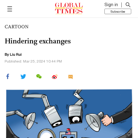
Sign in
Subscribe
CARTOON
Hindering exchanges
By
Liu Rui
Published: Mar 25, 2024 10:44 PM