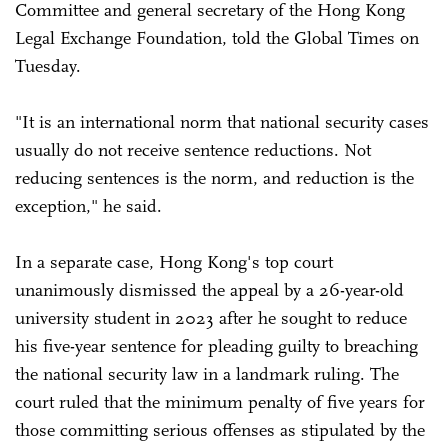
Committee and general secretary of the Hong Kong
Legal Exchange Foundation, told the Global Times on
Tuesday.
"It is an international norm that national security cases
usually do not receive sentence reductions. Not
reducing sentences is the norm, and reduction is the
exception," he said.
In a separate case, Hong Kong's top court
unanimously dismissed the appeal by a 26-year-old
university student in 2023 after he sought to reduce
his five-year sentence for pleading guilty to breaching
the national security law in a landmark ruling. The
court ruled that the minimum penalty of five years for
those committing serious offenses as stipulated by the