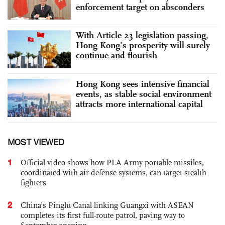
enforcement target on absconders
With Article 23 legislation passing,
Hong Kong’s prosperity will surely
continue and flourish
Hong Kong sees intensive financial
events, as stable social environment
attracts more international capital
MOST VIEWED
1
Official video shows how PLA Army portable missiles,
coordinated with air defense systems, can target stealth
fighters
2
China’s Pinglu Canal linking Guangxi with ASEAN
completes its first full-route patrol, paving way to