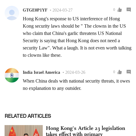
RELATED ARTICLES
Hong Kong's Article 23 legislation
takes effect with primary