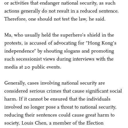
or activities that endanger national security, as such
actions generally do not result in a reduced sentence.
Therefore, one should not test the law, he said.
Ma, who usually held the superhero's shield in the
protests, is accused of advocating for "Hong Kong's
independence" by shouting slogans and promoting
such secessionist views during interviews with the
media at 20 public events.
Generally, cases involving national security are
considered serious crimes that cause significant social
harm. If it cannot be ensured that the individuals
involved no longer pose a threat to national security,
reducing their sentences could cause great harm to
society, Louis Chen, a member of the Election