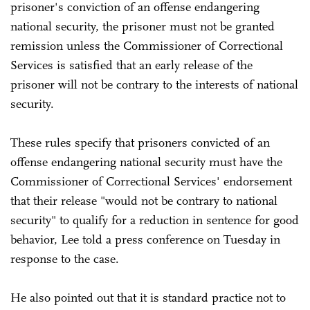
prisoner's conviction of an offense endangering
national security, the prisoner must not be granted
remission unless the Commissioner of Correctional
Services is satisfied that an early release of the
prisoner will not be contrary to the interests of national
security.
These rules specify that prisoners convicted of an
offense endangering national security must have the
Commissioner of Correctional Services' endorsement
that their release "would not be contrary to national
security" to qualify for a reduction in sentence for good
behavior, Lee told a press conference on Tuesday in
response to the case.
He also pointed out that it is standard practice not to