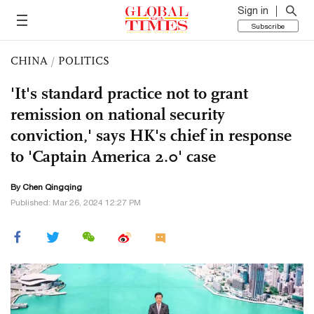
Sign in
Subscribe
CHINA
/
POLITICS
'It's standard practice not to grant
remission on national security
conviction,' says HK's chief in response
to 'Captain America 2.0' case
By
Chen Qingqing
Published: Mar 26, 2024 12:27 PM