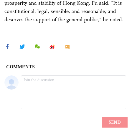
prosperity and stability of Hong Kong, Fu said. "It is
constitutional, legal, sensible, and reasonable, and
deserves the support of the general public," he noted.