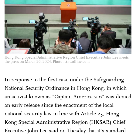
Hong Kong Special Administrative Region Chief Executive John Lee meets
the press on March 26, 2024. Photo: stheadline.com
In response to the first case under the Safeguarding
National Security Ordinance in Hong Kong, in which
an activist known as "Captain America 2.0" was denied
an early release since the enactment of the local
national security law in line with Article 23, Hong
Kong Special Administrative Region (HKSAR) Chief
Executive John Lee said on Tuesday that it's standard