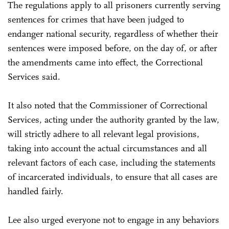
The regulations apply to all prisoners currently serving
sentences for crimes that have been judged to
endanger national security, regardless of whether their
sentences were imposed before, on the day of, or after
the amendments came into effect, the Correctional
Services said.
It also noted that the Commissioner of Correctional
Services, acting under the authority granted by the law,
will strictly adhere to all relevant legal provisions,
taking into account the actual circumstances and all
relevant factors of each case, including the statements
of incarcerated individuals, to ensure that all cases are
handled fairly.
Lee also urged everyone not to engage in any behaviors