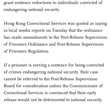
grant sentence reductions to individuals convicted of
endangering national security.
Hong Kong Correctional Services was quoted as saying
in local media reports on Tuesday that the ordinance
has made amendments to the Post-Release Supervision
of Prisoners Ordinance and Post-Release Supervision
of Prisoners Regulation.
If a prisoner is serving a sentence for being convicted
of crimes endangering national security, their case
cannot be referred to the Post-Release Supervision
Board for consideration unless the Commissioner of
Correctional Services is convinced that their early
release would not be detrimental to national security.