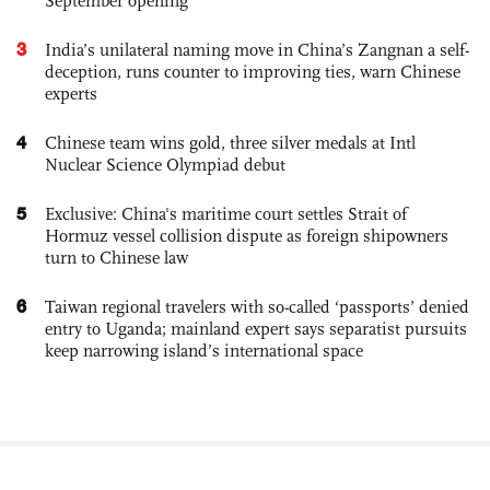
September opening
3
India’s unilateral naming move in China’s Zangnan a self-
deception, runs counter to improving ties, warn Chinese
experts
4
Chinese team wins gold, three silver medals at Intl
Nuclear Science Olympiad debut
5
Exclusive: China's maritime court settles Strait of
Hormuz vessel collision dispute as foreign shipowners
turn to Chinese law
6
Taiwan regional travelers with so-called ‘passports’ denied
entry to Uganda; mainland expert says separatist pursuits
keep narrowing island’s international space