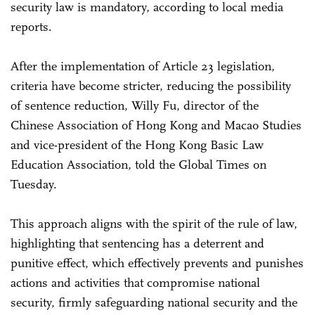
security law is mandatory, according to local media
reports.
After the implementation of Article 23 legislation,
criteria have become stricter, reducing the possibility
of sentence reduction, Willy Fu, director of the
Chinese Association of Hong Kong and Macao Studies
and vice-president of the Hong Kong Basic Law
Education Association, told the Global Times on
Tuesday.
This approach aligns with the spirit of the rule of law,
highlighting that sentencing has a deterrent and
punitive effect, which effectively prevents and punishes
actions and activities that compromise national
security, firmly safeguarding national security and the