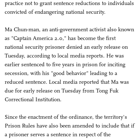
practice not to grant sentence reductions to individuals
convicted of endangering national security.
Ma Chun-man, an anti-government activist also known
as "Captain America 2.0," has become the first
national security prisoner denied an early release on
Tuesday, according to local media reports. He was
earlier sentenced to five years in prison for inciting
secession, with his "good behavior" leading to a
reduced sentence. Local media reported that Ma was
due for early release on Tuesday from Tong Fuk
Correctional Institution.
Since the enactment of the ordinance, the territory's
Prison Rules have also been amended to include that if
a prisoner serves a sentence in respect of the