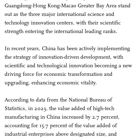
Guangdong-Hong Kong-Macao Greater Bay Area stand
out as the three major international science and
technology innovation centers, with their scientific
strength entering the international leading ranks.
In recent years, China has been actively implementing
the strategy of innovation-driven development, with
scientific and technological innovation becoming a new
driving force for economic transformation and
upgrading, enhancing economic vitality.
According to data from the National Bureau of
Statistics, in 2023, the value added of high-tech
manufacturing in China increased by 2.7 percent,
accounting for 15.7 percent of the value added of
industrial enterprises above designated size, and