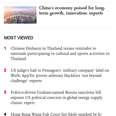
China's economy poised for long-
term growth, innovation: experts
MOST VIEWED
1
Chinese Embassy in Thailand issues reminder to
nationals participating in cultural and sports activities in
Thailand
2
US judge’s halt to Pentagon's 'military company' label on
WuXi AppTec proves arbitrary blacklists 'not beyond
challenge': experts
3
Politics-driven Graham-named Russia sanctions bill
exposes US political coercion in global energy supply
chains: expert
4
Hong Kong Wang Fuk Court fire likely sparked by lit