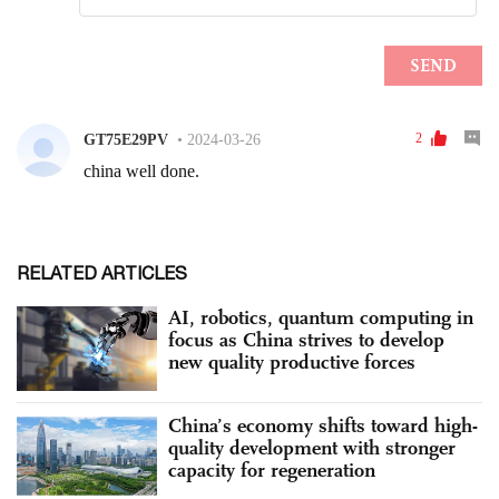
RELATED ARTICLES
AI, robotics, quantum computing in
focus as China strives to develop
new quality productive forces
China’s economy shifts toward high-
quality development with stronger
capacity for regeneration