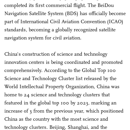
completed its first commercial flight. The BeiDou
Navigation Satellite System (BDS) has officially become
part of International Civil Aviation Convention (ICAO)
standards, becoming a globally recognized satellite
navigation system for civil aviation.
China's construction of science and technology
innovation centers is being coordinated and promoted
comprehensively. According to the Global Top 100
Science and Technology Cluster list released by the
World Intellectual Property Organization, China was
home to 24 science and technology clusters that
featured in the global top 100 by 2023, marking an
increase of 3 from the previous year, which positioned
China as the country with the most science and
technology clusters. Beijing, Shanghai, and the