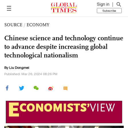
Sign in
Subscribe
SOURCE
/
ECONOMY
Chinese science and technology continue
to advance despite increasing global
technological nationalism
By Liu Dongmei
Published: Mar 26, 2024 08:26 PM