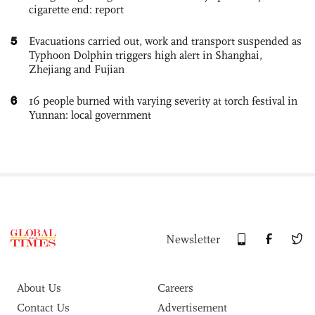
cigarette end: report
5
Evacuations carried out, work and transport suspended as
Typhoon Dolphin triggers high alert in Shanghai,
Zhejiang and Fujian
6
16 people burned with varying severity at torch festival in
Yunnan: local government
Newsletter
About Us
Careers
Contact Us
Advertisement