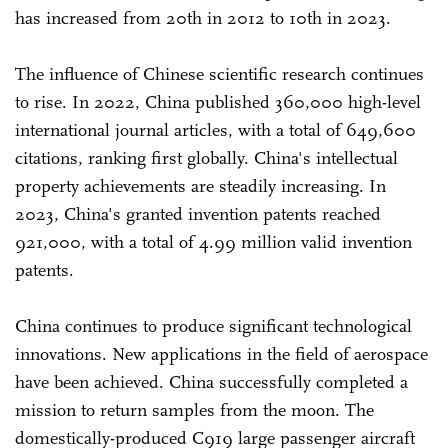
has increased from 20th in 2012 to 10th in 2023.
The influence of Chinese scientific research continues
to rise. In 2022, China published 360,000 high-level
international journal articles, with a total of 649,600
citations, ranking first globally. China's intellectual
property achievements are steadily increasing. In
2023, China's granted invention patents reached
921,000, with a total of 4.99 million valid invention
patents.
China continues to produce significant technological
innovations. New applications in the field of aerospace
have been achieved. China successfully completed a
mission to return samples from the moon. The
domestically-produced C919 large passenger aircraft