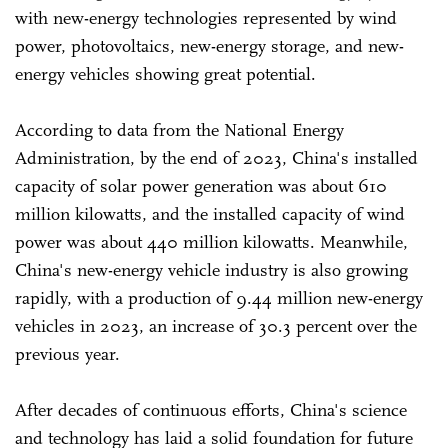
with new-energy technologies represented by wind
power, photovoltaics, new-energy storage, and new-
energy vehicles showing great potential.
According to data from the National Energy
Administration, by the end of 2023, China's installed
capacity of solar power generation was about 610
million kilowatts, and the installed capacity of wind
power was about 440 million kilowatts. Meanwhile,
China's new-energy vehicle industry is also growing
rapidly, with a production of 9.44 million new-energy
vehicles in 2023, an increase of 30.3 percent over the
previous year.
After decades of continuous efforts, China's science
and technology has laid a solid foundation for future