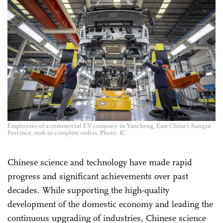
Employees of a commercial EV company in Yancheng, East China's Jiangsu
Province, rush to complete orders. Photo: IC
Chinese science and technology have made rapid
progress and significant achievements over past
decades. While supporting the high-quality
development of the domestic economy and leading the
continuous upgrading of industries, Chinese science