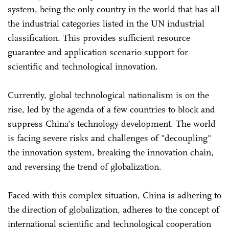
system, being the only country in the world that has all
the industrial categories listed in the UN industrial
classification. This provides sufficient resource
guarantee and application scenario support for
scientific and technological innovation.
Currently, global technological nationalism is on the
rise, led by the agenda of a few countries to block and
suppress China's technology development. The world
is facing severe risks and challenges of "decoupling"
the innovation system, breaking the innovation chain,
and reversing the trend of globalization.
Faced with this complex situation, China is adhering to
the direction of globalization, adheres to the concept of
international scientific and technological cooperation