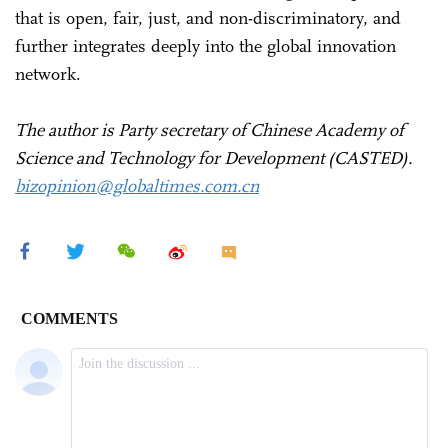
that is open, fair, just, and non-discriminatory, and
further integrates deeply into the global innovation
network.
The author is Party secretary of Chinese Academy of
Science and Technology for Development (CASTED).
bizopinion@globaltimes.com.cn