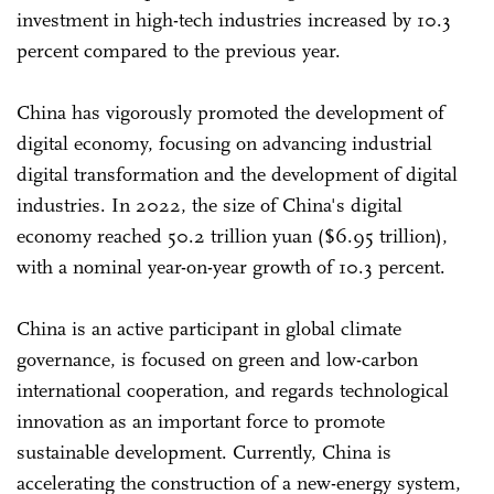
investment in high-tech industries increased by 10.3
percent compared to the previous year.
China has vigorously promoted the development of
digital economy, focusing on advancing industrial
digital transformation and the development of digital
industries. In 2022, the size of China's digital
economy reached 50.2 trillion yuan ($6.95 trillion),
with a nominal year-on-year growth of 10.3 percent.
China is an active participant in global climate
governance, is focused on green and low-carbon
international cooperation, and regards technological
innovation as an important force to promote
sustainable development. Currently, China is
accelerating the construction of a new-energy system,