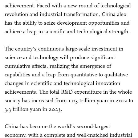
achievement. Faced with a new round of technological
revolution and industrial transformation, China also
has the ability to seize development opportunities and
achieve a leap in scientific and technological strength.
The country's continuous large-scale investment in
science and technology will produce significant
cumulative effects, realizing the emergence of
capabilities and a leap from quantitative to qualitative
changes in scientific and technological innovation
achievements. The total R&D expenditure in the whole
society has increased from 1.03 trillion yuan in 2012 to
3.3 trillion yuan in 2023.
China has become the world's second-largest
economy, with a complete and well-matched industrial