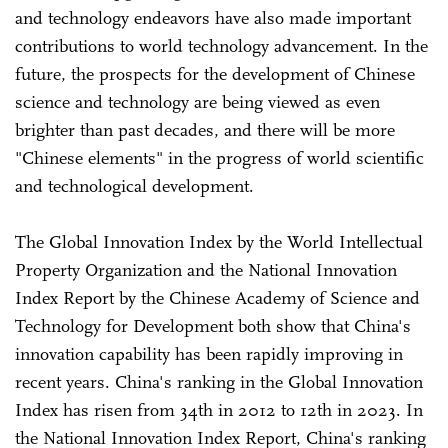
and technology endeavors have also made important
contributions to world technology advancement. In the
future, the prospects for the development of Chinese
science and technology are being viewed as even
brighter than past decades, and there will be more
"Chinese elements" in the progress of world scientific
and technological development.
The Global Innovation Index by the World Intellectual
Property Organization and the National Innovation
Index Report by the Chinese Academy of Science and
Technology for Development both show that China's
innovation capability has been rapidly improving in
recent years. China's ranking in the Global Innovation
Index has risen from 34th in 2012 to 12th in 2023. In
the National Innovation Index Report, China's ranking