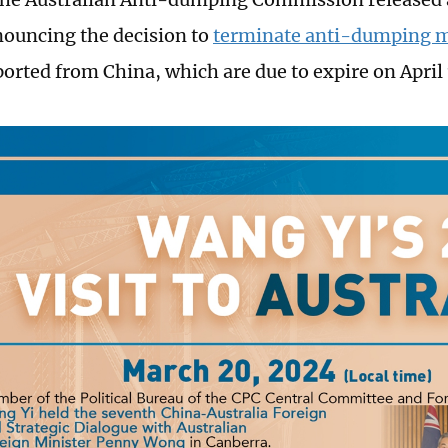
nouncing the decision to
terminate anti-dumping 
orted from China, which are due to expire on April 