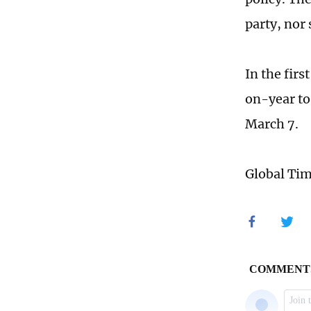
party, nor 
In the fir
on-year to
March 7.
Global Ti