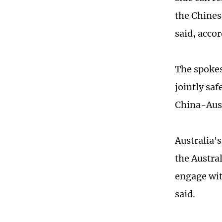
the Chines
said, acco
The spokes
jointly sa
China-Aust
Australia'
the Austra
engage wit
said.