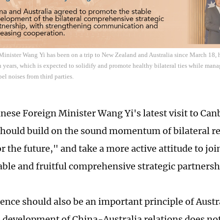
inister Wang Yi has been on a trip to New Zealand and Australia since March 18, his
n years, which is expected to solidify and promote healthy bilateral ties while man
el noises from third parties.
nese Foreign Minister Wang Yi's latest visit to Canb
should build on the sound momentum of bilateral r
r the future," and take a more active attitude to joi
able and fruitful comprehensive strategic partnersh
nce should also be an important principle of Austra
e development of China-Australia relations does not