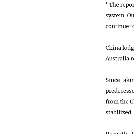
"The repor
system. Ou
continue to
China lodg
Australia 
Since taki
predecesso
from the C
stabilized.
Recently, 