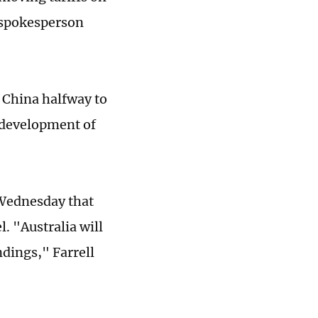
e spokesperson
t China halfway to
y development of
 Wednesday that
. "Australia will
dings," Farrell