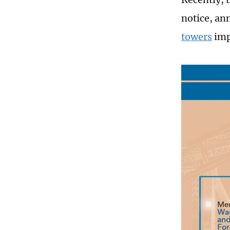
notice, an
towers
imp