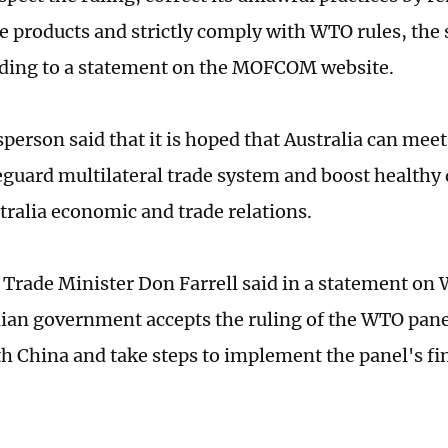
e products and strictly comply with WTO rules, th
rding to a statement on the MOFCOM website.
person said that it is hoped that Australia can mee
feguard multilateral trade system and boost health
ralia economic and trade relations.
s Trade Minister Don Farrell said in a statement on
lian government accepts the ruling of the WTO panel
h China and take steps to implement the panel's fin