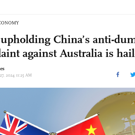
CONOMY
pholding China’s anti-du
int against Australia is hai
mes
27, 2024 11:25 AM