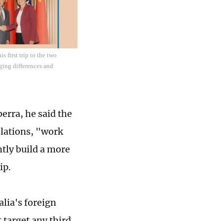
 first trip to the two
aging differences and
erra, he said the
elations, "work
ntly build a more
ip.
lia's foreign
 target any third