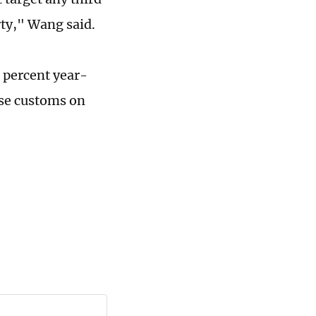
rty," Wang said.
9 percent year-
ese customs on