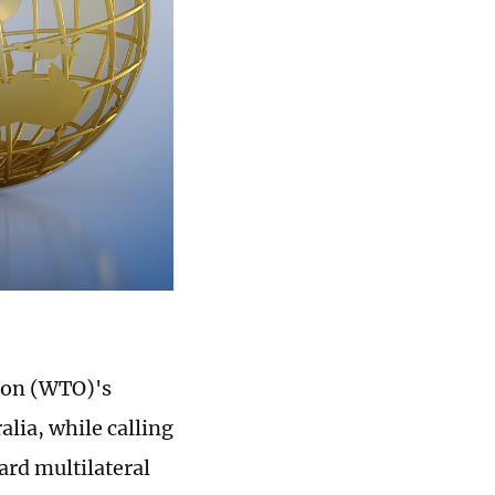
ion (WTO)'s
lia, while calling
ard multilateral