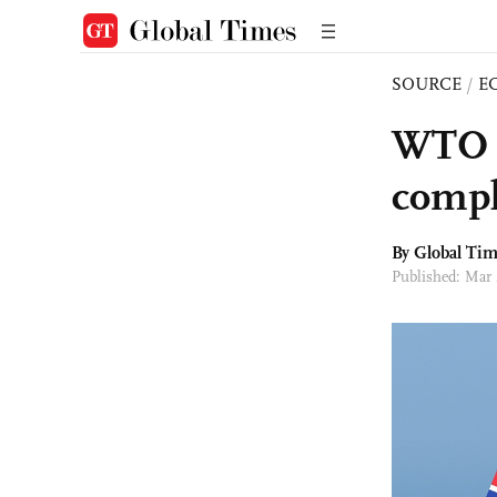
SOURCE
/
E
WTO u
compla
By Global Ti
Published: Mar 