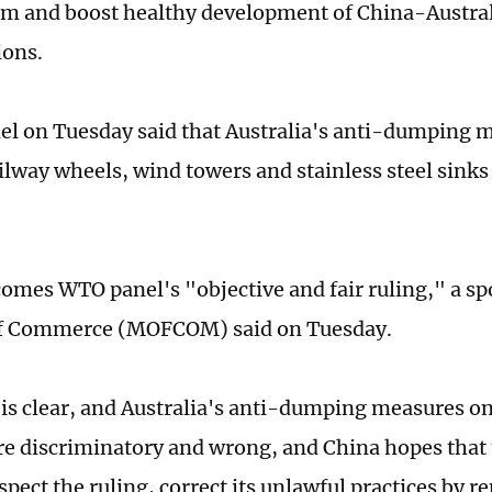
em and boost healthy development of China-Austra
ions.
l on Tuesday said that Australia's anti-dumping 
lway wheels, wind towers and stainless steel sinks 
.
omes WTO panel's "objective and fair ruling," a sp
of Commerce (MOFCOM) said on Tuesday.
 is clear, and Australia's anti-dumping measures o
re discriminatory and wrong, and China hopes that 
spect the ruling, correct its unlawful practices by r