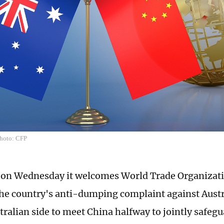
Photo: CFP
 on Wednesday it welcomes World Trade Organizat
the country's anti-dumping complaint against Austra
tralian side to meet China halfway to jointly safegu