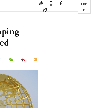
Sign
in
mping
led