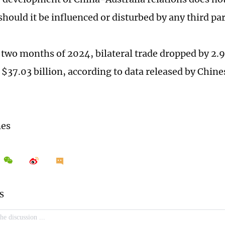
should it be influenced or disturbed by any third pa
st two months of 2024, bilateral trade dropped by 2.
 $37.03 billion, according to data released by Chin
mes