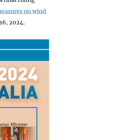
measures on wind
16, 2024.