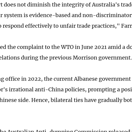
t does not diminish the integrity of Australia's tra
r system is evidence-based and non-discriminator
 respond effectively to unfair trade practices," Farr
ed the complaint to the WTO in June 2021 amid a 
relations during the previous Morrison government.
ng office in 2022, the current Albanese government
r's irrational anti-China policies, prompting a pos
hinese side. Hence, bilateral ties have gradually b
the Australian Anti-dumping Commission released a