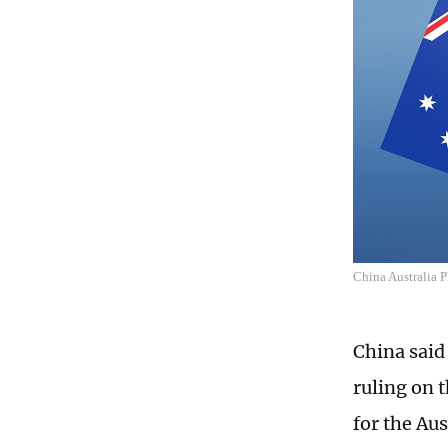
China Australia 
China said
ruling on 
for the Aus