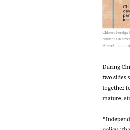
Chinese Foreign M
countries in seve
attempting to disp
During Chi
two sides 
together fo
mature, st
"Independe
policy. Th