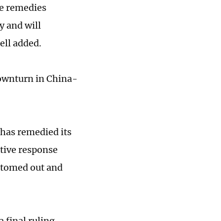
de remedies
y and will
ell added.
downturn in China-
 has remedied its
itive response
ottomed out and
 final ruling