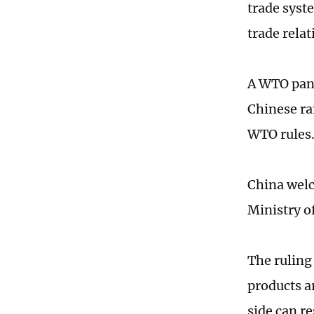
trade syst
trade relat
A WTO pane
Chinese rai
WTO rules
China welc
Ministry 
The ruling
products a
side can re