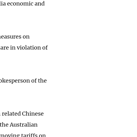
lia economic and
measures on
are in violation of
okesperson of the
n related Chinese
the Australian
emoving tariffs on