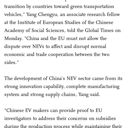
transition by countries toward green transportation
vehicles," Yang Chengyu, an associate research fellow
at the Institute of European Studies of the Chinese
Academy of Social Sciences, told the Global Times on
Monday. "China and the EU must not allow the
dispute over NEVs to affect and disrupt normal
economic and trade cooperation between the two
sides."
The development of China's NEV sector came from its
strong innovation capability, complete manufacturing
system and strong supply chains, Yang said.
"Chinese EV makers can provide proof to EU
investigators to address their concerns on subsidies
during the production process while maintaining their