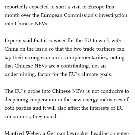
reportedly expected to start a visit to Europe this
month over the European Commission's investigation
into Chinese NEVs.
Experts said that it is wiser for the EU to work with
China on the issue so that the two trade partners can
tap their strong economic complementarities, noting
that Chinese NEVs are a contributing, not an
undermining, factor for the EU's climate goals.
The EU's probe into Chinese NEVs is not conducive to
deepening cooperation in the new-energy industries of
both parties and it will also affect the interests of EU
consumers, they noted.
Manfred Weber, a German lawmaker heading a center-