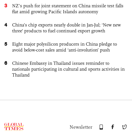
3
NZ’s push for joint statement on China missile test falls
flat amid growing Pacific Islands autonomy
4
China’s chip exports nearly double in Jan-Jul; ‘New new
three’ products to fuel continued export growth
5
Eight major polysilicon producers in China pledge to
avoid below-cost sales amid ‘anti-involution’ push
6
Chinese Embassy in Thailand issues reminder to
nationals participating in cultural and sports activities in
Thailand
Newsletter