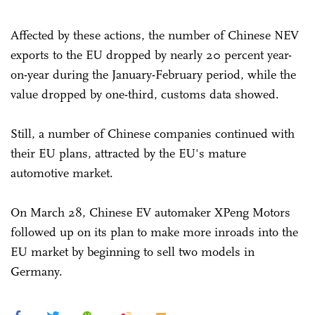
Affected by these actions, the number of Chinese NEV
exports to the EU dropped by nearly 20 percent year-
on-year during the January-February period, while the
value dropped by one-third, customs data showed.
Still, a number of Chinese companies continued with
their EU plans, attracted by the EU's mature
automotive market.
On March 28, Chinese EV automaker XPeng Motors
followed up on its plan to make more inroads into the
EU market by beginning to sell two models in
Germany.