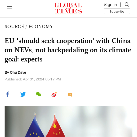
Sign in
Subscribe
SOURCE
/
ECONOMY
EU 'should seek cooperation' with China
on NEVs, not backpedaling on its climate
goal: experts
By
Chu Daye
Published: Apr 01, 2024 08:17 PM