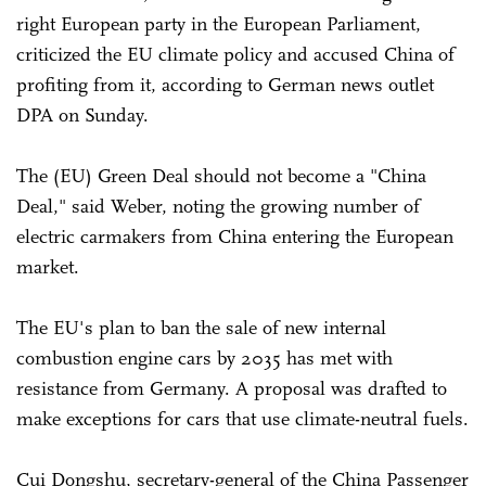
right European party in the European Parliament,
criticized the EU climate policy and accused China of
profiting from it, according to German news outlet
DPA on Sunday.
The (EU) Green Deal should not become a "China
Deal," said Weber, noting the growing number of
electric carmakers from China entering the European
market.
The EU's plan to ban the sale of new internal
combustion engine cars by 2035 has met with
resistance from Germany. A proposal was drafted to
make exceptions for cars that use climate-neutral fuels.
Cui Dongshu, secretary-general of the China Passenger