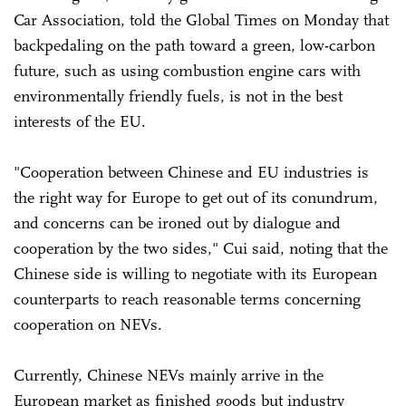
Car Association, told the Global Times on Monday that
backpedaling on the path toward a green, low-carbon
future, such as using combustion engine cars with
environmentally friendly fuels, is not in the best
interests of the EU.
"Cooperation between Chinese and EU industries is
the right way for Europe to get out of its conundrum,
and concerns can be ironed out by dialogue and
cooperation by the two sides," Cui said, noting that the
Chinese side is willing to negotiate with its European
counterparts to reach reasonable terms concerning
cooperation on NEVs.
Currently, Chinese NEVs mainly arrive in the
European market as finished goods but industry