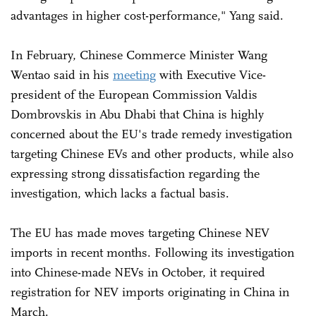
advantages in higher cost-performance," Yang said.
In February, Chinese Commerce Minister Wang
Wentao said in his
meeting
with Executive Vice-
president of the European Commission Valdis
Dombrovskis in Abu Dhabi that China is highly
concerned about the EU's trade remedy investigation
targeting Chinese EVs and other products, while also
expressing strong dissatisfaction regarding the
investigation, which lacks a factual basis.
The EU has made moves targeting Chinese NEV
imports in recent months. Following its investigation
into Chinese-made NEVs in October, it required
registration for NEV imports originating in China in
March.