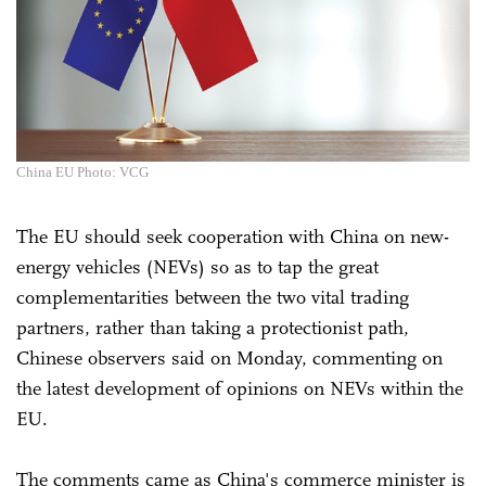
China EU Photo: VCG
The EU should seek cooperation with China on new-
energy vehicles (NEVs) so as to tap the great
complementarities between the two vital trading
partners, rather than taking a protectionist path,
Chinese observers said on Monday, commenting on
the latest development of opinions on NEVs within the
EU.
The comments came as China's commerce minister is