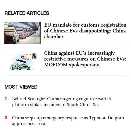
RELATED ARTICLES
EU mandate for customs registration
of Chinese EVs disappointing: China
chamber
China against EU's increasingly
restrictive measures on Chinese EVs:
MOFCOM spokesperson
MOST VIEWED
1
Behind SeaLight: China-targeting cognitive warfare
platform stokes tensions in South China Sea
2
China steps up emergency response as Typhoon Dolphin
approaches coast