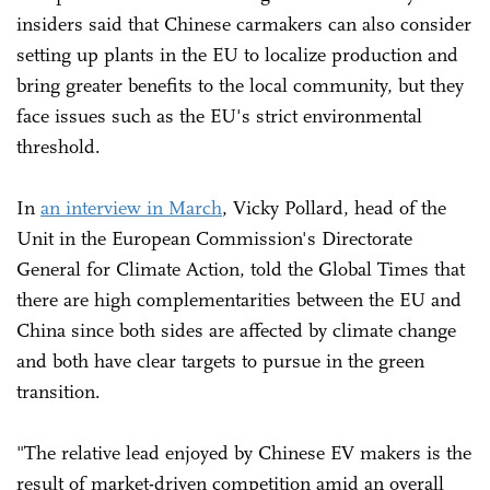
insiders said that Chinese carmakers can also consider
setting up plants in the EU to localize production and
bring greater benefits to the local community, but they
face issues such as the EU's strict environmental
threshold.
In
an interview in March
, Vicky Pollard, head of the
Unit in the European Commission's Directorate
General for Climate Action, told the Global Times that
there are high complementarities between the EU and
China since both sides are affected by climate change
and both have clear targets to pursue in the green
transition.
"The relative lead enjoyed by Chinese EV makers is the
result of market-driven competition amid an overall