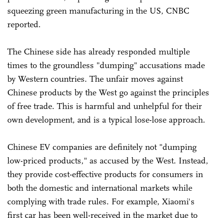
squeezing green manufacturing in the US, CNBC
reported.
The Chinese side has already responded multiple
times to the groundless "dumping" accusations made
by Western countries. The unfair moves against
Chinese products by the West go against the principles
of free trade. This is harmful and unhelpful for their
own development, and is a typical lose-lose approach.
Chinese EV companies are definitely not "dumping
low-priced products," as accused by the West. Instead,
they provide cost-effective products for consumers in
both the domestic and international markets while
complying with trade rules. For example, Xiaomi's
first car has been well-received in the market due to