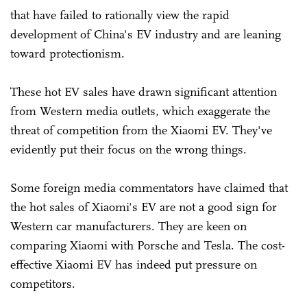
that have failed to rationally view the rapid
development of China's EV industry and are leaning
toward protectionism.
These hot EV sales have drawn significant attention
from Western media outlets, which exaggerate the
threat of competition from the Xiaomi EV. They've
evidently put their focus on the wrong things.
Some foreign media commentators have claimed that
the hot sales of Xiaomi's EV are not a good sign for
Western car manufacturers. They are keen on
comparing Xiaomi with Porsche and Tesla. The cost-
effective Xiaomi EV has indeed put pressure on
competitors.