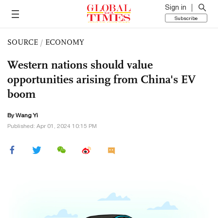
Sign in
Subscribe
SOURCE
/
ECONOMY
Western nations should value
opportunities arising from China's EV
boom
By Wang Yi
Published: Apr 01, 2024 10:15 PM