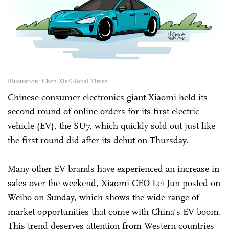
Illustration: Chen Xia/Global Times
Chinese consumer electronics giant Xiaomi held its
second round of online orders for its first electric
vehicle (EV), the SU7, which quickly sold out just like
the first round did after its debut on Thursday.
Many other EV brands have experienced an increase in
sales over the weekend, Xiaomi CEO Lei Jun posted on
Weibo on Sunday, which shows the wide range of
market opportunities that come with China's EV boom.
This trend deserves attention from Western countries