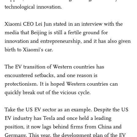
technological innovation.
Xiaomi CEO Lei Jun stated in an interview with the
media that Beijing is still a fertile ground for
innovation and entrepreneurship, and it has also given
birth to Xiaomi's car.
The EV transition of Western countries has
encountered setbacks, and one reason is
protectionism. It is hoped Western countries can
quickly break out of the vicious cycle.
Take the US EV sector as an example. Despite the US
EV industry has Tesla and once held a leading
position, it now lags behind firms from China and
Germany. This year, the development plan of the EV