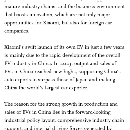
mature industry chains, and the business environment
that boosts innovation, which are not only major
opportunities for Xiaomi, but also for foreign car
companies.
Xiaomi's swift launch of its own EV in just a few years
is mainly due to the rapid development of the overall
EV industry in China. In 2023, output and sales of
EVs in China reached new highs, supporting China's
auto exports to surpass those of Japan and making
China the world's largest car exporter.
The reason for the strong growth in production and
sales of EVs in China lies in the forward-looking
industrial policy layout, comprehensive industry chain
support, and internal driving forces generated by