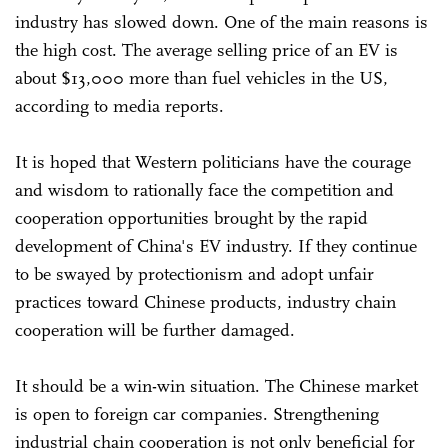
industry has slowed down. One of the main reasons is
the high cost. The average selling price of an EV is
about $13,000 more than fuel vehicles in the US,
according to media reports.
It is hoped that Western politicians have the courage
and wisdom to rationally face the competition and
cooperation opportunities brought by the rapid
development of China's EV industry. If they continue
to be swayed by protectionism and adopt unfair
practices toward Chinese products, industry chain
cooperation will be further damaged.
It should be a win-win situation. The Chinese market
is open to foreign car companies. Strengthening
industrial chain cooperation is not only beneficial for