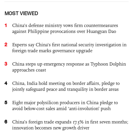
MOST VIEWED
1
China's defense ministry vows firm countermeasures
against Philippine provocations over Huangyan Dao
2
Experts say China's first national security investigation in
foreign trade marks governance upgrade
3
China steps up emergency response as Typhoon Dolphin
approaches coast
4
China, India hold meeting on border affairs, pledge to
jointly safeguard peace and tranquility in border areas
5
Eight major polysilicon producers in China pledge to
avoid below-cost sales amid ‘anti-involution’ push
6
China’s foreign trade expands 17.3% in first seven months;
innovation becomes new growth driver