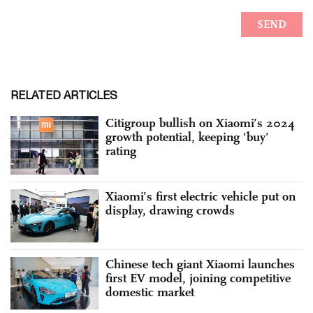
RELATED ARTICLES
Citigroup bullish on Xiaomi’s 2024
growth potential, keeping ‘buy’
rating
Xiaomi’s first electric vehicle put on
display, drawing crowds
Chinese tech giant Xiaomi launches
first EV model, joining competitive
domestic market