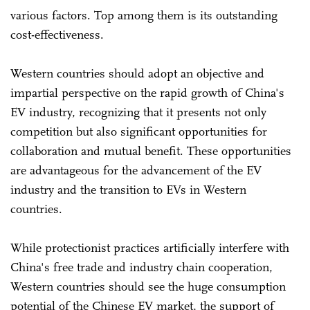
various factors. Top among them is its outstanding
cost-effectiveness.
Western countries should adopt an objective and
impartial perspective on the rapid growth of China's
EV industry, recognizing that it presents not only
competition but also significant opportunities for
collaboration and mutual benefit. These opportunities
are advantageous for the advancement of the EV
industry and the transition to EVs in Western
countries.
While protectionist practices artificially interfere with
China's free trade and industry chain cooperation,
Western countries should see the huge consumption
potential of the Chinese EV market, the support of