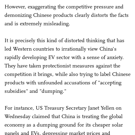
However, exaggerating the competitive pressure and
demonizing Chinese products clearly distorts the facts
and is extremely misleading.
It is precisely this kind of distorted thinking that has
led Western countries to irrationally view China's
rapidly developing EV sector with a sense of anxiety.
They have taken protectionist measures against the
competition it brings, while also trying to label Chinese
products with unfounded accusations of "accepting
subsidies" and "dumping."
For instance, US Treasury Secretary Janet Yellen on
Wednesday claimed that China is treating the global
economy as a dumping ground for its cheaper solar
panels and EVs, depressing market prices and