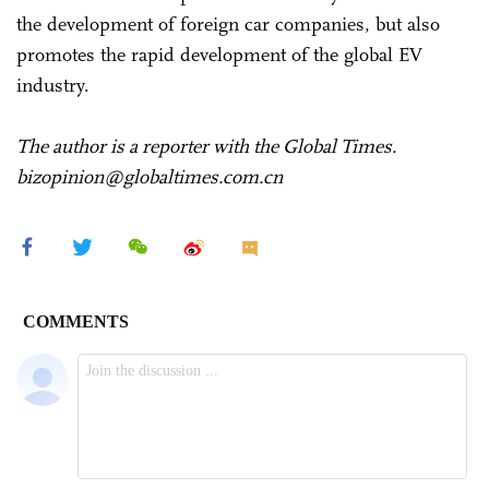
the development of foreign car companies, but also
promotes the rapid development of the global EV
industry.
The author is a reporter with the Global Times.
bizopinion@globaltimes.com.cn