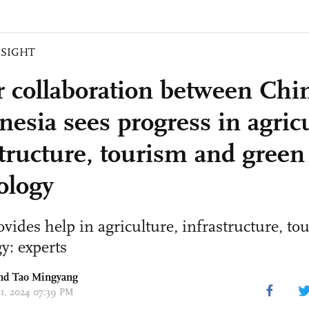
NSIGHT
r collaboration between Chi
nesia sees progress in agricu
structure, tourism and green
ology
vides help in agriculture, infrastructure, to
y: experts
and Tao Mingyang
11, 2024 07:39 PM