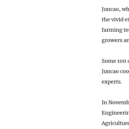
Juncao, wh
the vivid e
farming te
growers an
Some 100 c
Juncao coo
experts.
In Novembe
Engineerin
Agriculture