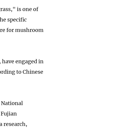
ass," is one of
he specific
ture for mushroom
, have engaged in
ording to Chinese
 National
 Fujian
a research,