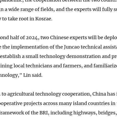
n a wide range of fields, and the experts will fully
 to take root in Kosrae.
cond half of 2024, two Chinese experts will be depl
e the implementation of the Juncao technical assist
 establish a small technology demonstration and pr
ining local technicians and farmers, and familiariz
hnology," Lin said.
n to agricultural technology cooperation, China ha
ooperative projects across many island countries in 
framework of the BRI, including highways, bridges,