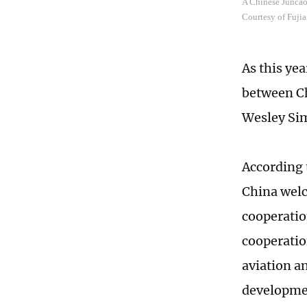
A Chinese Juncao 
Courtesy of Fujia
As this ye
between Ch
Wesley Simi
According 
China welc
cooperatio
cooperation
aviation a
developme