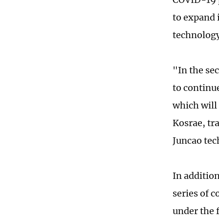
to expand i
technology
"In the se
to continu
which will
Kosrae, tra
Juncao tec
In additio
series of c
under the 