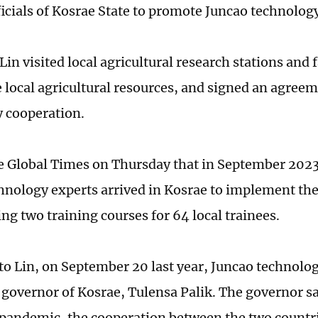
ficials of Kosrae State to promote Juncao technolog
Lin visited local agricultural research stations and 
e local agricultural resources, and signed an agree
 cooperation.
he Global Times on Thursday that in September 202
hnology experts arrived in Kosrae to implement th
ng two training courses for 64 local trainees.
to Lin, on September 20 last year, Juncao technolog
e governor of Kosrae, Tulensa Palik. The governor sa
andemic, the cooperation between the two countri