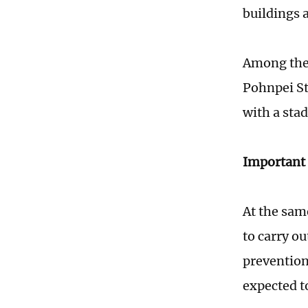
buildings 
Among them
Pohnpei St
with a sta
Important 
At the sam
to carry ou
prevention
expected t