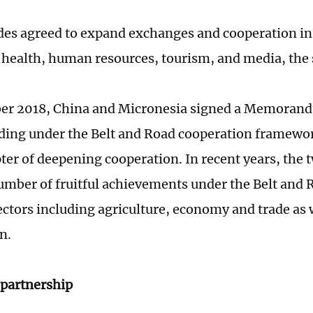
des agreed to expand exchanges and cooperation in 
 health, human resources, tourism, and media, the
er 2018, China and Micronesia signed a Memoran
ing under the Belt and Road cooperation framewo
ter of deepening cooperation. In recent years, the 
umber of fruitful achievements under the Belt and R
sectors including agriculture, economy and trade as 
n.
partnership