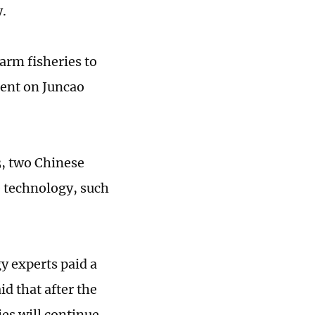
y.
farm fisheries to
ment on Juncao
3, two Chinese
e technology, such
y experts paid a
id that after the
es will continue