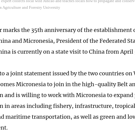
expert collects local wild Juncao and teaches locals how to propagate and conserv
n Agriculture and Forestry University
ar marks the 35th anniversary of the establishment o
ina and Micronesia, President of the Federated Sta
na is currently on a state visit to China from April 
to a joint statement issued by the two countries o
omes Micronesia to join in the high-quality Belt a
n and is willing to work with Micronesia to expand 
 in areas including fishery, infrastructure, tropica
nd maritime transportation, as well as green and l
nt.