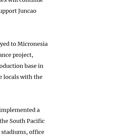
 support Juncao
oyed to Micronesia
ance project,
oduction base in
e locals with the
s implemented a
the South Pacific
 stadiums, office