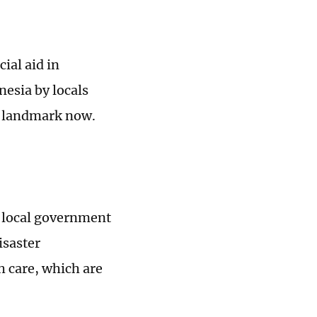
ial aid in
nesia by locals
l landmark now.
e local government
isaster
h care, which are