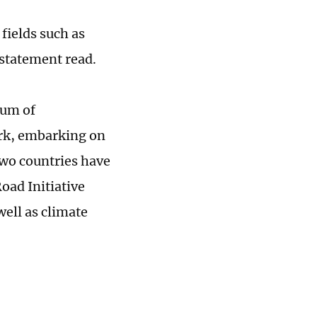
fields such as
 statement read.
dum of
rk, embarking on
two countries have
oad Initiative
well as climate