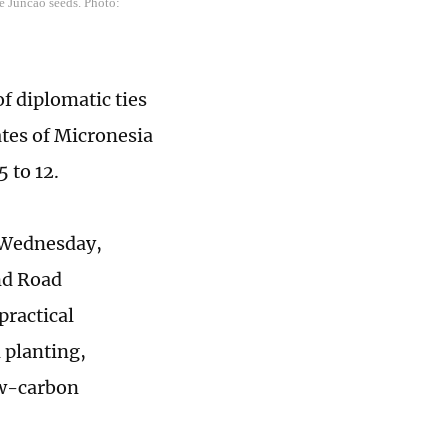
e Juncao seeds. Photo:
f diplomatic ties
tes of Micronesia
5 to 12.
n Wednesday,
nd Road
practical
l planting,
ow-carbon