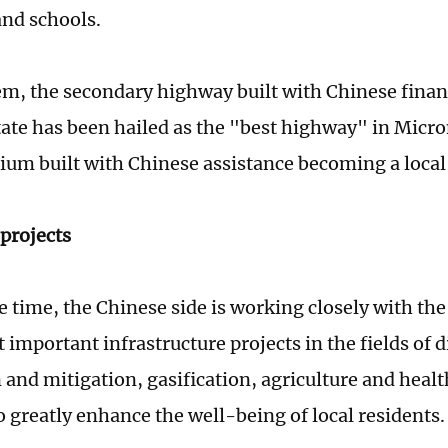
and schools.
, the secondary highway built with Chinese financ
ate has been hailed as the "best highway" in Micro
dium built with Chinese assistance becoming a loca
projects
e time, the Chinese side is working closely with th
t important infrastructure projects in the fields of d
 and mitigation, gasification, agriculture and healt
o greatly enhance the well-being of local residents.