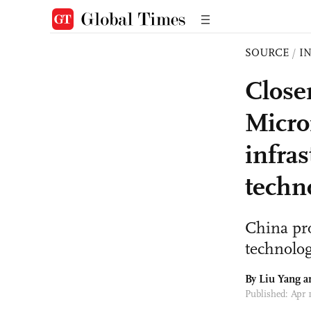
SOURCE
/
I
Close
Micro
infra
techn
China pro
technolog
By Liu Yang 
Published: Apr 