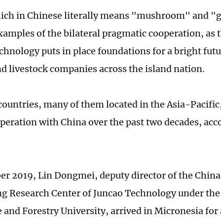
ich in Chinese literally means "mushroom" and "gr
xamples of the bilateral pragmatic cooperation, as t
chnology puts in place foundations for a bright fu
d livestock companies across the island nation.
ountries, many of them located in the Asia-Pacific
peration with China over the past two decades, acc
r 2019, Lin Dongmei, deputy director of the China
g Research Center of Juncao Technology under the
 and Forestry University, arrived in Micronesia for 