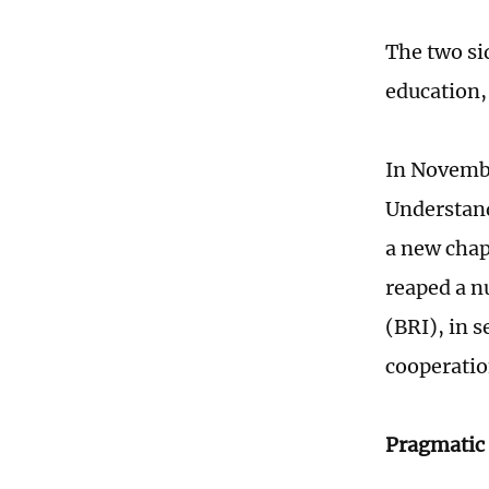
The two si
education,
In Novemb
Understand
a new chap
reaped a n
(BRI), in 
cooperatio
Pragmatic 