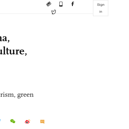
Sign
in
na,
lture,
urism, green