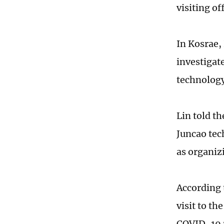
visiting of
In Kosrae, 
investigat
technology
Lin told t
Juncao tec
as organizi
According 
visit to th
COVID-19 p