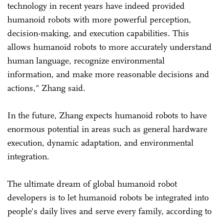
technology in recent years have indeed provided
humanoid robots with more powerful perception,
decision-making, and execution capabilities. This
allows humanoid robots to more accurately understand
human language, recognize environmental
information, and make more reasonable decisions and
actions," Zhang said.
In the future, Zhang expects humanoid robots to have
enormous potential in areas such as general hardware
execution, dynamic adaptation, and environmental
integration.
The ultimate dream of global humanoid robot
developers is to let humanoid robots be integrated into
people's daily lives and serve every family, according to