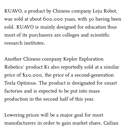
KUAVO, a product by Chinese company Leju Robot,
was sold at about 600,000 yuan, with 30 having been
sold. KUAVO is mainly designed for education thus
most of its purchasers are colleges and scientific
research institutes.
Another Chinese company Kepler Exploration
Robotics' product K1 also reportedly sold at a similar
price of $20,000, the price of a second-generation
Tesla Optimus. The product is designated for smart
factories and is expected to be put into mass
production in the second half of this year.
Lowering prices will be a major goal for most
manufacturers in order to gain market share, Cailian