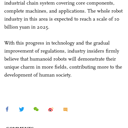
industrial chain system covering core components,
complete machines, and applications. The whole robot
industry in this area is expected to reach a scale of 10
billion yuan in 2025.
With this progress in technology and the gradual
improvement of regulations, industry insiders firmly
believe that humanoid robots will demonstrate their
unique charm in more fields, contributing more to the
development of human society.