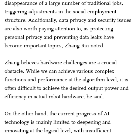
disappearance of a large number of traditional jobs,
triggering adjustments in the social employment
structure. Additionally, data privacy and security issues
are also worth paying attention to, as protecting
personal privacy and preventing data leaks have
become important topics, Zhang Rui noted.
Zhang believes hardware challenges are a crucial
obstacle. While we can achieve various complex
functions and performance at the algorithm level, it is
often difficult to achieve the desired output power and
efficiency in actual robot hardware, he said.
On the other hand, the current progress of AI
technology is mainly limited to deepening and
innovating at the logical level, with insufficient