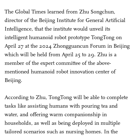
The Global Times learned from Zhu Songchun,
director of the Beijing Institute for General Artificial
Intelligence, that the institute would unveil its
intelligent humanoid robot prototype TongTong on
April 27 at the 2024 Zhongguancun Forum in Beijing
which will be held from April 25 to 29. Zhu is a
member of the expert committee of the above-
mentioned humanoid robot innovation center of
Beijing.
According to Zhu, TongTong will be able to complete
tasks like assisting humans with pouring tea and
water, and offering warm companionship in
households, as well as being deployed in multiple
tailored scenarios such as nursing homes. In the