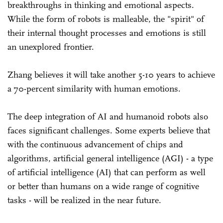
breakthroughs in thinking and emotional aspects.
While the form of robots is malleable, the "spirit" of
their internal thought processes and emotions is still
an unexplored frontier.
Zhang believes it will take another 5-10 years to achieve
a 70-percent similarity with human emotions.
The deep integration of AI and humanoid robots also
faces significant challenges. Some experts believe that
with the continuous advancement of chips and
algorithms, artificial general intelligence (AGI) - a type
of artificial intelligence (AI) that can perform as well
or better than humans on a wide range of cognitive
tasks - will be realized in the near future.