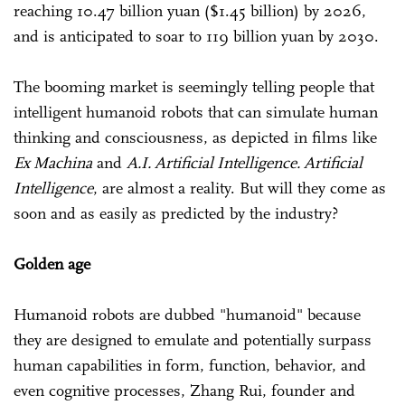
reaching 10.47 billion yuan ($1.45 billion) by 2026,
and is anticipated to soar to 119 billion yuan by 2030.
The booming market is seemingly telling people that
intelligent humanoid robots that can simulate human
thinking and consciousness, as depicted in films like
Ex Machina
and
A.I. Artificial Intelligence. Artificial
Intelligence
, are almost a reality. But will they come as
soon and as easily as predicted by the industry?
Golden age
Humanoid robots are dubbed "humanoid" because
they are designed to emulate and potentially surpass
human capabilities in form, function, behavior, and
even cognitive processes, Zhang Rui, founder and