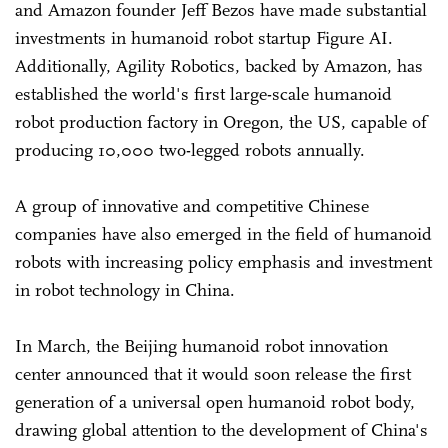
and Amazon founder Jeff Bezos have made substantial
investments in humanoid robot startup Figure AI.
Additionally, Agility Robotics, backed by Amazon, has
established the world's first large-scale humanoid
robot production factory in Oregon, the US, capable of
producing 10,000 two-legged robots annually.
A group of innovative and competitive Chinese
companies have also emerged in the field of humanoid
robots with increasing policy emphasis and investment
in robot technology in China.
In March, the Beijing humanoid robot innovation
center announced that it would soon release the first
generation of a universal open humanoid robot body,
drawing global attention to the development of China's