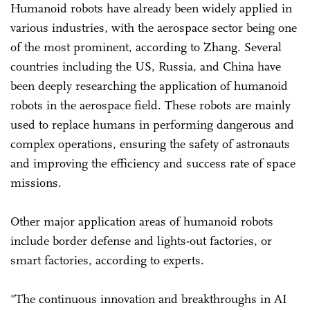
Humanoid robots have already been widely applied in
various industries, with the aerospace sector being one
of the most prominent, according to Zhang. Several
countries including the US, Russia, and China have
been deeply researching the application of humanoid
robots in the aerospace field. These robots are mainly
used to replace humans in performing dangerous and
complex operations, ensuring the safety of astronauts
and improving the efficiency and success rate of space
missions.
Other major application areas of humanoid robots
include border defense and lights-out factories, or
smart factories, according to experts.
"The continuous innovation and breakthroughs in AI