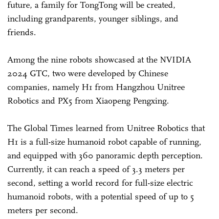
future, a family for TongTong will be created,
including grandparents, younger siblings, and
friends.
Among the nine robots showcased at the NVIDIA
2024 GTC, two were developed by Chinese
companies, namely H1 from Hangzhou Unitree
Robotics and PX5 from Xiaopeng Pengxing.
The Global Times learned from Unitree Robotics that
H1 is a full-size humanoid robot capable of running,
and equipped with 360 panoramic depth perception.
Currently, it can reach a speed of 3.3 meters per
second, setting a world record for full-size electric
humanoid robots, with a potential speed of up to 5
meters per second.