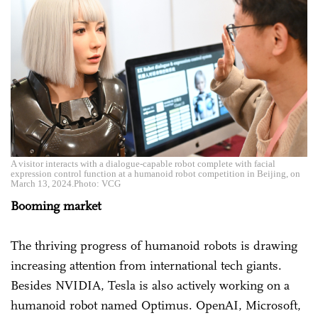
A visitor interacts with a dialogue-capable robot complete with facial
expression control function at a humanoid robot competition in Beijing, on
March 13, 2024.Photo: VCG
Booming market
The thriving progress of humanoid robots is drawing
increasing attention from international tech giants.
Besides NVIDIA, Tesla is also actively working on a
humanoid robot named Optimus. OpenAI, Microsoft,