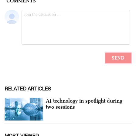
RELATED ARTICLES
AI technology in spotlight during
two sessions
MOST VIEWED