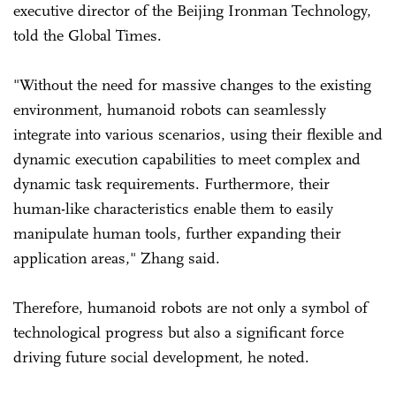
executive director of the Beijing Ironman Technology,
told the Global Times.
"Without the need for massive changes to the existing
environment, humanoid robots can seamlessly
integrate into various scenarios, using their flexible and
dynamic execution capabilities to meet complex and
dynamic task requirements. Furthermore, their
human-like characteristics enable them to easily
manipulate human tools, further expanding their
application areas," Zhang said.
Therefore, humanoid robots are not only a symbol of
technological progress but also a significant force
driving future social development, he noted.