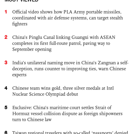
1
Official video shows how PLA Army portable missiles,
coordinated with air defense systems, can target stealth
fighters
2
China’s Pinglu Canal linking Guangxi with ASEAN
completes its first full-route patrol, paving way to
September opening
3
India’s unilateral naming move in China’s Zangnan a self-
deception, runs counter to improving ties, warn Chinese
experts
4
Chinese team wins gold, three silver medals at Intl
Nuclear Science Olympiad debut
5
Exclusive: China's maritime court settles Strait of
Hormuz vessel collision dispute as foreign shipowners
turn to Chinese law
6
Taiwan regional travelers with so-called ‘passports’ denied