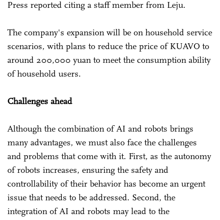
Press reported citing a staff member from Leju.
The company's expansion will be on household service
scenarios, with plans to reduce the price of KUAVO to
around 200,000 yuan to meet the consumption ability
of household users.
Challenges ahead
Although the combination of AI and robots brings
many advantages, we must also face the challenges
and problems that come with it. First, as the autonomy
of robots increases, ensuring the safety and
controllability of their behavior has become an urgent
issue that needs to be addressed. Second, the
integration of AI and robots may lead to the