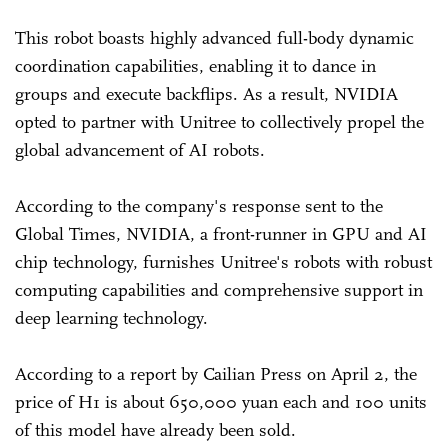
This robot boasts highly advanced full-body dynamic
coordination capabilities, enabling it to dance in
groups and execute backflips. As a result, NVIDIA
opted to partner with Unitree to collectively propel the
global advancement of AI robots.
According to the company's response sent to the
Global Times, NVIDIA, a front-runner in GPU and AI
chip technology, furnishes Unitree's robots with robust
computing capabilities and comprehensive support in
deep learning technology.
According to a report by Cailian Press on April 2, the
price of H1 is about 650,000 yuan each and 100 units
of this model have already been sold.