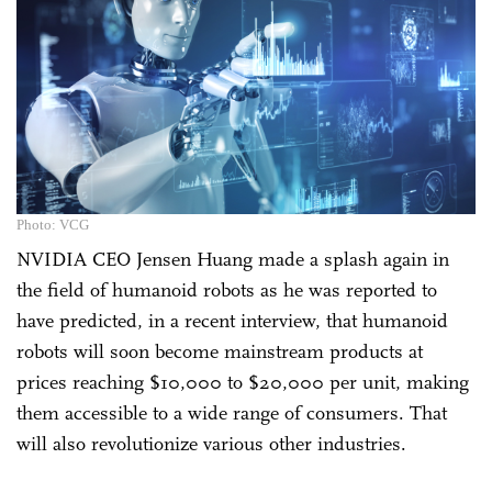
Photo: VCG
NVIDIA CEO Jensen Huang made a splash again in
the field of humanoid robots as he was reported to
have predicted, in a recent interview, that humanoid
robots will soon become mainstream products at
prices reaching $10,000 to $20,000 per unit, making
them accessible to a wide range of consumers. That
will also revolutionize various other industries.