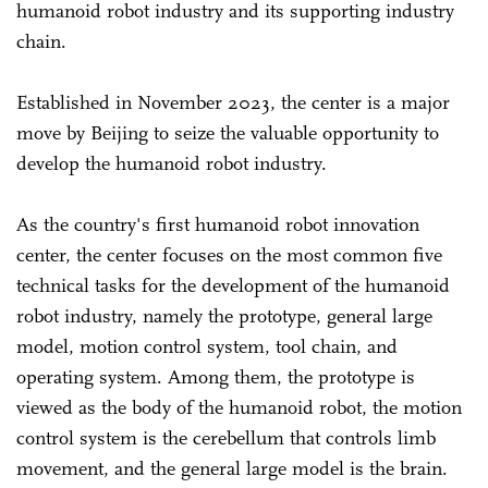
humanoid robot industry and its supporting industry
chain.
Established in November 2023, the center is a major
move by Beijing to seize the valuable opportunity to
develop the humanoid robot industry.
As the country's first humanoid robot innovation
center, the center focuses on the most common five
technical tasks for the development of the humanoid
robot industry, namely the prototype, general large
model, motion control system, tool chain, and
operating system. Among them, the prototype is
viewed as the body of the humanoid robot, the motion
control system is the cerebellum that controls limb
movement, and the general large model is the brain.