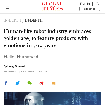
Sign in
Subscribe
IN-DEPTH
/
IN-DEPTH
Human-like robot industry embraces
golden age, to feature products with
emotions in 5-10 years
Hello, Humanoid!
By Leng Shumei
Published: Apr 12, 2024 01:16 AM