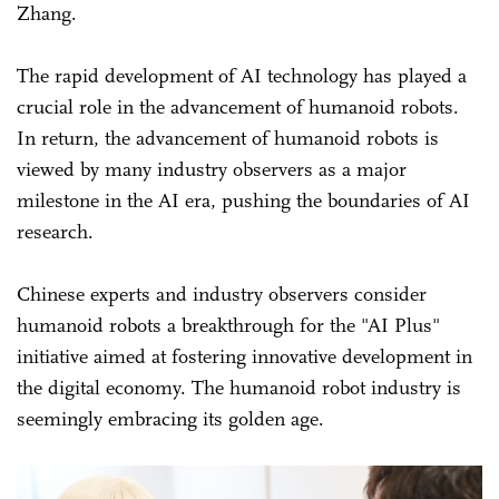
Zhang.
The rapid development of AI technology has played a
crucial role in the advancement of humanoid robots.
In return, the advancement of humanoid robots is
viewed by many industry observers as a major
milestone in the AI era, pushing the boundaries of AI
research.
Chinese experts and industry observers consider
humanoid robots a breakthrough for the "AI Plus"
initiative aimed at fostering innovative development in
the digital economy. The humanoid robot industry is
seemingly embracing its golden age.