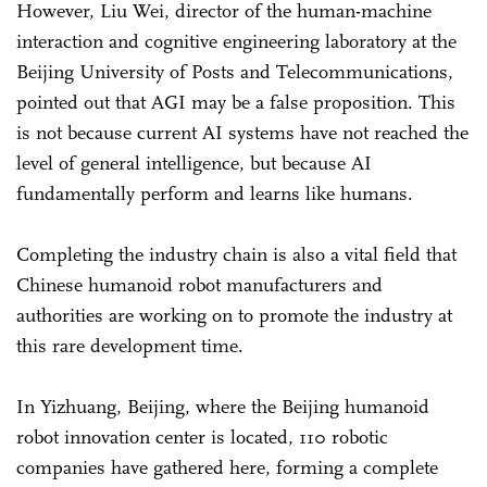
However, Liu Wei, director of the human-machine
interaction and cognitive engineering laboratory at the
Beijing University of Posts and Telecommunications,
pointed out that AGI may be a false proposition. This
is not because current AI systems have not reached the
level of general intelligence, but because AI
fundamentally perform and learns like humans.
Completing the industry chain is also a vital field that
Chinese humanoid robot manufacturers and
authorities are working on to promote the industry at
this rare development time.
In Yizhuang, Beijing, where the Beijing humanoid
robot innovation center is located, 110 robotic
companies have gathered here, forming a complete