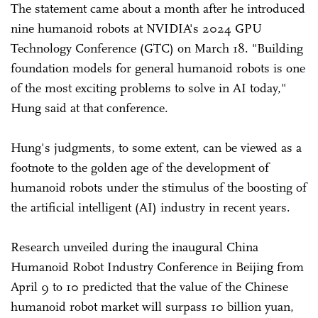
The statement came about a month after he introduced
nine humanoid robots at NVIDIA's 2024 GPU
Technology Conference (GTC) on March 18. "Building
foundation models for general humanoid robots is one
of the most exciting problems to solve in AI today,"
Hung said at that conference.
Hung's judgments, to some extent, can be viewed as a
footnote to the golden age of the development of
humanoid robots under the stimulus of the boosting of
the artificial intelligent (AI) industry in recent years.
Research unveiled during the inaugural China
Humanoid Robot Industry Conference in Beijing from
April 9 to 10 predicted that the value of the Chinese
humanoid robot market will surpass 10 billion yuan,