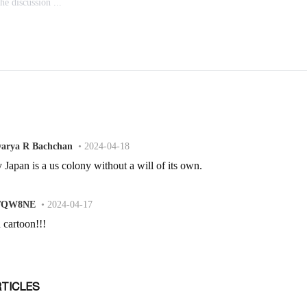
RTICLES