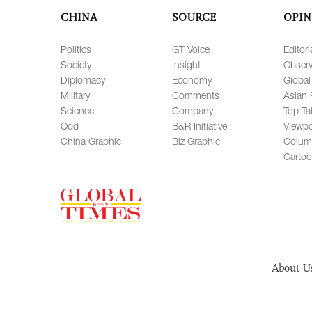
CHINA
SOURCE
OPIN
Politics
GT Voice
Editori
Society
Insight
Observ
Diplomacy
Economy
Global
Military
Comments
Asian 
Science
Company
Top Ta
Odd
B&R Initiative
Viewpo
China Graphic
Biz Graphic
Colum
Carto
About U