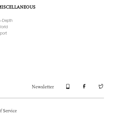
MISCELLANEOUS
n-Depth
orld
port
Newsletter
f Service