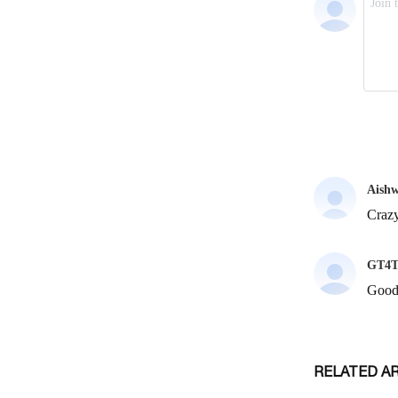
RELATED A