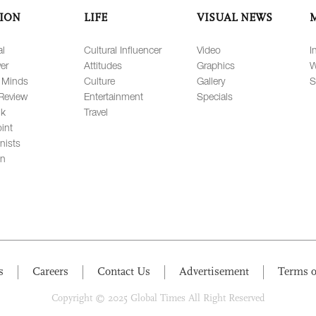
ION
LIFE
VISUAL NEWS
al
Cultural Influencer
Video
I
er
Attitudes
Graphics
W
 Minds
Culture
Gallery
S
Review
Entertainment
Specials
lk
Travel
int
nists
on
s
Careers
Contact Us
Advertisement
Terms o
Copyright © 2025 Global Times All Right Reserved