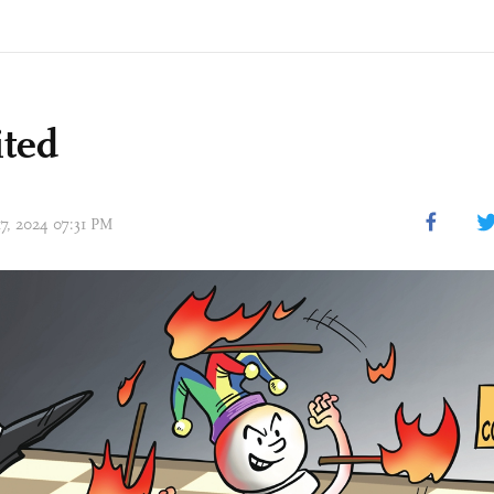
ited
17, 2024 07:31 PM