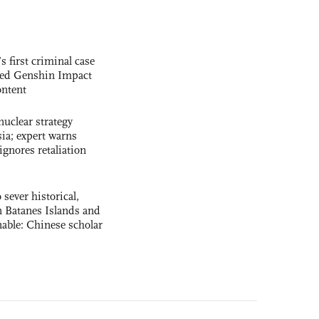
s first criminal case
ased Genshin Impact
ntent
uclear strategy
ia; expert warns
ignores retaliation
 sever historical,
n Batanes Islands and
able: Chinese scholar