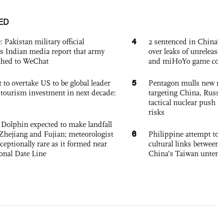
ED
4
: Pakistan military official
2 sentenced in China’
s Indian media report that army
over leaks of unrele
ched to WeChat
and miHoYo game co
5
 to overtake US to be global leader
Pentagon mulls new n
, tourism investment in next decade:
targeting China, Russ
tactical nuclear push 
risks
Dolphin expected to make landfall
6
Zhejiang and Fujian; meteorologist
Philippine attempt to
exceptionally rare as it formed near
cultural links betwee
ional Date Line
China’s Taiwan unten