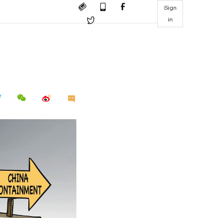
Sign
in