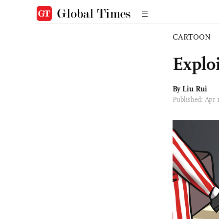
CARTOON
Explo
By
Liu Rui
Published: Apr 