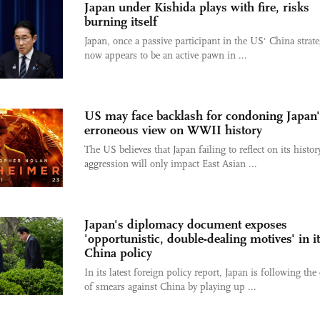
Japan under Kishida plays with fire, risks
burning itself
Japan, once a passive participant in the US' China strate
now appears to be an active pawn in ...
US may face backlash for condoning Japan'
erroneous view on WWII history
The US believes that Japan failing to reflect on its histor
aggression will only impact East Asian ...
Japan's diplomacy document exposes
'opportunistic, double-dealing motives' in i
China policy
In its latest foreign policy report, Japan is following the 
of smears against China by playing up ...