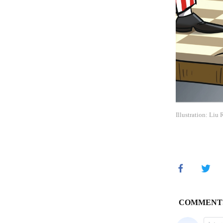
Illustration: Liu