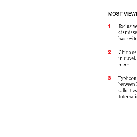
MOST VIEW
1
Exclusive
dismisse
has swit
2
China set
in travel
report
3
Typhoon 
between 
calls it 
Internat