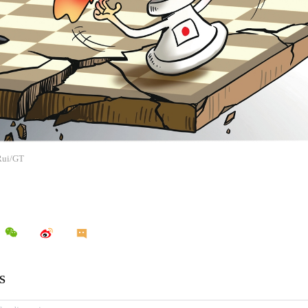
 Rui/GT