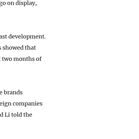
 go on display,
ast development.
s showed that
st two months of
e brands
oreign companies
 Li told the