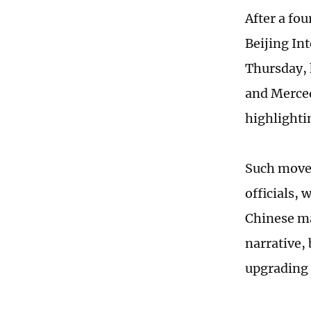
After a fo
Beijing In
Thursday, 
and Merced
highlighti
Such moves
officials, 
Chinese ma
narrative,
upgrading 