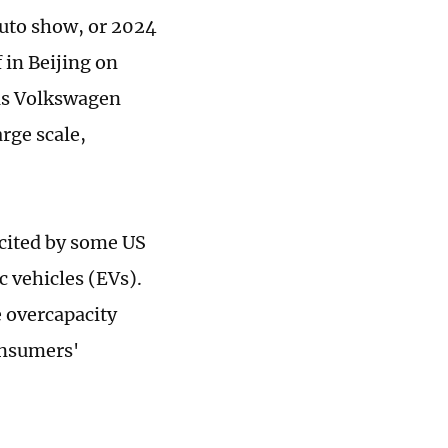
 auto show, or 2024
 in Beijing on
 as Volkswagen
rge scale,
 cited by some US
c vehicles (EVs).
e overcapacity
onsumers'