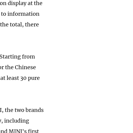
on display at the
 to information
he total, there
. Starting from
for the Chinese
at least 30 pure
, the two brands
, including
d MINI's first