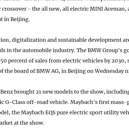
c crossover - the all new, all electric MINI Aceman, 
t in Beijing.
ation, digitalization and sustainable development ar
ds in the automobile industry. The BMW Group's goa
0 percent of sales from electric vehicles by 2030, s
f the board of BMW AG, in Beijing on Wednesday n
enz brought 21 new models to the show, including 
ric G-Class off-road vehicle. Maybach's first mass
del, the Maybach EQS pure electric sport utility vehi
rket at the show.