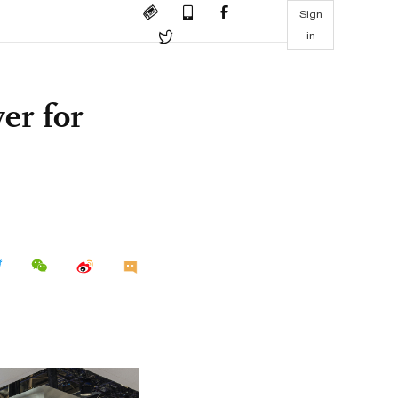
Sign
in
er for