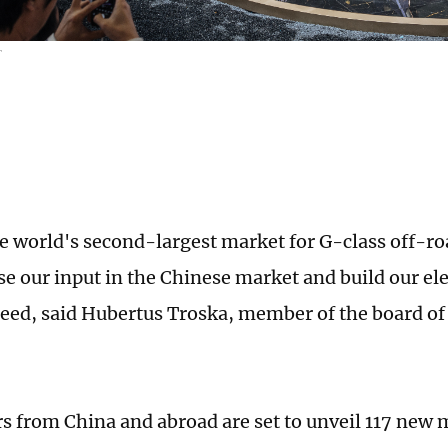
T
he world's second-largest market for G-class off-ro
se our input in the Chinese market and build our ele
eed, said Hubertus Troska, member of the board 
 from China and abroad are set to unveil 117 new 