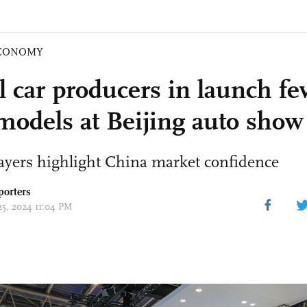
CONOMY
l car producers in launch fev
odels at Beijing auto show
ayers highlight China market confidence
porters
25, 2024 11:04 PM