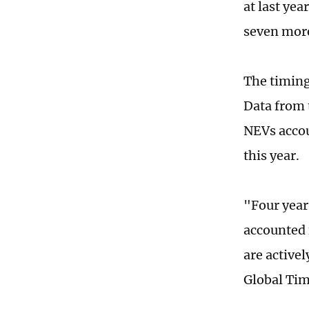
at last yea
seven more
The timing
Data from 
NEVs accou
this year.
"Four year
accounted 
are active
Global Ti