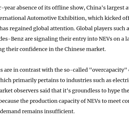
ur-year absence of its offline show, China's largest
ternational Automotive Exhibition, which kicked off
has regained global attention. Global players such
es-Benz are signaling their entry into NEVs on a la
ng their confidence in the Chinese market.
 are in contrast with the so-called "overcapacity"
which primarily pertains to industries such as electri
rket observers said that it's groundless to hype th
 because the production capacity of NEVs to meet c
demand remains insufficient.