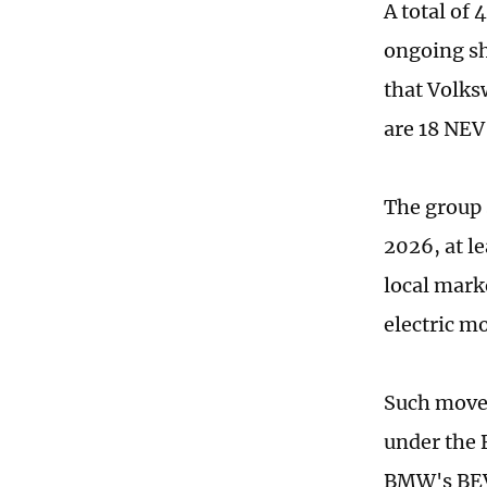
A total of
ongoing sh
that Volks
are 18 NEV
The group s
2026, at le
local marke
electric m
Such moves
under the 
BMW's BEV 