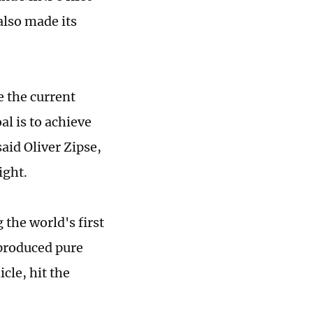
also made its
e the current
l is to achieve
aid Oliver Zipse,
ight.
the world's first
-produced pure
cle, hit the