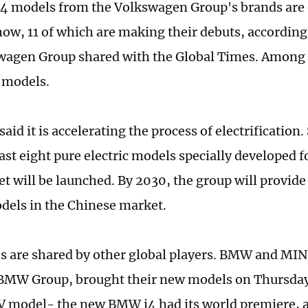
 44 models from the Volkswagen Group's brands are 
ow, 11 of which are making their debuts, according
wagen Group shared with the Global Times. Among t
 models.
aid it is accelerating the process of electrification
ast eight pure electric models specially developed 
t will be launched. By 2030, the group will provide 
odels in the Chinese market.
 are shared by other global players. BMW and MINI
BMW Group, brought their new models on Thursday
model- the new BMW i4 had its world premiere, an