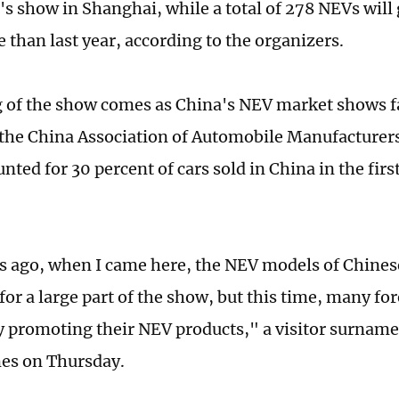
r's show in Shanghai, while a total of 278 NEVs will
 than last year, according to the organizers.
 of the show comes as China's NEV market shows f
the China Association of Automobile Manufacturer
nted for 30 percent of cars sold in China in the fir
s ago, when I came here, the NEV models of Chines
for a large part of the show, but this time, many f
ly promoting their NEV products," a visitor surnamed
mes on Thursday.