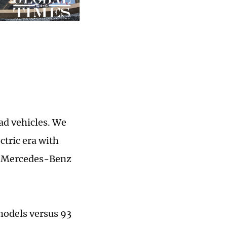
ad vehicles. We
ctric era with
of Mercedes-Benz
models versus 93