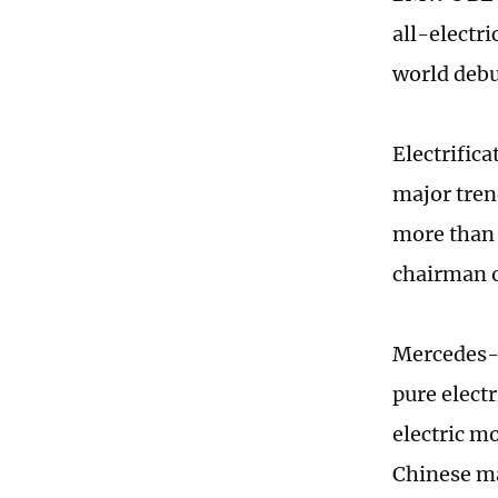
all-electri
world debu
Electrific
major tren
more than 5
chairman o
Mercedes-B
pure elect
electric mo
Chinese ma