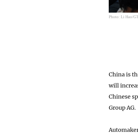
Photo: Li Hao/G
China is t
will increa
Chinese sp
Group AG.
Automakers