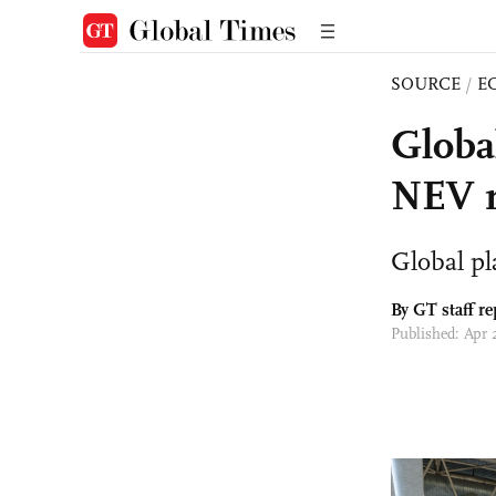
SOURCE
/
E
Globa
NEV m
Global pl
By GT staff re
Published: Apr 