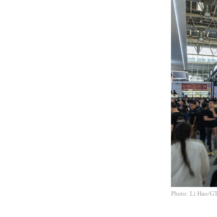
Photo: Li Hao/G