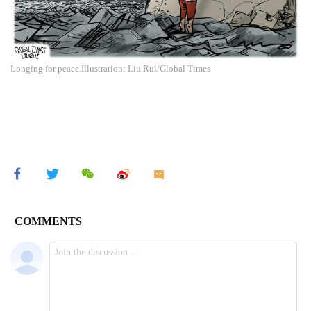
Longing for peace.Illustration: Liu Rui/Global Times