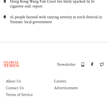
5
Hong Kong Wang Fuk Court fire likely sparked by lit
cigarette end: report
6
16 people burned with varying severity at torch festival in
Yunnan: local government
Newsletter
About Us
Careers
Contact Us
Advertisement
Terms of Service