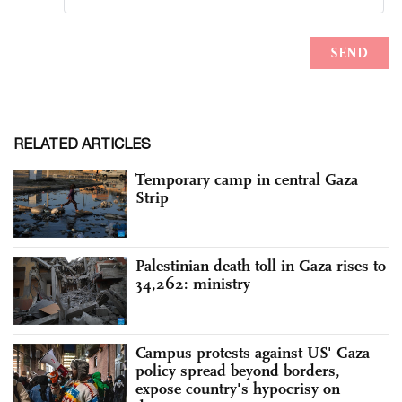
RELATED ARTICLES
Temporary camp in central Gaza
Strip
Palestinian death toll in Gaza rises to
34,262: ministry
Campus protests against US' Gaza
policy spread beyond borders,
expose country's hypocrisy on