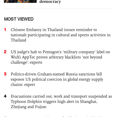
democracy
MOST VIEWED
1
Chinese Embassy in Thailand issues reminder to
nationals participating in cultural and sports activities in
Thailand
2
US judge’s halt to Pentagon's 'military company' label on
WuXi AppTec proves arbitrary blacklists 'not beyond
challenge': experts
3
Politics-driven Graham-named Russia sanctions bill
exposes US political coercion in global energy supply
chains: expert
4
Evacuations carried out, work and transport suspended as
Typhoon Dolphin triggers high alert in Shanghai,
Zhejiang and Fujian