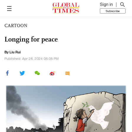
Sign in
Subscribe
CARTOON
Longing for peace
By
Liu Rui
Published: Apr 28, 2024 06:08 PM